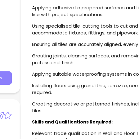
Applying adhesive to prepared surfaces and tile
line with project specifications.
Using specialised tile-cutting tools to cut and
accommodate fixtures, fittings, and pipework.
Ensuring all tiles are accurately aligned, even
Grouting joints, cleaning surfaces, and remov
professional finish.
Applying suitable waterproofing systems in co
y
Installing floors using granolithic, terrazzo, c
required.
Creating decorative or patterned finishes, inc
tiles.
Skills and Qualifications Required:
Relevant trade qualification in Wall and Floor Tili