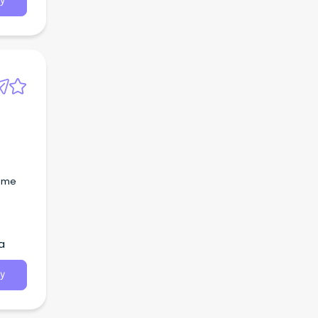
y
time
a
y