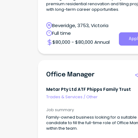
premium residential renovation and tiling pro
with long-term career opportunities.
Beveridge, 3753, Victoria
Full time
Appl
$80,000 - $80,000 Annual
Office Manager
Metar Pty Ltd ATF Phipps Family Trust
Trades & Services
/
Other
Job summary
Family-owned business looking for a suitable
candidate to fill the full-time role of Office M
within the team.