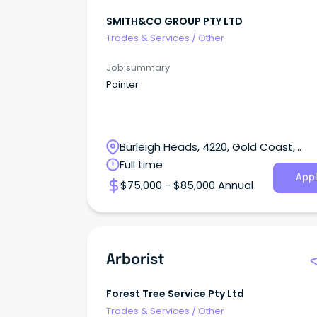
SMITH&CO GROUP PTY LTD
Trades & Services
/
Other
Job summary
Painter
Burleigh Heads, 4220, Gold Coast,
Queensland
Full time
Appl
$75,000 - $85,000 Annual
Arborist
Forest Tree Service Pty Ltd
Trades & Services
/
Other