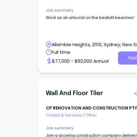
Job summary
Work as an arborist on the beatufil beaches!
Allambie Heights, 2100, Sydney, New 
Wales
Full time
Appl
$77,000 - $92,000 Annual
Wall And Floor Tiler
CP RENOVATION AND CONSTRUCTION PTY
Trades & Services
/
Other
Job summary
Join a growing construction company deliver