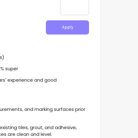
Apply
s)
2% super
ars' experience and good
urements, and marking surfaces prior
xisting tiles, grout, and adhesive,
ces are clean and level.