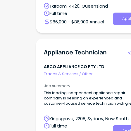
Taroom, 4420, Queensland
Full time
Appl
$86,000 - $86,000 Annual
Appliance Technician
ABCO APPLIANCE CO PTY LTD
Trades & Services
/
Other
Job summary
This leading independent appliance repair
company is seeking an experienced and
customer-focused service technician with gr
interpersonal skil
Kingsgrove, 2208, Sydney, New South
Wales
Full time