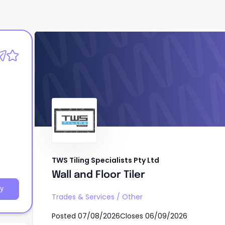
TWS Tiling Specialists Pty Ltd
Wall and Floor Tiler
TWS Tiling Specialists Pty Ltd
Wall and Floor Tiler
y
Trades & Services
/
Other
Posted
07/08/2026
Closes
06/09/2026