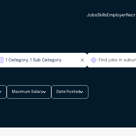
Jobs
Skills
Employer
Recr
Maximum Salary
Date Posted