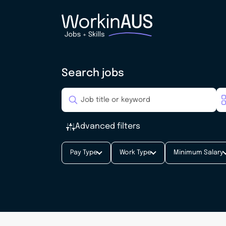
Search jobs
Advanced filters
Pay Type
Work Type
Minimum Salary