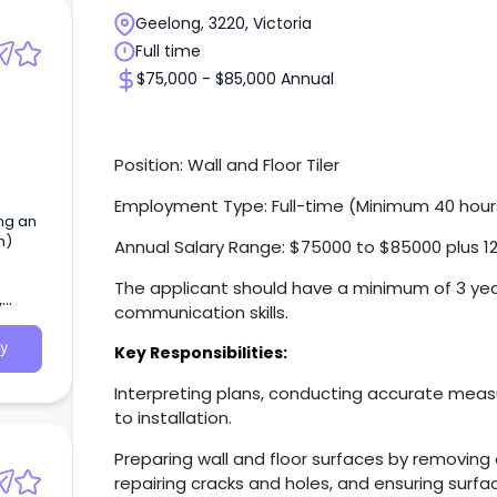
Geelong, 3220, Victoria
Full time
$75,000 - $85,000 Annual
Position: Wall and Floor Tiler
Employment Type: Full-time (Minimum 40 hour
ing an
n)
Annual Salary Range: $75000 to $85000 plus 1
The applicant should have a minimum of 3 ye
,
communication skills.
y
Key Responsibilities:
Interpreting plans, conducting accurate meas
to installation.
Preparing wall and floor surfaces by removing e
repairing cracks and holes, and ensuring surfa