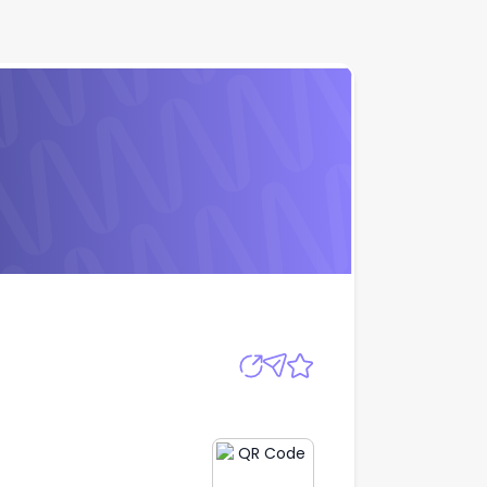
Apply