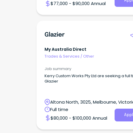
Appl
$77,000 - $90,000 Annual
Glazier
My Australia Direct
Trades & Services
/
Other
Job summary
Kerry Custom Works Pty Ltd are seeking a full 
Glazier
Altona North, 3025, Melbourne, Victori
Full time
Appl
$80,000 - $100,000 Annual