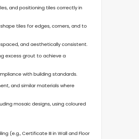
s, and positioning tiles correctly in
 shape tiles for edges, corners, and to
ly spaced, and aesthetically consistent.
ing excess grout to achieve a
mpliance with building standards.
ement, and similar materials where
luding mosaic designs, using coloured
ng (e.g., Certificate III in Wall and Floor