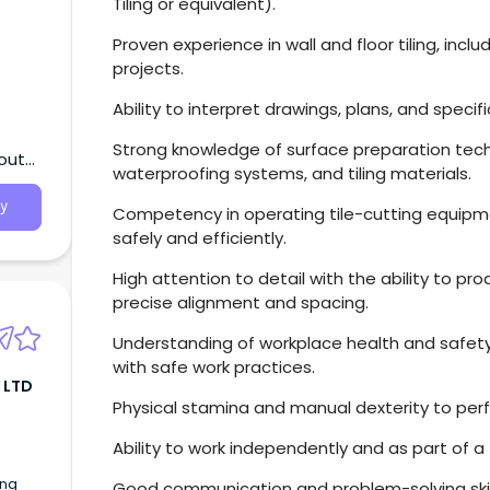
Tiling or equivalent).
Proven experience in wall and floor tiling, inc
projects.
Ability to interpret drawings, plans, and specif
Strong knowledge of surface preparation tech
South
waterproofing systems, and tiling materials.
y
Competency in operating tile-cutting equipme
safely and efficiently.
High attention to detail with the ability to pro
precise alignment and spacing.
Understanding of workplace health and safety
with safe work practices.
 LTD
Physical stamina and manual dexterity to per
Ability to work independently and as part of 
ing
Good communication and problem-solving skill