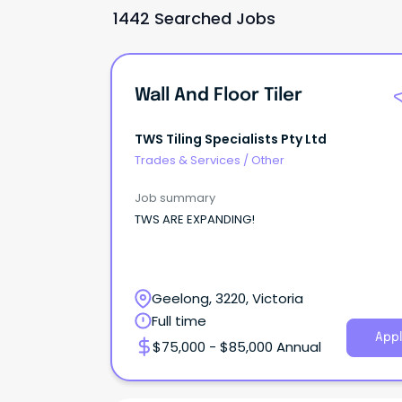
1442 Searched Jobs
Wall And Floor Tiler
TWS Tiling Specialists Pty Ltd
Trades & Services
/
Other
Job summary
TWS ARE EXPANDING!
Geelong, 3220, Victoria
Full time
Appl
$75,000 - $85,000 Annual