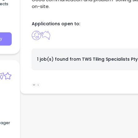
jects
on-site.
Applications open to:
y
1 job(s) found from
TWS Tiling Specialists Pty
W
L
anager