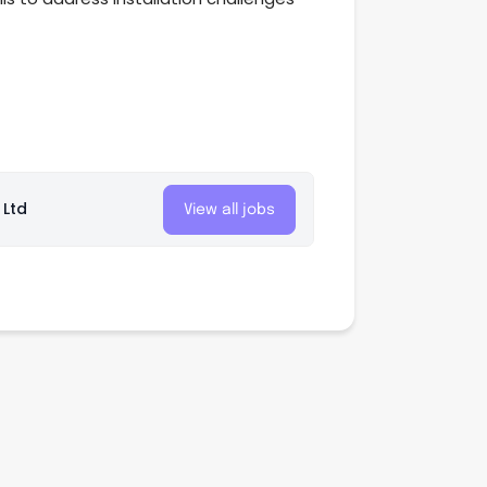
 Ltd
View all jobs