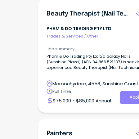
Beauty Therapist (Nail Technician)
PHAM & DO TRADING PTY LTD
Trades & Services
/
Other
Job summary
Pham & Do Trading Pty Ltd t/a Galaxy Nails
(Sunshine Plaza) (ABN 84 866 521 187) is seek
experienced Beauty Therapist (Nail Technicia
Maroochydore, 4558, Sunshine Coast
Queensland
Full time
Appl
$75,000 - $85,000 Annual
Painters