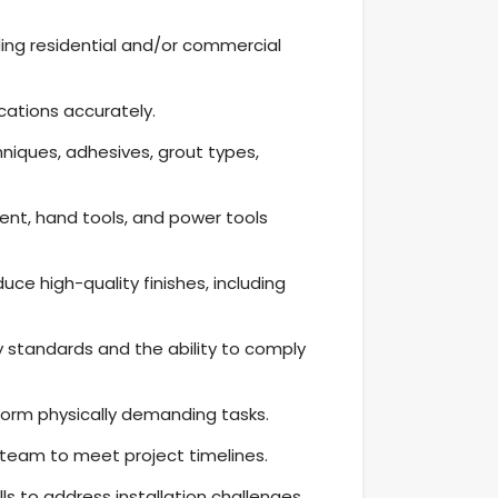
luding residential and/or commercial
ications accurately.
niques, adhesives, grout types,
nt, hand tools, and power tools
duce high-quality finishes, including
 standards and the ability to comply
form physically demanding tasks.
a team to meet project timelines.
s to address installation challenges