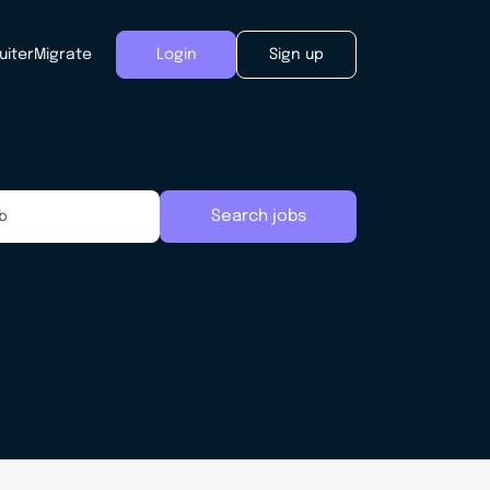
uiter
Migrate
Login
Sign up
Search jobs