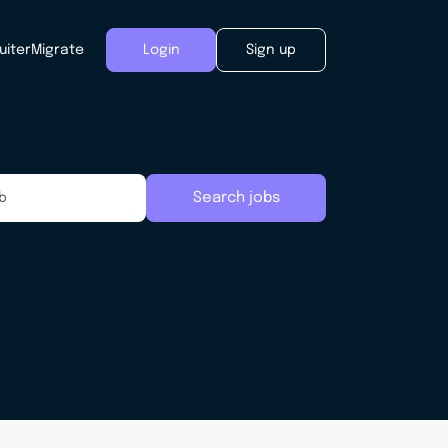
uiter
Migrate
Login
Sign up
Search jobs