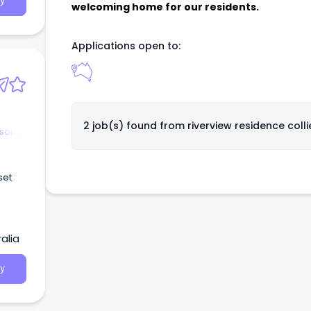
y
welcoming home for our residents.
Applications open to:
2 job(s) found from
riverview residence colli
rson
set
rks
alia
ments
y