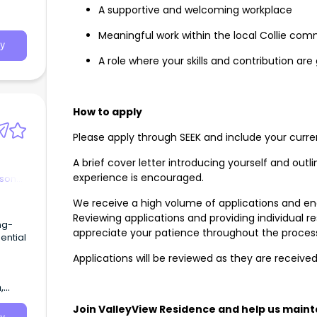
A supportive and welcoming workplace
Meaningful work within the local Collie co
y
A role where your skills and contribution ar
How to apply
Please apply through SEEK and include your curr
A brief cover letter introducing yourself and out
experience is encouraged.
rson
We receive a high volume of applications and en
Reviewing applications and providing individual
ng-
appreciate your patience throughout the proces
ential
Applications will be reviewed as they are receive
,
Join ValleyView Residence and help us maint