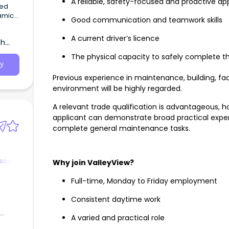
A reliable, safety-focused and proactive a
eed
amic
Good communication and teamwork skills
A current driver’s licence
th
The physical capacity to safely complete t
y
Previous experience in maintenance, building, fa
environment will be highly regarded.
A relevant trade qualification is advantageous, h
applicant can demonstrate broad practical experi
complete general maintenance tasks.
rson
Why join ValleyView?
Full-time, Monday to Friday employment
Consistent daytime work
A varied and practical role
es