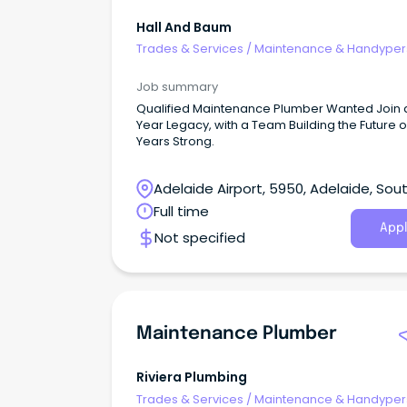
Hall And Baum
Trades & Services
/
Maintenance & Handype
Services
Job summary
Qualified Maintenance Plumber Wanted Join 
Year Legacy, with a Team Building the Future o
Years Strong.
Adelaide Airport, 5950, Adelaide, Sou
Australia
Full time
Appl
Not specified
Maintenance Plumber
Riviera Plumbing
Trades & Services
/
Maintenance & Handype