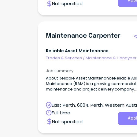
Appl
Not specified
Maintenance Carpenter
Reliable Asset Maintenance
Trades & Services
/
Maintenance & Handype
Services
Job summary
About Reliable Asset MaintenanceReliable As
Maintenance (RAM) is a growing commercial
maintenance and project delivery company
providing planned maintenance, reactive wo
and projects across a range of commercial,
East Perth, 6004, Perth, Western Austr
industrial, government and defence environ
throughout Western Australia.
Full time
Appl
Not specified