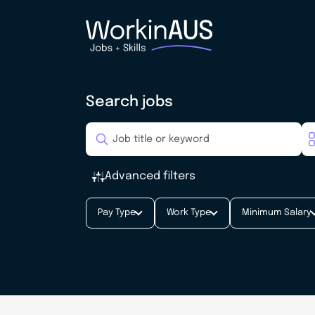
Search jobs
Advanced filters
Pay Type
Work Type
Minimum Salary