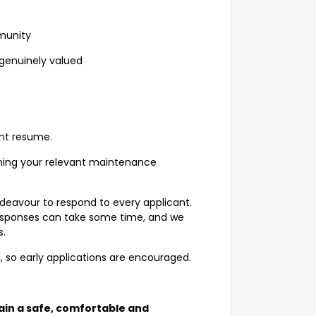
mmunity
e genuinely valued
ent resume.
lining your relevant maintenance
deavour to respond to every applicant.
 responses can take some time, and we
s.
d, so early applications are encouraged.
ain a safe, comfortable and