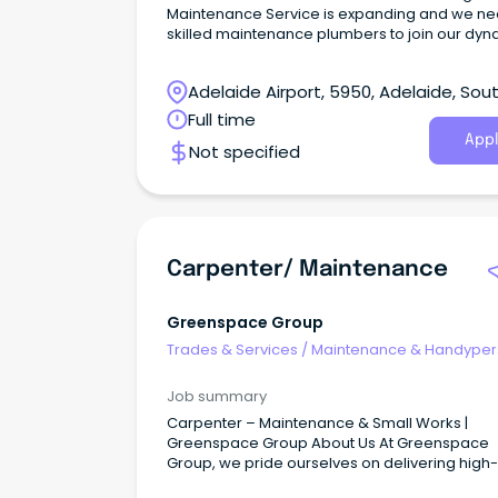
Maintenance Service is expanding and we n
skilled maintenance plumbers to join our dyn
team in Adelaide.
Adelaide Airport, 5950, Adelaide, Sou
Australia
Full time
Appl
Not specified
Carpenter/ Maintenance
Greenspace Group
Trades & Services
/
Maintenance & Handype
Services
Job summary
Carpenter – Maintenance & Small Works |
Greenspace Group About Us At Greenspace
Group, we pride ourselves on delivering high-
quality construction and maintenance servic