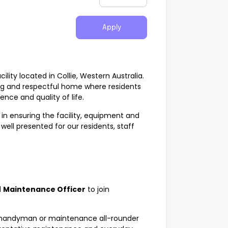
Apply
ility located in Collie, Western Australia.
g and respectful home where residents
nce and quality of life.
in ensuring the facility, equipment and
ell presented for our residents, staff
d
Maintenance Officer
to join
ed handyman or maintenance all-rounder