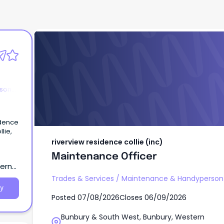
riverview residence collie (inc)
Maintenance Officer
rson
idence
llie,
riverview residence collie (inc)
Maintenance Officer
tern
Trades & Services
/
Maintenance & Handyperson 
y
Posted
07/08/2026
Closes
06/09/2026
Bunbury & South West, Bunbury, Western