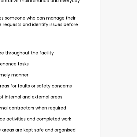
reventative maintenance and everyday
res someone who can manage their
requests and identify issues before
 throughout the facility
tenance tasks
timely manner
areas for faults or safety concerns
of internal and external areas
nal contractors when required
ce activities and completed work
 areas are kept safe and organised