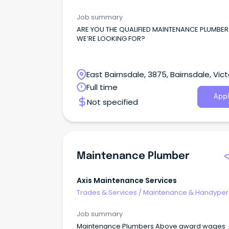
Services
Job summary
ARE YOU THE QUALIFIED MAINTENANCE PLUMBER
WE’RE LOOKING FOR?
East Bairnsdale, 3875, Bairnsdale, Vict
Full time
Appl
Not specified
Maintenance Plumber
Axis Maintenance Services
Trades & Services
/
Maintenance & Handype
Services
Job summary
Maintenance Plumbers Above award wages 