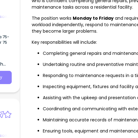
who is confident completing general repairs, p
maintenance tasks across a residential facility.
rson
The position works
Monday to Friday
and requi
workload independently, respond to maintenance 
they become larger problems.
a 75-
Key responsibilities will include:
r 75
Completing general repairs and maintenance
th
Undertaking routine and preventative main
Responding to maintenance requests in a 
y
Inspecting equipment, fixtures and facility 
Assisting with the upkeep and presentation 
Coordinating and communicating with exter
Maintaining accurate records of maintenan
Ensuring tools, equipment and maintenance
rson