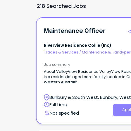
218 Searched Jobs
Maintenance Officer
Riverview Residence Collie (inc)
Trades & Services
/
Maintenance & Handype
Services
Job summary
About ValleyView Residence ValleyView Res
is a residential aged care facility located in Co
Western Australia.
Bunbury & South West, Bunbury, Wes
Australia
Full time
Appl
Not specified