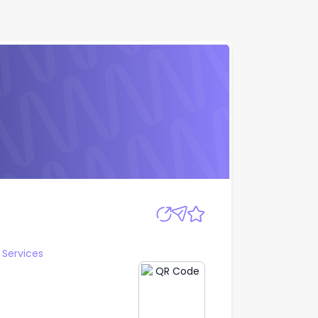
Apply
Services