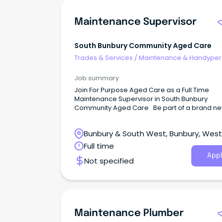
Maintenance Supervisor
South Bunbury Community Aged Care
Trades & Services
/
Maintenance & Handype
Services
Job summary
Join For Purpose Aged Care as a Full Time
Maintenance Supervisor in South Bunbury
Community Aged Care Be part of a brand n
aged care residence opening in November 
At For Purpose Aged Care, we are a friendly 
Bunbury & South West, Bunbury, Wes
driven team dedicated to providing exceptio
CARE through:✨ Collaboration ✅ Accountabilit
Australia
Full time
Respect 💙 Empathy We are looking for a
Appl
Not specified
Maintenance Supervisor to keep our new h
safe, comfortable, and well maintained both i
and out.
Maintenance Plumber