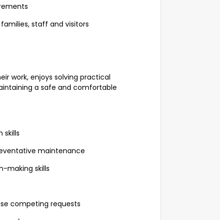
irements
amilies, staff and visitors
ir work, enjoys solving practical
intaining a safe and comfortable
skills
reventative maintenance
n-making skills
itise competing requests