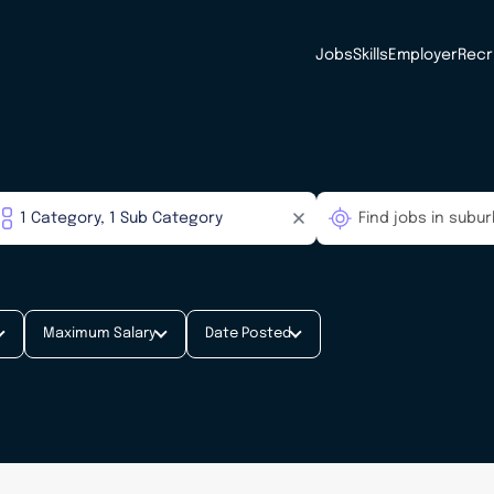
Jobs
Skills
Employer
Recr
Maximum Salary
Date Posted