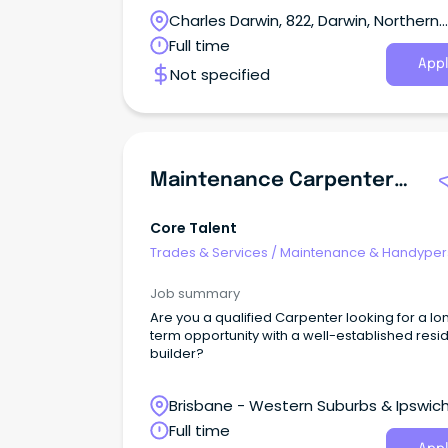
across the NT.
Charles Darwin, 822, Darwin, Northern
Territory
Full time
Appl
Not specified
Maintenance Carpenters | Multi Residential
Core Talent
Trades & Services
/
Maintenance & Handype
Services
Job summary
Are you a qualified Carpenter looking for a lo
term opportunity with a well-established resid
builder?
Brisbane - Western Suburbs & Ipswich
Camira, Queensland
Full time