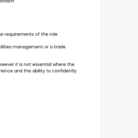
pproach
he requirements of the role
cilities management or a trade
owever it is not essential where the
ence and the ability to confidently