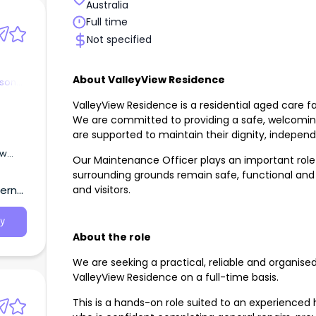
Australia
Full time
Not specified
About ValleyView Residence
rson
ValleyView Residence is a residential aged care fac
We are committed to providing a safe, welcomin
are supported to maintain their dignity, independe
ew
Our Maintenance Officer plays an important role 
2026.
surrounding grounds remain safe, functional and w
and
and visitors.
tern
nal
y 💖
y
ome
About the role
nside
We are seeking a practical, reliable and organise
ValleyView Residence on a full-time basis.
This is a hands-on role suited to an experienc