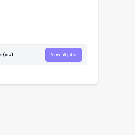
e (inc)
View all jobs