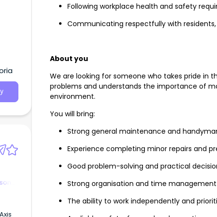
Following workplace health and safety requ
Communicating respectfully with residents, f
About you
oria
We are looking for someone who takes pride in the
problems and understands the importance of ma
y
environment.
You will bring:
Strong general maintenance and handyman 
Experience completing minor repairs and p
Good problem-solving and practical decisio
rson
Strong organisation and time management
The ability to work independently and prior
Axis