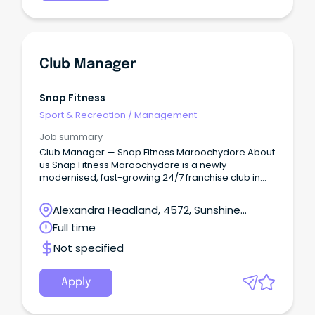
Club Manager
Snap Fitness
Sport & Recreation
/
Management
Job summary
Club Manager — Snap Fitness Maroochydore About
us Snap Fitness Maroochydore is a newly
modernised, fast-growing 24/7 franchise club in
the heart of Maroochydore.
Alexandra Headland, 4572, Sunshine
Coast, Queensland
Full time
Not specified
Apply