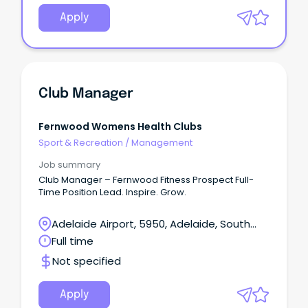
Apply
Club Manager
Fernwood Womens Health Clubs
Sport & Recreation
/
Management
Job summary
Club Manager – Fernwood Fitness Prospect Full-
Time Position Lead. Inspire. Grow.
Adelaide Airport, 5950, Adelaide, South
Australia
Full time
Not specified
Apply