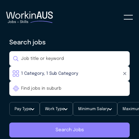
Search jobs
Pay Type
Work Type
Minimum Salary
Maximum
Search Jobs