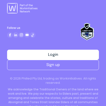
Follow us
Login
Sign up
©
2026
Philled Pty Ltd, trading as Workinitiatives. All rights
reserved.
We acknowledge the Traditional Owners of the land where we
work and live. We pay our respects to Elders past, present and
emerging and celebrate the stories, culture and traditions of
Aboriginal and Torres Strait Islander Elders of all communities