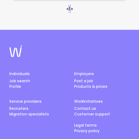
«
1
»
Individuals
Employers
Job search
Post a job
Profile
Products & prices
Service providers
Workinitiatives
Recruiters
Contact us
Migration specialists
Customer support
Legal terms
Privacy policy