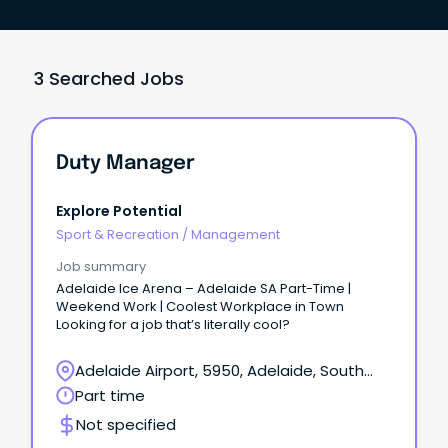
3 Searched Jobs
Duty Manager
Explore Potential
Sport & Recreation
/
Management
Job summary
Adelaide Ice Arena – Adelaide SA Part-Time |
Weekend Work | Coolest Workplace in Town
Looking for a job that’s literally cool?
Adelaide Airport, 5950, Adelaide, South
Australia
Part time
Not specified