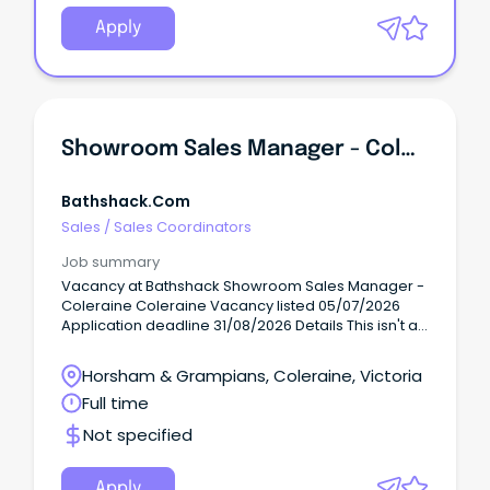
Apply
Showroom Sales Manager - Coleraine
Bathshack.com
Sales
/
Sales Coordinators
Job summary
Vacancy at Bathshack Showroom Sales Manager -
Coleraine Coleraine Vacancy listed 05/07/2026
Application deadline 31/08/2026 Details This isn't a
caretaker role....
Horsham & Grampians, Coleraine, Victoria
Full time
Not specified
Apply