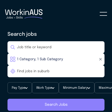
Search jobs
Pay Type
Work Type
Minimum Salary
Maximum
Search Jobs