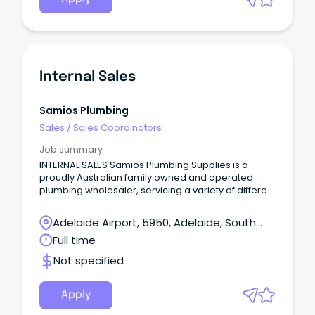
Internal Sales
Samios Plumbing
Sales
/
Sales Coordinators
Job summary
INTERNAL SALES Samios Plumbing Supplies is a
proudly Australian family owned and operated
plumbing wholesaler, servicing a variety of different
sectors including industrial, residential, projects
and more!
Adelaide Airport, 5950, Adelaide, South
Australia
Full time
Not specified
Apply