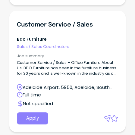
Customer Service / Sales
Bdo Furniture
Sales
/
Sales Coordinators
Job summary
Customer Service / Sales – Office Furniture About
Us: BDO Furniture has been in the furniture business
for 30 years and is well-known in the industry as a
quality and reputable provider with many 5 star
reviews.
Adelaide Airport, 5950, Adelaide, South
Australia
Full time
Not specified
Apply