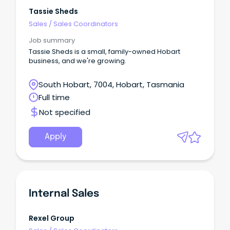
term career with a market leader Be a part of a
supportive, down-to-earth team Only applicants
Tassie Sheds
with the right to live and work in Australia need
Sales
/
Sales Coordinators
apply.
Job summary
Tassie Sheds is a small, family-owned Hobart
business, and we're growing.
South Hobart, 7004, Hobart, Tasmania
Full time
Not specified
Apply
Internal Sales
Rexel Group