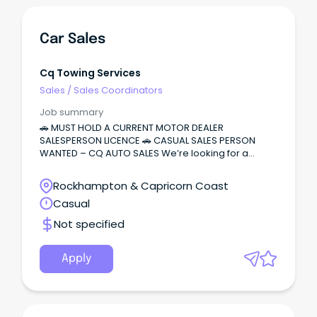
Car Sales
Cq Towing Services
Sales
/
Sales Coordinators
Job summary
🚗 MUST HOLD A CURRENT MOTOR DEALER
SALESPERSON LICENCE 🚗 CASUAL SALES PERSON
WANTED – CQ AUTO SALES We’re looking for a
motivated and reliable salesperson to join our
growing dealership.
Rockhampton & Capricorn Coast
Casual
Not specified
Apply