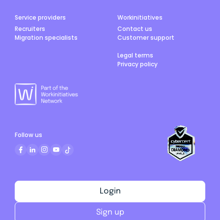
Service providers
Workinitiatives
Recruiters
Contact us
Migration specialists
Customer support
Legal terms
Privacy policy
Follow us
Login
Sign up