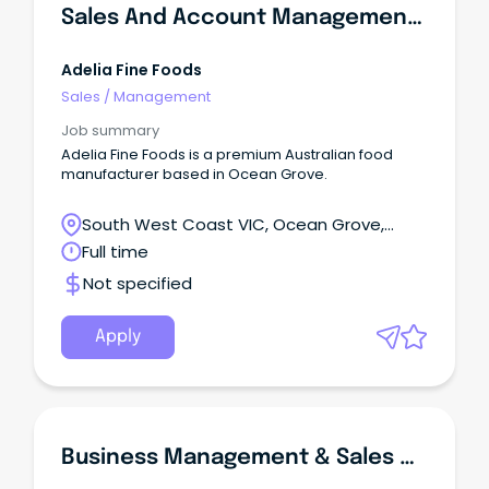
Sales And Account Management Assistant
Adelia Fine Foods
Sales
/
Management
Job summary
Adelia Fine Foods is a premium Australian food
manufacturer based in Ocean Grove.
South West Coast VIC, Ocean Grove,
Victoria
Full time
Not specified
Apply
Business Management & Sales Graduate Program