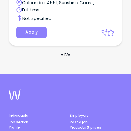
Caloundra, 4551, Sunshine Coast,
Queensland
Full time
Not specified
Apply
«
1
2
»
Individuals
Employers
Job search
Post a job
Profile
Products & prices