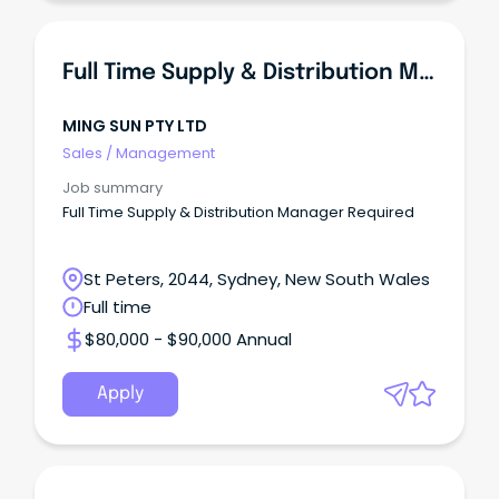
Full Time Supply & Distribution Manager Required
MING SUN PTY LTD
Sales
/
Management
Job summary
Full Time Supply & Distribution Manager Required
St Peters, 2044, Sydney, New South Wales
Full time
$80,000 - $90,000 Annual
Apply