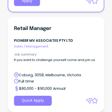
Apply
Retail Manager
PIONEER MV ASSOCIATES PTY LTD
Sales
/
Management
Job summary
If you want to challenge yourself come and join us.
Coburg, 3058, Melbourne, Victoria
Full time
$80,000 - $90,000 Annual
Quick Apply