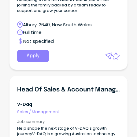
joining the family backed by a team ready to
support and grow your career.
Albury, 2640, New South Wales
Full time
Not specified
Apply
Head Of Sales & Account Management
V-Daq
Sales
/
Management
Job summary
Help shape the next stage of V-DAQ’s growth
journeyV-DAQ is a growing Australian technology