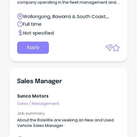
company operating in the fleet management and
telematics sector.
Wollongong, Illawarra & South Coast,
Wollongong, New South Wales
Full time
Not specified
Apply
Sales Manager
Sunco Motors
Sales
/
Management
Job summary
About the RoleWe are seeking an New and Used
Vehicle Sales Manager.