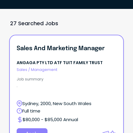
27 Searched Jobs
Sales And Marketing Manager
ANGAGA PTY LTD ATF TUIT FAMILY TRUST
Sales
/
Management
Job summary
.
Sydney, 2000, New South Wales
Full time
$80,000 - $85,000 Annual