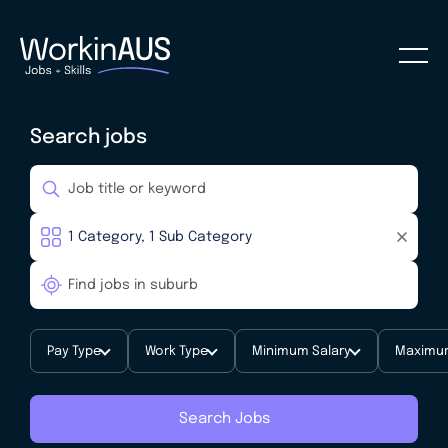
Search jobs
Pay Type
Work Type
Minimum Salary
Maximum
Search Jobs