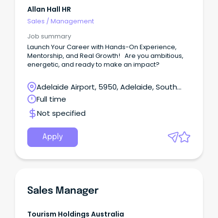
Allan Hall HR
Sales
/
Management
Job summary
Launch Your Career with Hands-On Experience,
Mentorship, and Real Growth! Are you ambitious,
energetic, and ready to make an impact?
Adelaide Airport, 5950, Adelaide, South
Australia
Full time
Not specified
Apply
Sales Manager
Tourism Holdings Australia