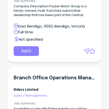
Job summary
Company Description Poyser Motor Group is a
family-owned, multi-franchise automotive
dealership that has been part of the Central
Victoria community for more than 45 years.
East Bendigo, 3550, Bendigo, Victoria
Full time
Not specified
Apply
Branch Office Operations Manager
Elders Limited
Sales
/
Management
Job summary
Accepting a role with Elders means you will be