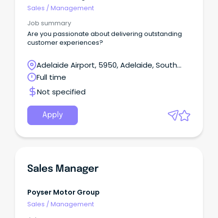
Sales
/
Management
Job summary
Are you passionate about delivering outstanding
customer experiences?
Adelaide Airport, 5950, Adelaide, South
Australia
Full time
Not specified
Apply
Sales Manager
Poyser Motor Group
Sales
/
Management