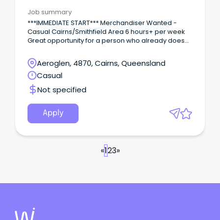
Area/Multi-site
Job summary
***IMMEDIATE START*** Merchandiser Wanted -
Casual Cairns/Smithfield Area 6 hours+ per week
Great opportunity for a person who already does
this type of work and wants extra hours/days to
supplement current income or the ability to have
Aeroglen, 4870, Cairns, Queensland
flexibility with their work/life balance.
Casual
Not specified
Apply
«
1
2
3
»