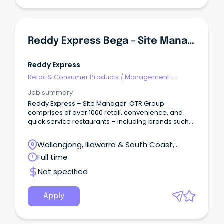
Reddy Express Bega - Site Manager
Reddy Express
Retail & Consumer Products
/
Management -
Area/Multi-site
Job summary
Reddy Express – Site Manager OTR Group
comprises of over 1000 retail, convenience, and
quick service restaurants – including brands such
as Reddy Express (formerly known as Coles
Express), Smokemart Giftbox, and in S.A, Krispy
Wollongong, Illawarra & South Coast,
Kreme, Hungry Jacks, Oporto, Guzman and Gomez
Wollongong, New South Wales
Full time
and many others.
Not specified
Apply