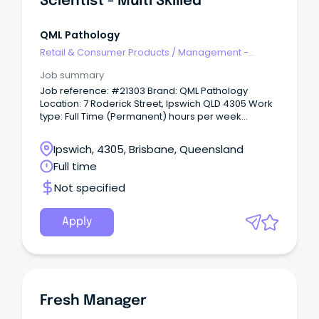
Scientist - Multi Skilled
QML Pathology
Retail & Consumer Products
/
Management -
Area/Multi-site
Job summary
Job reference: #21303 Brand: QML Pathology
Location: 7 Roderick Street, Ipswich QLD 4305 Work
type: Full Time (Permanent) hours per week
Schedule: Expected to work between from Monday
to Friday between the hours of 08:00 to 19:00 and be
Ipswich, 4305, Brisbane, Queensland
part of on call rotation.
Full time
Not specified
Apply
Fresh Manager