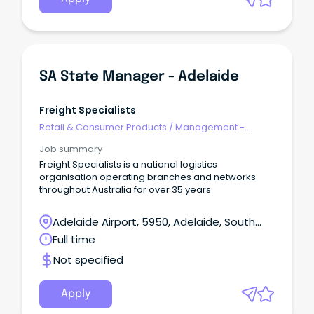
SA State Manager - Adelaide
Freight Specialists
Retail & Consumer Products
/
Management -
Area/Multi-site
Job summary
Freight Specialists is a national logistics
organisation operating branches and networks
throughout Australia for over 35 years.
Adelaide Airport, 5950, Adelaide, South
Australia
Full time
Not specified
Apply