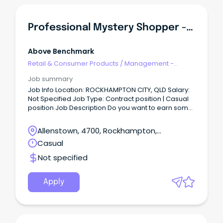
Professional Mystery Shopper - Rockhampton Area
Above Benchmark
Retail & Consumer Products
/
Management -
Area/Multi-site
Job summary
Job Info Location: ROCKHAMPTON CITY, QLD Salary:
Not Specified Job Type: Contract position | Casual
position Job Description Do you want to earn some
extra income, while fitting around your current
commitments?
Allenstown, 4700, Rockhampton,
Queensland
Casual
Not specified
Apply