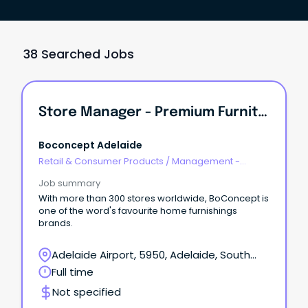
38 Searched Jobs
Store Manager - Premium Furniture
Boconcept Adelaide
Retail & Consumer Products
/
Management -
Area/Multi-site
Job summary
With more than 300 stores worldwide, BoConcept is
one of the word's favourite home furnishings
brands.
Adelaide Airport, 5950, Adelaide, South
Australia
Full time
Not specified