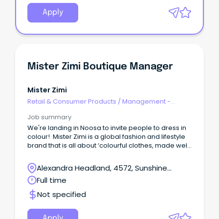
Apply
Mister Zimi Boutique Manager
Mister Zimi
Retail & Consumer Products
/
Management -
Area/Multi-site
Job summary
We're landing in Noosa to invite people to dress in
colour! Mister Zimi is a global fashion and lifestyle
brand that is all about ‘colourful clothes, made well,
to make you feel good’.
Alexandra Headland, 4572, Sunshine
Coast, Queensland
Full time
Not specified
Apply