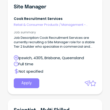
Site Manager
Cook Recruitment Services
Retail & Consumer Products
/
Management -
Area/Multi-site
Job summary
Job Description Cook Recruitment Services are
currently recruiting a Site Manager role for a stable
Tier 2 builder who specialise in commercial and
industrial projects.
Ipswich, 4305, Brisbane, Queensland
Full time
Not specified
Apply