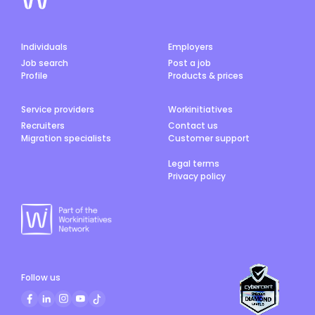
Individuals
Employers
Job search
Post a job
Profile
Products & prices
Service providers
Workinitiatives
Recruiters
Contact us
Migration specialists
Customer support
Legal terms
Privacy policy
Follow us