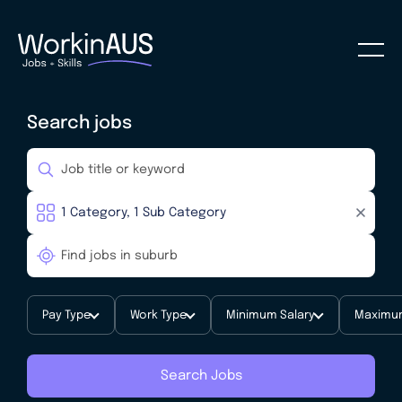
Search jobs
Pay Type
Work Type
Minimum Salary
Maximum
Search Jobs