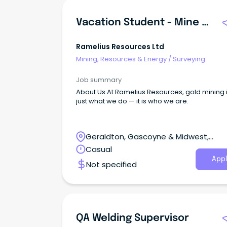
Vacation Student - Mine Surveying
Ramelius Resources Ltd
Mining, Resources & Energy
/
Surveying
Job summary
About Us At Ramelius Resources, gold mining i
just what we do — it is who we are.
Geraldton, Gascoyne & Midwest,
Geraldton, Western Australia
Casual
Appl
Not specified
QA Welding Supervisor