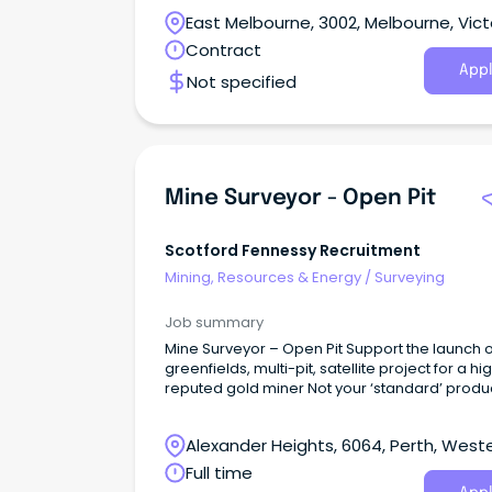
East Melbourne, 3002, Melbourne, Vict
Contract
Appl
Not specified
Mine Surveyor - Open Pit
Scotford Fennessy Recruitment
Mining, Resources & Energy
/
Surveying
Job summary
Mine Surveyor – Open Pit Support the launch of a
greenfields, multi-pit, satellite project for a hi
reputed gold miner Not your ‘standard’ produ
support role, your initial focus will be on the
preproduction phase; site set up, clearing acti
Alexander Heights, 6064, Perth, West
– valuable experience to add to your skill set
there, be a part of first production into the ne
Australia
Full time
calendar year With one mine surveyor and o