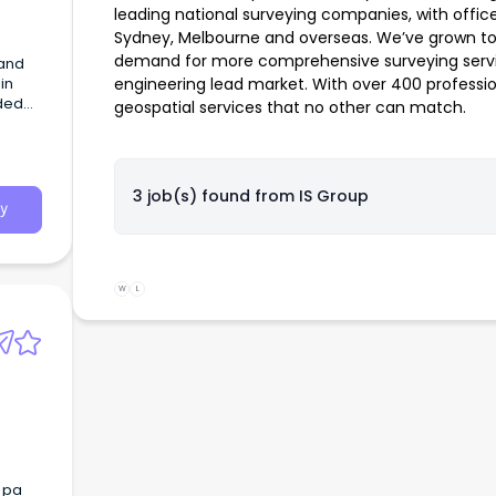
leading national surveying companies, with offices
Sydney, Melbourne and overseas. We’ve grown to
demand for more comprehensive surveying servic
in
engineering lead market. With over 400 profession
nded
geospatial services that no other can match.
ring a
ucing
3 job(s) found from
IS Group
sists
y
,
r
W
L
e
7 pa