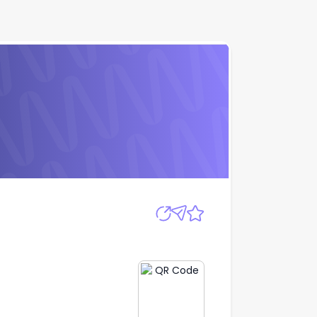
Apply