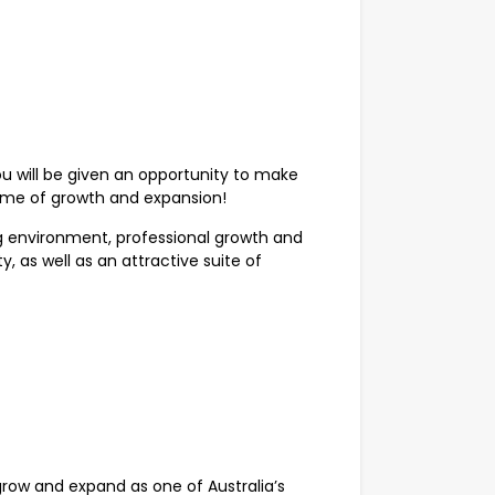
 will be given an opportunity to make
ime of growth and expansion!
g environment, professional growth and
, as well as an attractive suite of
grow and expand as one of Australia’s