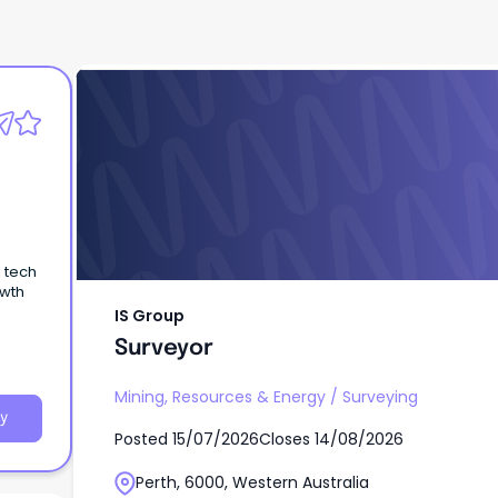
IS Group
Surveyor
l tech
owth
IS Group
Surveyor
Mining, Resources & Energy
/
Surveying
y
Posted
15/07/2026
Closes
14/08/2026
Perth, 6000, Western Australia