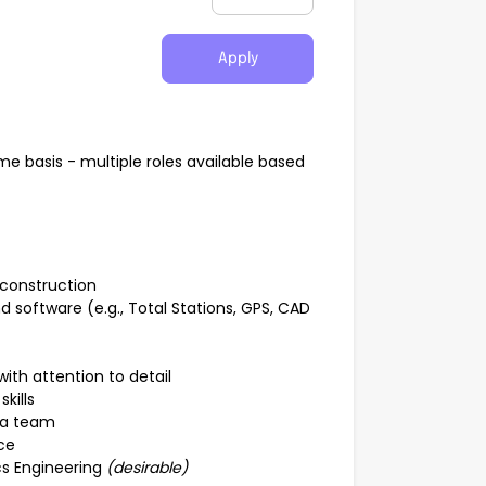
Apply
e basis - multiple roles available based
 construction
 software (e.g., Total Stations, GPS, CAD
with attention to detail
kills
f a team
ce
cs Engineering
(desirable)