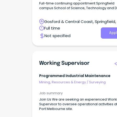
Full-time continuing appointment Springfield
campus School of Science, Technology and Digital
Technologies Join one of Australia's leading
surveying education providers and help prep
Gosford & Central Coast, Springfield
the next generation of surveying professionals
South Wales
Full time
Appl
Not specified
Working Supervisor
Programmed Industrial Maintenance
Mining, Resources & Energy
/
Surveying
Job summary
Join Us We are seeking an experienced Work
Supervisor to oversee operational activities a
Port Melbourne site.