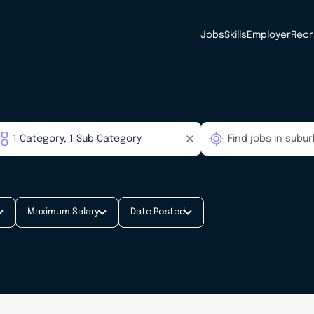
Jobs
Skills
Employer
Recr
Maximum Salary
Date Posted