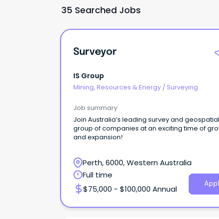
35 Searched Jobs
Surveyor
IS Group
Mining, Resources & Energy
/
Surveying
Job summary
Join Australia’s leading survey and geospatia
group of companies at an exciting time of gr
and expansion!
Perth, 6000, Western Australia
Full time
Appl
$75,000 - $100,000 Annual