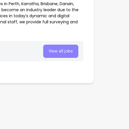
 in Perth, Karratha, Brisbane, Darwin,
 become an industry leader due to the
es in today’s dynamic and digital
al staff, we provide full surveying and
View all jobs