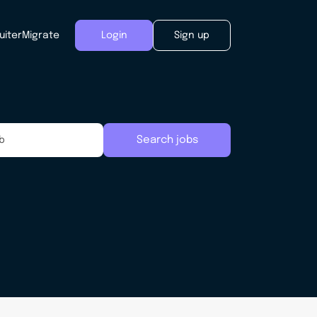
uiter
Migrate
Login
Sign up
Search jobs