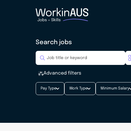
Search jobs
Advanced filters
Pay Type
Work Type
Minimum Salary