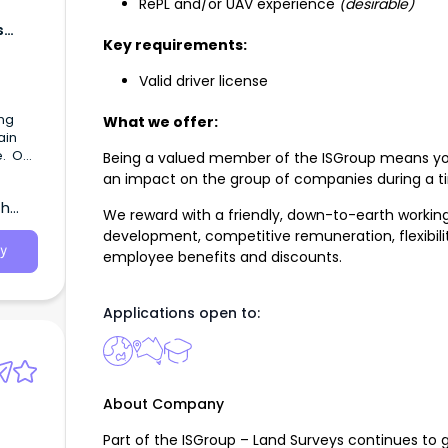
RePL and/or UAV experience
(desirable)
s
Key requirements:
Valid driver license
ing
What we offer:
ain
e. Our
Being a valued member of the ISGroup means you
an impact on the group of companies during a t
se
th
 and
We reward with a friendly, down-to-earth workin
development, competitive remuneration, flexibility
y
employee benefits and discounts.
Applications open to:
About Company
Part of the ISGroup – Land Surveys continues to 