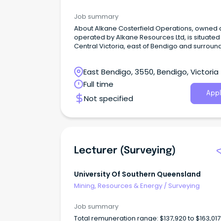
Job summary
About Alkane Costerfield Operations, owned and
operated by Alkane Resources Ltd, is situated 
Central Victoria, east of Bendigo and surrou
by numerous towns within a 50km radius, offe
variety of residential options. Our current
East Bendigo, 3550, Bendigo, Victoria
operation runs an underground mine and
processing plant that is responsible for prod
Full time
gold and antimony. The mine's workforce con
Appl
Not specified
of over 250 permanent employees who hold
various roles in professional, technical, mining
processing, and trades. We are focused on safe
and efficient work practices and providing ou
people with authentic and rewarding career
opportunities where innovation and agility ar
Lecturer (Surveying)
celebrated.
University Of Southern Queensland
Mining, Resources & Energy
/
Surveying
Job summary
Total remuneration range: $137,920 to $163,01