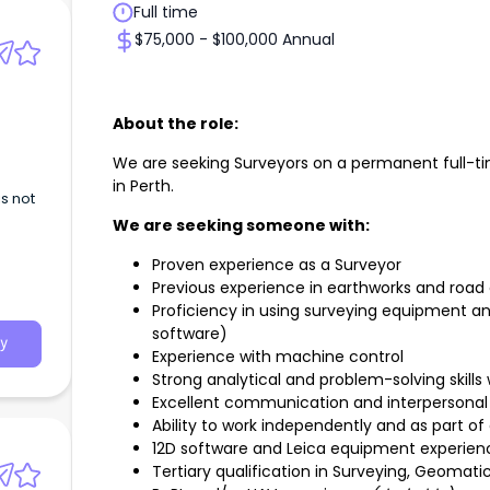
Full time
$75,000 - $100,000 Annual
About the role:
We are seeking Surveyors on a permanent full-tim
in Perth.
s not
We are seeking someone with:
Proven experience as a Surveyor
Previous experience in earthworks and road
Proficiency in using surveying equipment and
software)
y
Experience with machine control
Strong analytical and problem-solving skills 
Excellent communication and interpersonal s
Ability to work independently and as part o
12D software and Leica equipment experien
Tertiary qualification in Surveying, Geomati