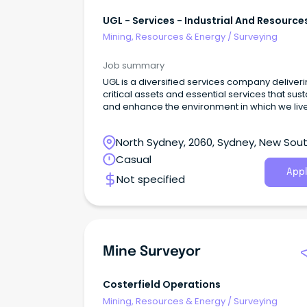
UGL - Services - Industrial And Resource
East
Mining, Resources & Energy
/
Surveying
Job summary
UGL is a diversified services company deliver
critical assets and essential services that sust
and enhance the environment in which we liv
capabilities extend across a broad range of
services and whole-of-life solutions for diver
North Sydney, 2060, Sydney, New Sou
industries, utilising world leading, sustainable
innovative technologies.
Wales
Casual
Appl
Not specified
Mine Surveyor
Costerfield Operations
Mining, Resources & Energy
/
Surveying