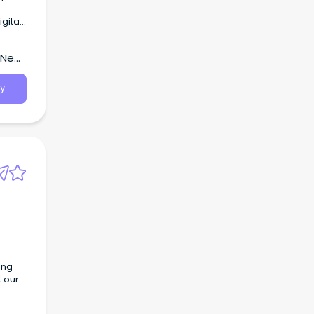
are
, New
.
y
ing
t our