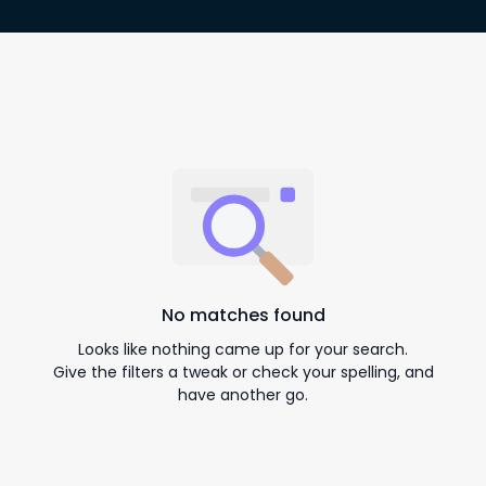
No matches found
Looks like nothing came up for your search.
Give the filters a tweak or check your spelling, and
have another go.