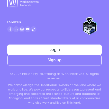
Follow us
Login
Sign up
©
2026
Philled Pty Ltd, trading as Workinitiatives. All rights
reserved.
We acknowledge the Traditional Owners of the land where we
work and live. We pay our respects to Elders past, present and
emerging and celebrate the stories, culture and traditions of
Aboriginal and Torres Strait Islander Elders of all communities
who also work and live on this land.