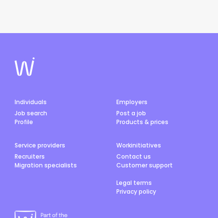
Individuals
Employers
Job search
Post a job
Profile
Products & prices
Service providers
Workinitiatives
Recruiters
Contact us
Migration specialists
Customer support
Legal terms
Privacy policy