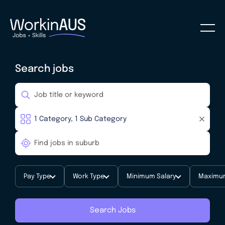
Search jobs
Pay Type
Work Type
Minimum Salary
Maximum
Search Jobs