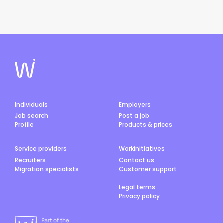
Individuals
Employers
Job search
Post a job
Profile
Products & prices
Service providers
Workinitiatives
Recruiters
Contact us
Migration specialists
Customer support
Legal terms
Privacy policy