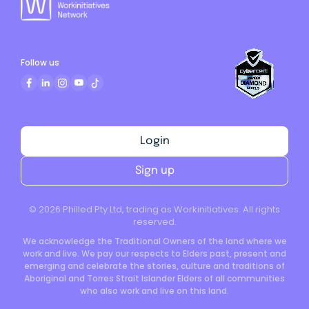
Follow us
Login
Sign up
©
2026
Philled Pty Ltd, trading as Workinitiatives. All rights
reserved.
We acknowledge the Traditional Owners of the land where we
work and live. We pay our respects to Elders past, present and
emerging and celebrate the stories, culture and traditions of
Aboriginal and Torres Strait Islander Elders of all communities
who also work and live on this land.