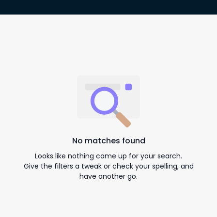
No matches found
Looks like nothing came up for your search.
Give the filters a tweak or check your spelling, and
have another go.