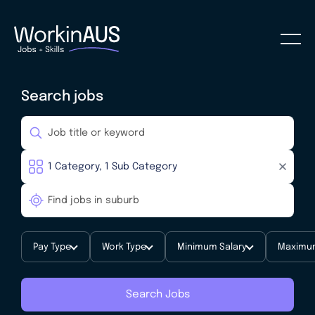
Search jobs
Pay Type
Work Type
Minimum Salary
Maximum
Search Jobs