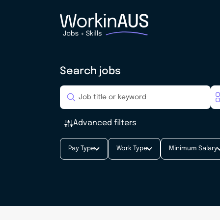
Search jobs
Advanced filters
Pay Type
Work Type
Minimum Salary