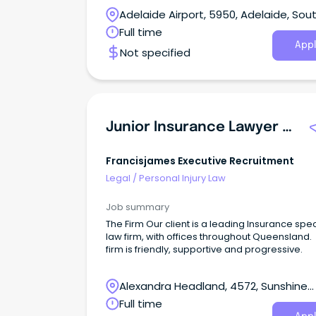
Adelaide Airport, 5950, Adelaide, Sou
Australia
Full time
Appl
Not specified
Junior Insurance Lawyer | Plaintiff Personal Injury
Francisjames Executive Recruitment
Legal
/
Personal Injury Law
Job summary
The Firm Our client is a leading Insurance spec
law firm, with offices throughout Queensland.
firm is friendly, supportive and progressive.
Alexandra Headland, 4572, Sunshine
Coast, Queensland
Full time