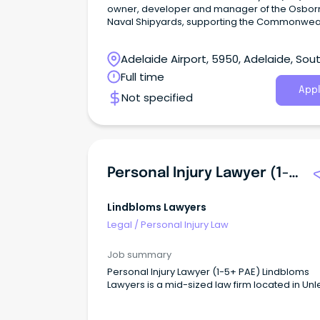
owner, developer and manager of the Osbor
Naval Shipyards, supporting the Commonweal
Naval Shipbuilding Plan.
Adelaide Airport, 5950, Adelaide, Sou
Australia
Full time
Appl
Not specified
Personal Injury Lawyer (1-5+ PAE)
Lindbloms Lawyers
Legal
/
Personal Injury Law
Job summary
Personal Injury Lawyer (1-5+ PAE) Lindbloms
Lawyers is a mid-sized law firm located in Unl