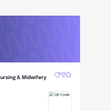
Nursing &
Apply
Nursing & Midwifery