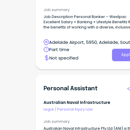
Job summary
Job Description Personal Banker – Westpac
Excellent Salary + Banking + Lifestyle Benefits Reap
the benefits of working with a diverse, inclusi
vibrant team as part of one of Australia’s Big B
your customer service and sales experience
Adelaide Airport, 5950, Adelaide, Sou
build a long-lasting career in Banking and Fin
Australia
Part time
Appl
Not specified
Personal Assistant
Australian Naval Infrastructure
Legal
/
Personal Injury Law
Job summary
Australian Naval Infrastructure Pty Ltd (ANI) is 