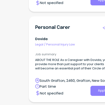
Appl
Not specified
Personal Carer
Dovida
Legal
/
Personal Injury Law
Job summary
ABOUT THE ROLE As a Caregiver with Dovida, yo
provide more than just support to your clients
will become an essential part of their Circle o
South Grafton, 2460, Grafton, New S
Wales
Part time
Appl
Not specified