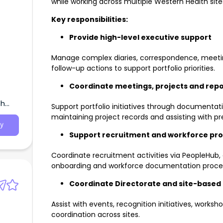
while working across multiple Western Health site
Key responsibilities:
Provide high-level executive support
Manage complex diaries, correspondence, meeti
follow-up actions to support portfolio priorities.
Coordinate meetings, projects and repo
th
Support portfolio initiatives through documentati
maintaining project records and assisting with pr
y
Support recruitment and workforce pr
Coordinate recruitment activities via PeopleHub, o
onboarding and workforce documentation proce
Coordinate Directorate and site-based a
Assist with events, recognition initiatives, works
coordination across sites.