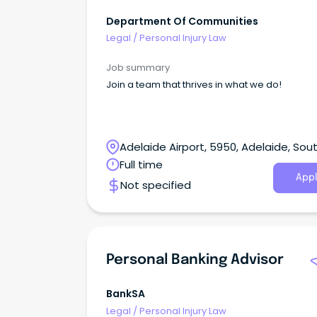
Department Of Communities
Legal
/
Personal Injury Law
Job summary
Join a team that thrives in what we do!
Adelaide Airport, 5950, Adelaide, Sou
Australia
Full time
Appl
Not specified
Personal Banking Advisor
BankSA
Legal
/
Personal Injury Law