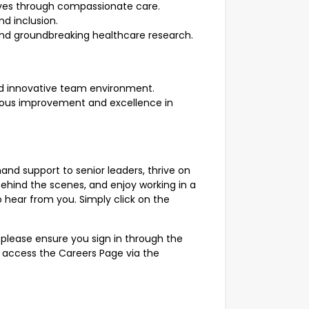
lives through compassionate care.
d inclusion.
and groundbreaking healthcare research.
nd innovative team environment.
nuous improvement and excellence in
and support to senior leaders, thrive on
ehind the scenes, and enjoy working in a
 hear from you. Simply click on the
 please ensure you sign in through the
r access the Careers Page via the