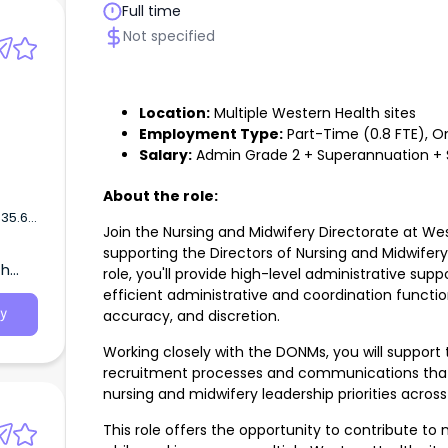
Full time
Not specified
Location:
Multiple Western Health sites
Employment Type:
Part-Time (0.8 FTE), O
Salary:
Admin Grade 2 + Superannuation + 
About the role:
$35.63
Join the Nursing and Midwifery Directorate at Wes
supporting the Directors of Nursing and Midwifer
th
role, you'll provide high-level administrative supp
r
efficient administrative and coordination functio
al
accuracy, and discretion.
y
alians
Working closely with the DONMs, you will support 
recruitment processes and communications that c
nursing and midwifery leadership priorities acros
This role offers the opportunity to contribute to 