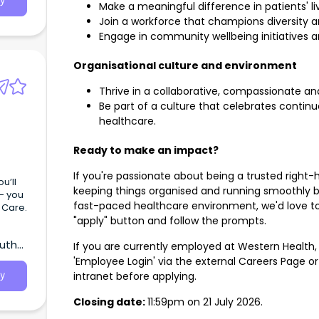
y
Make a meaningful difference in patients' 
Join a workforce that champions diversity an
Engage in community wellbeing initiatives 
Organisational culture and environment
Thrive in a collaborative, compassionate a
Be part of a culture that celebrates conti
healthcare.
Ready to make an impact?
If you're passionate about being a trusted right-h
u’ll
keeping things organised and running smoothly b
 - you
fast-paced healthcare environment, we'd love to
f Care.
"apply" button and follow the prompts.
outh
If you are currently employed at Western Health,
'Employee Login' via the external Careers Page o
intranet before applying.
y
Closing date:
11:59pm on 21 July 2026.