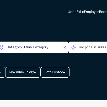
Jobs
Skills
Employer
Recr
Maximum Salary
Date Posted