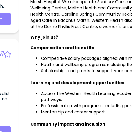
Marsh Hospital. We also operate Sunbury Commun
th
Wellbeing Centre, Melton Health and Communit
Health Centre, Caroline Springs Community Healt
y
Aged Care in Bacchus Marsh. Western Health also
at the Dame Phyllis Frost Centre, a women's priso
Why join us?
Compensation and benefits
Competitive salary packages aligned with m
Health and wellbeing programs, including fl
Scholarships and grants to support your con
Learning and development opportunities
Access the Western Health Learning Academ
ialist
 The
pathways.
Professional growth programs, including pos
Mentorship and career support.
Community impact and inclusion