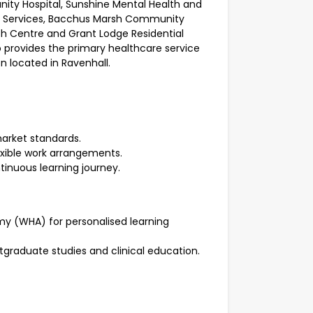
ity Hospital, Sunshine Mental Health and
y Services, Bacchus Marsh Community
h Centre and Grant Lodge Residential
 provides the primary healthcare service
n located in Ravenhall.
arket standards.
exible work arrangements.
tinuous learning journey.
y (WHA) for personalised learning
tgraduate studies and clinical education.