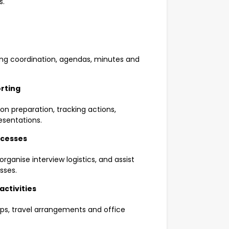
s.
ng coordination, agendas, minutes and
rting
on preparation, tracking actions,
esentations.
ocesses
rganise interview logistics, and assist
sses.
ctivities
hops, travel arrangements and office