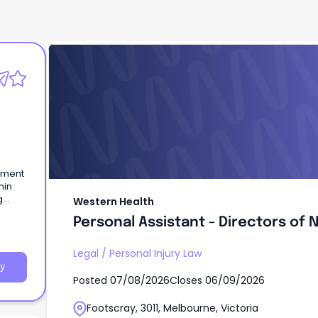
Western Health
Personal Assistant - Directors of 
Midwifery
g
Western Health
Personal Assistant - Directors of 
and
Legal
/
Personal Injury Law
y
Posted
07/08/2026
Closes
06/09/2026
Footscray, 3011, Melbourne, Victoria