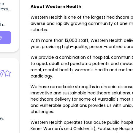
ne
About Western Health
th’s
Western Health is one of the largest healthcare pro
diverse and rapidly growing community of one mi
th
suburbs.
y
With more than 13,000 staff, Western Health deli
year, providing high-quality, person-centred care
We provide a combination of hospital, communi
to aged, adult and paediatric patients and newbo
renal, mental health, women's health and materni
cardiology.
We have remarkable strengths in chronic diseas
innovative and sustainable healthcare solutions.
healthcare delivery for some of Australia's most 
and vulnerable populations provides us with uniqu
challenges.
ey.
Western Health operates four acute public hospit
Kirner Women's and Children's), Footscray Hospit