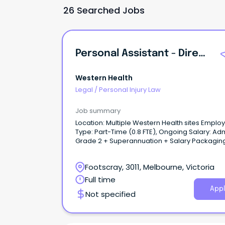
26 Searched Jobs
Personal Assistant - Directors Of Nursing & Midwifery
Western Health
Legal
/
Personal Injury Law
Job summary
Location: Multiple Western Health sites Employment
Type: Part-Time (0.8 FTE), Ongoing Salary: Admin
Grade 2 + Superannuation + Salary Packagin
About the role: Join the Nursing and Midwifery
Directorate at Western Health as a Personal
Footscray, 3011, Melbourne, Victoria
Assistant supporting the Directors of Nursing 
Midwifery (DONMs).
Full time
Appl
Not specified