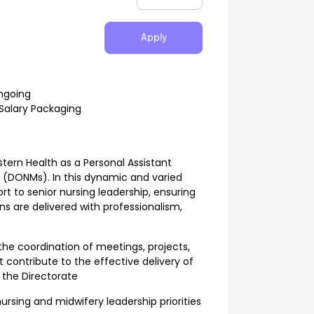
Apply
ngoing
Salary Packaging
tern Health as a Personal Assistant
y (DONMs). In this dynamic and varied
ort to senior nursing leadership, ensuring
ns are delivered with professionalism,
the coordination of meetings, projects,
ontribute to the effective delivery of
s the Directorate
nursing and midwifery leadership priorities