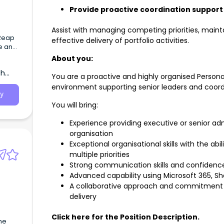
Provide proactive coordination support
Assist with managing competing priorities, maint
effective delivery of portfolio activities.
ve and
ring
About you:
 and
th
ance!
You are a proactive and highly organised Persona
environment supporting senior leaders and coordi
y
You will bring:
Experience providing executive or senior ad
organisation
Exceptional organisational skills with the a
multiple priorities
Strong communication skills and confidence
Advanced capability using Microsoft 365, Sh
A collaborative approach and commitment t
delivery
Click here for the Position Description.
the