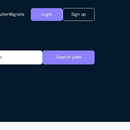
uiter
Migrate
Login
Sign up
Search jobs