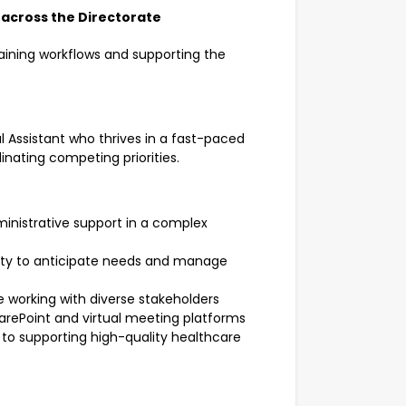
 across the Directorate
aining workflows and supporting the
l Assistant who thrives in a fast-paced
nating competing priorities.
ministrative support in a complex
bility to anticipate needs and manage
 working with diverse stakeholders
arePoint and virtual meeting platforms
o supporting high-quality healthcare