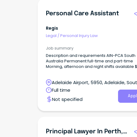
Personal Care Assistant
Regis
Legal
/
Personal Injury Law
Job summary
Description and requirements AIN-PCA South
Australia Permanent full-time and part-time
Morning, afternoon and night shifts available 
p/hr + 12% Super + Penalties Certificate III (or
higher) in Individual Support/Aged Care Employee
Adelaide Airport, 5950, Adelaide, Sou
discounts across 500+ brands Join Regis – Where
Care Meets Career With 82 locations and ove
Australia
Full time
13,000 employees nationwide, Regis offers re
Appl
Not specified
career pathways while supporting older Austr
to live with dignity and independence.
Principal Lawyer In Perth, WA