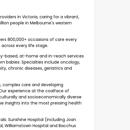
viders in Victoria, caring for a vibrant,
llion people in Melbourne's western
vers 800,000+ occasions of care every
 across every life stage.
ty-based, at-home and in-reach services
rn babies. Specialties include oncology,
ty, chronic diseases, geriatrics and
e, complex care and developing
 Our experience at the coalface of
culturally and socioeconomically diverse
e insights into the most pressing health
als: Sunshine Hospital (including Joan
al, Williamstown Hospital and Bacchus