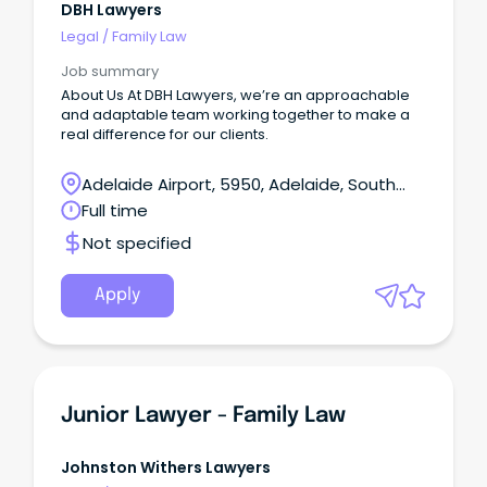
DBH Lawyers
Legal
/
Family Law
Job summary
About Us At DBH Lawyers, we’re an approachable
and adaptable team working together to make a
real difference for our clients.
Adelaide Airport, 5950, Adelaide, South
Australia
Full time
Not specified
Apply
Junior Lawyer - Family Law
Johnston Withers Lawyers