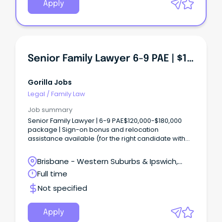
Apply
Senior Family Lawyer 6-9 PAE | $120,000 To $180,000+
Gorilla Jobs
Legal
/
Family Law
Job summary
Senior Family Lawyer | 6-9 PAE$120,000-$180,000
package | Sign-on bonus and relocation
assistance available (for the right candidate with
the correct experience!!!) Key Takeaways! -
Specialist family law caseload across parenting,
Brisbane - Western Suburbs & Ipswich,
property and separation matters with genuine
Ipswich, Queensland
Full time
client impact - Sign-on bonus and relocation
assistance available, with location options across
Not specified
Brisbane, Ipswich and Toowoomba - Supportive
team culture with a clear pathway to keep
developing in a focused family law practice About
Apply
our Client: Our client is an established specialist