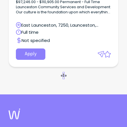
$97,246.00 - $110,905.00 Permanent - Full Time
Launceston Community Services and Development
Our culture is the foundation upon which everything
else is built.
East Launceston, 7250, Launceston,
Tasmania
Full time
Not specified
Apply
«
1
»