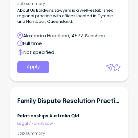
Job summary
About Us Baldwins Lawyers is a well-established
regional practice with offices located in Gympie
and Nambour, Queensland.
Alexandra Headland, 4572, Sunshine
Coast, Queensland
Full time
Not specified
Apply
Family Dispute Resolution Practitioner
Relationships Australia Qld
Legal
/
Family Law
Job summary