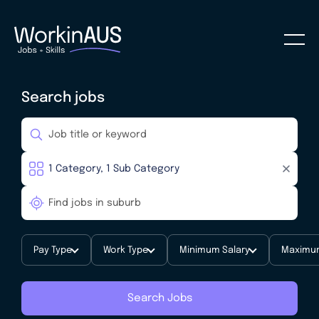
Search jobs
Pay Type
Work Type
Minimum Salary
Maximum
Search Jobs