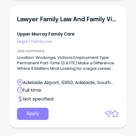
Lawyer Family Law And Family Violence Practice - HRCLS
Upper Murray Family Care
Legal
/
Family Law
Job summary
Location: Wodonga, Victoria Employment Type:
Permanent Part-Time (0.8 FTE) Make a Difference
Where It Matters Most Looking for a legal career
with purpose?
Adelaide Airport, 5950, Adelaide, South
Australia
Full time
Not specified
Apply