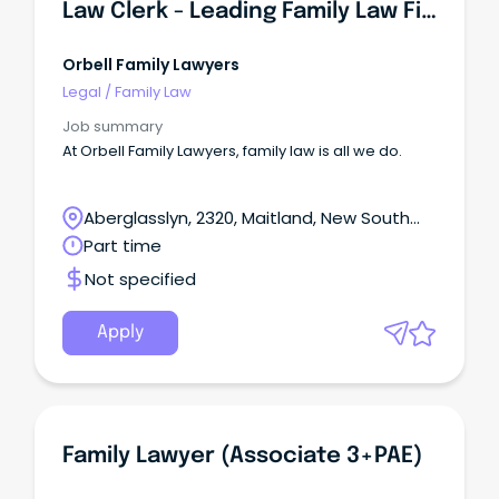
Law Clerk - Leading Family Law Firm
Orbell Family Lawyers
Legal
/
Family Law
Job summary
At Orbell Family Lawyers, family law is all we do.
Aberglasslyn, 2320, Maitland, New South
Wales
Part time
Not specified
Apply
Family Lawyer (Associate 3+PAE)