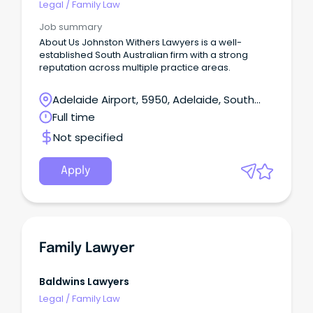
Legal
/
Family Law
Job summary
About Us Johnston Withers Lawyers is a well-
established South Australian firm with a strong
reputation across multiple practice areas.
Adelaide Airport, 5950, Adelaide, South
Australia
Full time
Not specified
Apply
Family Lawyer
Baldwins Lawyers
Legal
/
Family Law