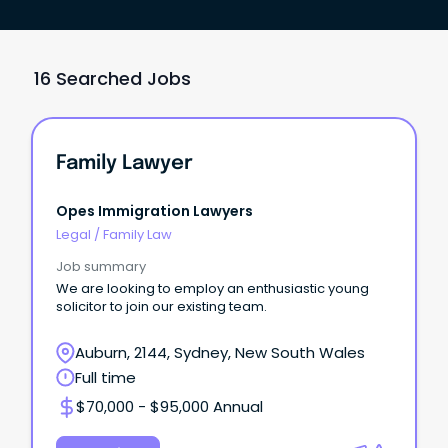
16 Searched Jobs
Family Lawyer
Opes Immigration Lawyers
Legal
/
Family Law
Job summary
We are looking to employ an enthusiastic young
solicitor to join our existing team.
Auburn, 2144, Sydney, New South Wales
Full time
$70,000 - $95,000 Annual