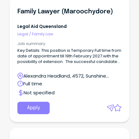
Family Lawyer (Maroochydore)
Legal Aid Queensland
Legal
/
Family Law
Job summary
Key Details: This position is Temporary Full time from
date of appointment till 19th February 2027 with the
possibility of extension. The successful candidate
will play an integral role in the following: Represent
clients, including preparing matters, instructing
Alexandra Headland, 4572, Sunshine
counsel and personally appearing as an advocate
Coast, Queensland
Full time
in family law, domestic and family violence, child
protection and related matters.
Not specified
Apply