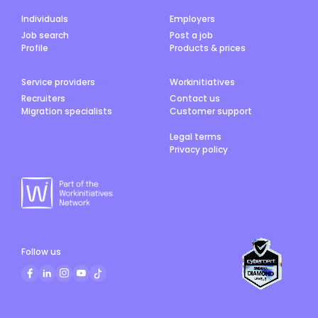
Individuals
Employers
Job search
Post a job
Profile
Products & prices
Service providers
Workinitiatives
Recruiters
Contact us
Migration specialists
Customer support
Legal terms
Privacy policy
Follow us