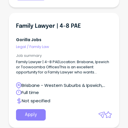
family law practice in South East Queensland with a
clear focus on practical, respectful and future-
focused outcomes for clients.
Family Lawyer | 4-8 PAE
Gorilla Jobs
Legal
/
Family Law
Job summary
Family Lawyer | 4–8 PAELocation: Brisbane, Ipswich
or Toowoomba OfficesThis is an excellent
opportunity for a Family Lawyer who wants
specialist work, genuine support and a strong
incentive package while building a rewarding
Brisbane - Western Suburbs & Ipswich,
career in South East Queensland.
Ipswich, Queensland
Full time
Not specified
Apply