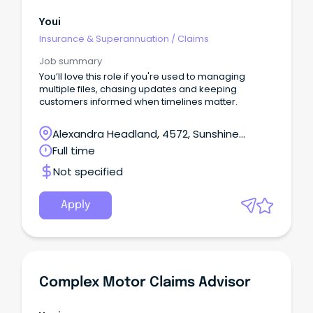
Youi
Insurance & Superannuation
/
Claims
Job summary
You’ll love this role if you're used to managing
multiple files, chasing updates and keeping
customers informed when timelines matter.
Alexandra Headland, 4572, Sunshine
Coast, Queensland
Full time
Not specified
Apply
Complex Motor Claims Advisor