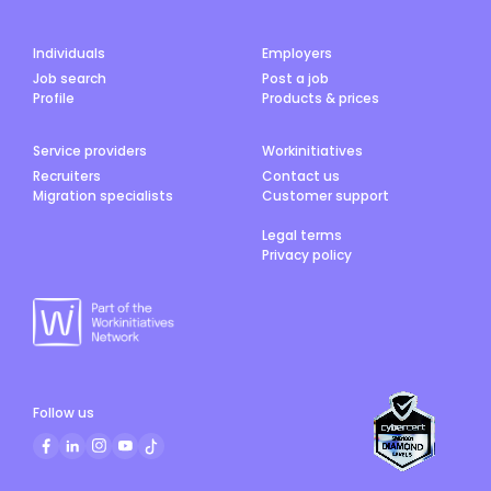
Individuals
Employers
Job search
Post a job
Profile
Products & prices
Service providers
Workinitiatives
Recruiters
Contact us
Migration specialists
Customer support
Legal terms
Privacy policy
Follow us