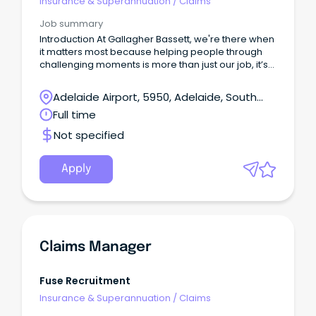
Insurance & Superannuation
/
Claims
Job summary
Introduction At Gallagher Bassett, we're there when
it matters most because helping people through
challenging moments is more than just our job, it’s
our purpose.
Adelaide Airport, 5950, Adelaide, South
Australia
Full time
Not specified
Apply
Claims Manager
Fuse Recruitment
Insurance & Superannuation
/
Claims