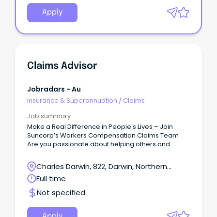
Apply
Claims Advisor
Jobradars - Au
Insurance & Superannuation
/
Claims
Job summary
Make a Real Difference in People's Lives – Join
Suncorp’s Workers Compensation Claims Team
Are you passionate about helping others and
delivering exceptional customer service?
Charles Darwin, 822, Darwin, Northern
Territory
Full time
Not specified
Apply