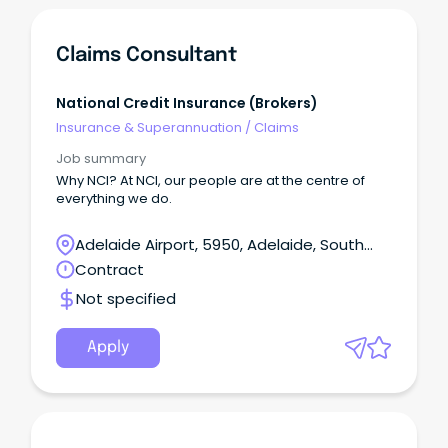
Claims Consultant
National Credit Insurance (Brokers)
Insurance & Superannuation
/
Claims
Job summary
Why NCI? At NCI, our people are at the centre of
everything we do.
Adelaide Airport, 5950, Adelaide, South
Australia
Contract
Not specified
Apply