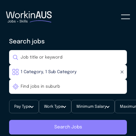
Search jobs
Pay Type
Work Type
Minimum Salary
Maximum
Search Jobs