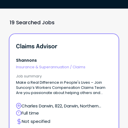
19 Searched Jobs
Claims Advisor
Shannons
Insurance & Superannuation
/
Claims
Job summary
Make a Real Difference in People's Lives – Join
Suncorp’s Workers Compensation Claims Team
Are you passionate about helping others and
delivering exceptional customer service?
Charles Darwin, 822, Darwin, Northern
Territory
Full time
Not specified