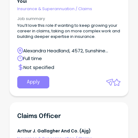
Youi
Insurance & Superannuation
/
Claims
Job summary
You’ll love this role if wanting to keep growing your
career in claims, taking on more complex work and
building deeper expertise in insurance.
Alexandra Headland, 4572, Sunshine
Coast, Queensland
Full time
Not specified
Apply
Claims Officer
Arthur J. Gallagher And Co. (ajg)