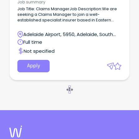
Job summary
Job Title: Claims ManagerJob Description:We are
seeking a Claims Manager to join a well-
established specialist insurer based in Eastern
Adelaide.
Adelaide Airport, 5950, Adelaide, South
Australia
Full time
Not specified
Apply
«
1
»