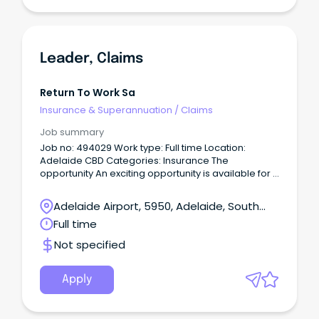
Leader, Claims
Return To Work Sa
Insurance & Superannuation
/
Claims
Job summary
Job no: 494029 Work type: Full time Location:
Adelaide CBD Categories: Insurance The
opportunity An exciting opportunity is available for a
Leader, Claims to join our Claims Service Delivery
team within Insurance.
Adelaide Airport, 5950, Adelaide, South
Australia
Full time
Not specified
Apply