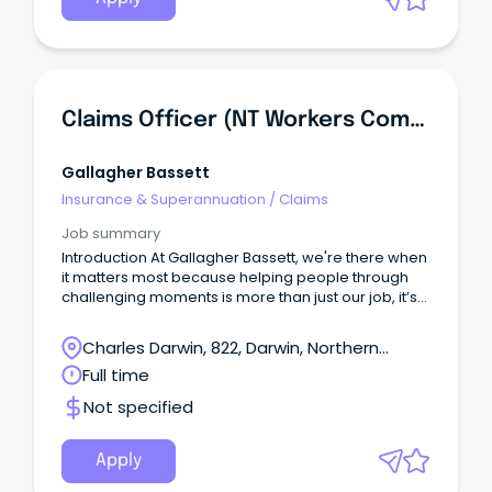
Claims Officer (NT Workers Compensation) - 6 Month Contract
Gallagher Bassett
Insurance & Superannuation
/
Claims
Job summary
Introduction At Gallagher Bassett, we're there when
it matters most because helping people through
challenging moments is more than just our job, it’s
our purpose.
Charles Darwin, 822, Darwin, Northern
Territory
Full time
Not specified
Apply