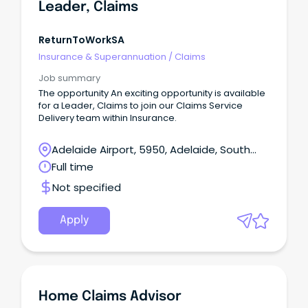
Leader, Claims
ReturnToWorkSA
Insurance & Superannuation
/
Claims
Job summary
The opportunity An exciting opportunity is available
for a Leader, Claims to join our Claims Service
Delivery team within Insurance.
Adelaide Airport, 5950, Adelaide, South
Australia
Full time
Not specified
Apply
Home Claims Advisor