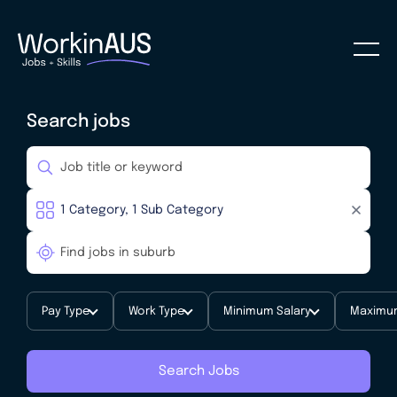
Search jobs
Pay Type
Work Type
Minimum Salary
Maximum
Search Jobs