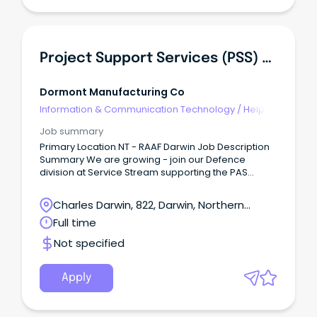
Project Support Services (PSS) Coordinator
Dormont Manufacturing Co
Information & Communication Technology
/
Help
Desk & IT Support
Job summary
Primary Location NT - RAAF Darwin Job Description
Summary We are growing - join our Defence
division at Service Stream supporting the PAS
contract About the Role We are proud to become a
new Australian Department of Defence partner,
Charles Darwin, 822, Darwin, Northern
offering career opportunities to support the
Territory
Full time
delivery of Property and Asset Services across
South Australia and the Northern Territory.
Not specified
Apply