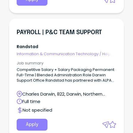
PAYROLL | P&C TEAM SUPPORT
Randstad
Information & Communication Technology
/
Help
Desk & IT Support
Job summary
Competitive Salary + Salary Packaging Permanent
Full-Time | Blended Administration Role Darwin
Support Office Randstad has partnered with ALPA
(Arnhem Land Progress Aboriginal Corporation),
one of Australia's largest Aboriginal-owned
Charles Darwin, 822, Darwin, Northern
benevolent corporations.
Territory
Full time
Not specified
Apply