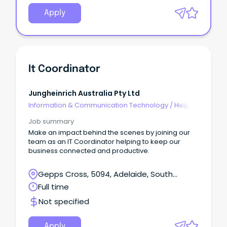
Apply
It Coordinator
Jungheinrich Australia Pty Ltd
Information & Communication Technology
/
Help
Desk & IT Support
Job summary
Make an impact behind the scenes by joining our
team as an IT Coordinator helping to keep our
business connected and productive.
Gepps Cross, 5094, Adelaide, South
Australia
Full time
Not specified
Apply