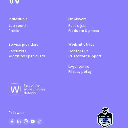
Individuals
Employers
Job search
Post a job
Profile
Products & prices
Service providers
Workinitiatives
Recruiters
Contact us
Migration specialists
Customer support
Legal terms
Privacy policy
Follow us