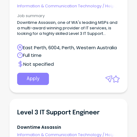
Information & Communication Technology
/
Help
Desk & IT Support
Job summary
Downtime Assassin, one of WA's leading MSPs and
a multi-award winning provider of IT services, is
looking for a highly skilled Level 3 IT Support
Engineer to join our growing team.
East Perth, 6004, Perth, Western Australia
Full time
Not specified
Apply
Level 3 IT Support Engineer
Downtime Assassin
Information & Communication Technology
/
Help