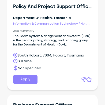
Policy And Project Support Officer (526658)
Department Of Health, Tasmania
Information & Communication Technology
/
Help
Desk & IT Support
Job summary
The Team System Management and Reform (SMR)
is the central policy, strategy, and planning group
for the Department of Health (DoH).
South Hobart, 7004, Hobart, Tasmania
Full time
Not specified
Apply