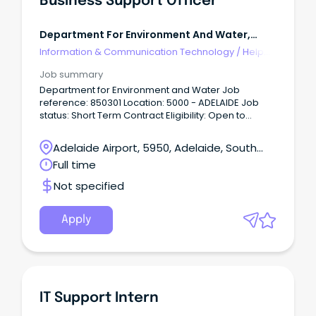
Business Support Officer
Department For Environment And Water,
Government Of Sa - $101-107k
Information & Communication Technology
/
Help
Desk & IT Support
Job summary
Department for Environment and Water Job
reference: 850301 Location: 5000 - ADELAIDE Job
status: Short Term Contract Eligibility: Open to
Everyone About the Role: The Business Support
Officer will contribute to the provision of quality
Adelaide Airport, 5950, Adelaide, South
support services to the Minister’s Office through the
Australia
Full time
efficient and effective handling of Ministerial
correspondence including, but not limited to,
Not specified
maintaining the integrity of records management
systems, and processing of incoming/outgoing
correspondence, as well as understanding and
Apply
providing advice relating to State Records
requirements.
IT Support Intern