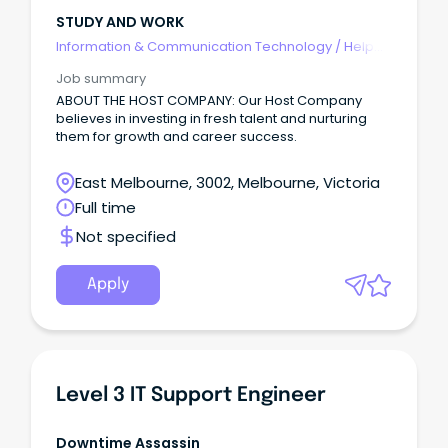
STUDY AND WORK
Information & Communication Technology
/
Help
Desk & IT Support
Job summary
ABOUT THE HOST COMPANY: Our Host Company
believes in investing in fresh talent and nurturing
them for growth and career success.
East Melbourne, 3002, Melbourne, Victoria
Full time
Not specified
Apply
Level 3 IT Support Engineer
Downtime Assassin