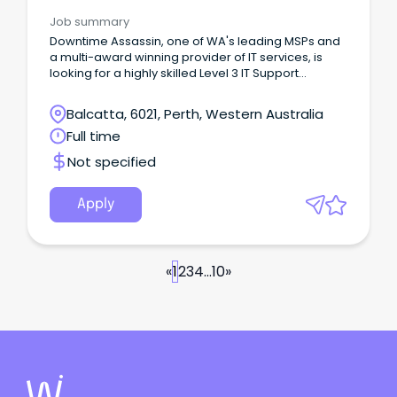
Desk & IT Support
Job summary
Downtime Assassin, one of WA's leading MSPs and
a multi-award winning provider of IT services, is
looking for a highly skilled Level 3 IT Support
Engineer to join our growing team.
Balcatta, 6021, Perth, Western Australia
Full time
Not specified
Apply
«
1
2
3
4
...
10
»