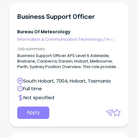
Business Support Officer
Bureau Of Meteorology
Information & Communication Technology
/
Help
Desk & IT Support
Job summary
Business Support Officer APS Level 6 Adelaide,
Brisbane, Canberra, Darwin, Hobart, Melbourne,
Perth, Sydney Position Overview: This role provides
end-to-end coordination and operational support
across delivery, portfolio, and leadership activities
South Hobart, 7004, Hobart, Tasmania
within a dynamic and geographically dispersed
Full time
environment.
Not specified
Apply