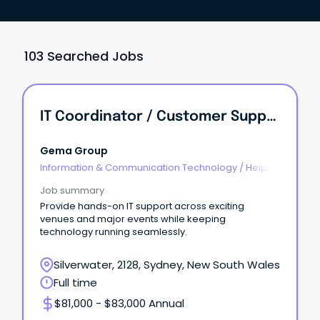
103 Searched Jobs
IT Coordinator / Customer Support Officer
Gema Group
Information & Communication Technology
/
Help
Desk & IT Support
Job summary
Provide hands-on IT support across exciting
venues and major events while keeping
technology running seamlessly.
Silverwater, 2128, Sydney, New South Wales
Full time
$81,000 - $83,000 Annual