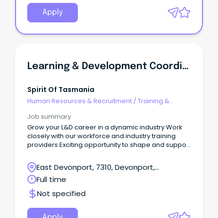
Apply
Learning & Development Coordinator
Spirit Of Tasmania
Human Resources & Recruitment
/
Training &
Development
Job summary
Grow your L&D career in a dynamic industry Work
closely with our workforce and industry training
providers Exciting opportunity to shape and support
employee capability Spirit of Tasmania operates
twin ships sailing across Bass Strait carrying up to
East Devonport, 7310, Devonport,
1,800 passengers and 600 vehicles each day.
Tasmania
Full time
Not specified
Apply