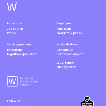
Individuals
Employers
Job search
Post a job
Profile
Products & prices
Service providers
Workinitiatives
Recruiters
Contact us
Migration specialists
Customer support
Legal terms
Privacy policy
Follow us