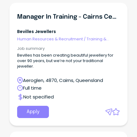
Manager In Training - Cairns Central
Bevilles Jewellers
Human Resources & Recruitment
/
Training &
Development
Job summary
Bevilles has been creating beautiful jewellery for
over 90 years, but we’re not your traditional
jeweller.
Aeroglen, 4870, Cairns, Queensland
Full time
Not specified
Apply