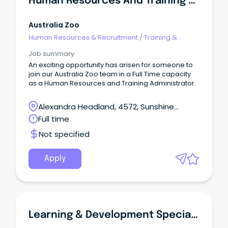
Human Resources And Training Administrator - Australia Zoo
Australia Zoo
Human Resources & Recruitment
/
Training &
Development
Job summary
An exciting opportunity has arisen for someone to
join our Australia Zoo team in a Full Time capacity
as a Human Resources and Training Administrator.
Alexandra Headland, 4572, Sunshine
Coast, Queensland
Full time
Not specified
Apply
Learning & Development Specialist, Lead And Technology