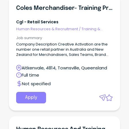
Coles Merchandiser- Training Provided
Cgl - Retail Services
Human Resources & Recruitment
/
Training &
Development
Job summary
Company Description Creative Activation are the
number one retail partner in Australia and New
Zealand for Merchandisers, Sales Teams, Brand
Ambassadors, Mystery Shoppers and Auditors.
Aitkenvale, 4814, Townsville, Queensland
Full time
Not specified
Apply