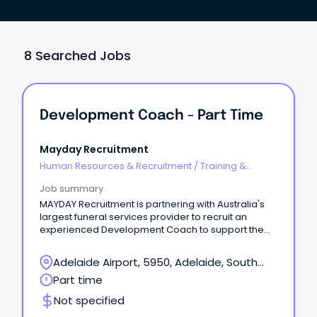
8 Searched Jobs
Development Coach - Part Time
Mayday Recruitment
Human Resources & Recruitment
/
Training &
Development
Job summary
MAYDAY Recruitment is partnering with Australia's
largest funeral services provider to recruit an
experienced Development Coach to support the
development of Funeral Directors and Funeral
Director Assistants across South Australia.
Adelaide Airport, 5950, Adelaide, South
Australia
Part time
Not specified