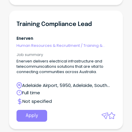
Training Compliance Lead
Enerven
Human Resources & Recruitment
/
Training &
Development
Job summary
Enerven delivers electrical infrastructure and
telecommunications solutions that are vital to
connecting communities across Australia.
Adelaide Airport, 5950, Adelaide, South
Australia
Full time
Not specified
Apply