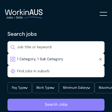
Search jobs
Pay Type
Work Type
Minimum Salary
Maximum
Search Jobs