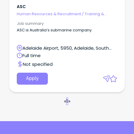
ASC
Human Resources & Recruitment
/
Training &
Development
Job summary
ASC is Australia’s submarine company.
Adelaide Airport, 5950, Adelaide, South
Australia
Full time
Not specified
Apply
«
1
»