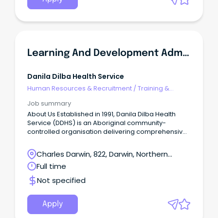
Learning And Development Administrator
Danila Dilba Health Service
Human Resources & Recruitment
/
Training &
Development
Job summary
About Us Established in 1991, Danila Dilba Health
Service (DDHS) is an Aboriginal community-
controlled organisation delivering comprehensive,
culturally safe primary health care to the Biluru
communities of the Yilli Rreung (Greater Darwin)
Charles Darwin, 822, Darwin, Northern
region.
Territory
Full time
Not specified
Apply