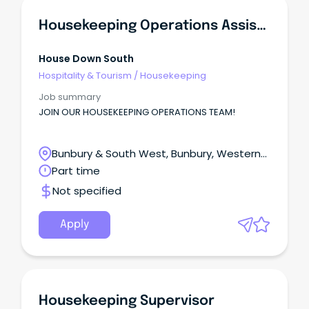
Housekeeping Operations Assistant
House Down South
Hospitality & Tourism
/
Housekeeping
Job summary
JOIN OUR HOUSEKEEPING OPERATIONS TEAM!
Bunbury & South West, Bunbury, Western
Australia
Part time
Not specified
Apply
Housekeeping Supervisor