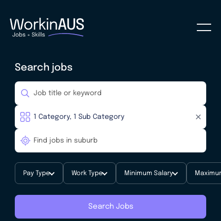
Search jobs
Pay Type
Work Type
Minimum Salary
Maximum
Search Jobs