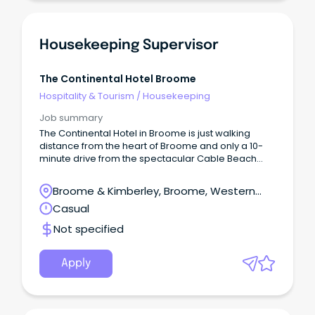
Housekeeping Supervisor
The Continental Hotel Broome
Hospitality & Tourism
/
Housekeeping
Job summary
The Continental Hotel in Broome is just walking
distance from the heart of Broome and only a 10-
minute drive from the spectacular Cable Beach
and is the perfect location to explore Broome and
its surrounds.
Broome & Kimberley, Broome, Western
Australia
Casual
Not specified
Apply