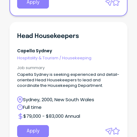
Apply
Head Housekeepers
Capella Sydney
Hospitality & Tourism
/
Housekeeping
Job summary
Capella Sydney is seeking experienced and detail-
oriented Head Housekeepers to lead and
coordinate the Housekeeping Department.
Sydney, 2000, New South Wales
Full time
$79,000 - $83,000 Annual
Apply