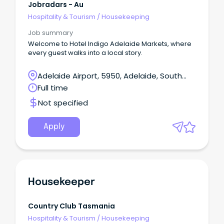
Jobradars - Au
Hospitality & Tourism
/
Housekeeping
Job summary
Welcome to Hotel Indigo Adelaide Markets, where
every guest walks into a local story.
Adelaide Airport, 5950, Adelaide, South
Australia
Full time
Not specified
Apply
Housekeeper
Country Club Tasmania
Hospitality & Tourism
/
Housekeeping