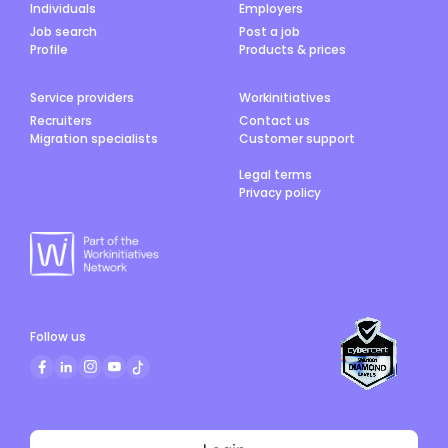
Individuals
Employers
Job search
Post a job
Profile
Products & prices
Service providers
Workinitiatives
Recruiters
Contact us
Migration specialists
Customer support
Legal terms
Privacy policy
Follow us