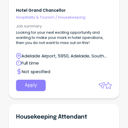
Hotel Grand Chancellor
Hospitality & Tourism
/
Housekeeping
Job summary
Looking for your next exciting opportunity and
wanting to make your mark in hotel operations,
then you do not want to miss out on this!
Adelaide Airport, 5950, Adelaide, South
Australia
Full time
Not specified
Apply
Housekeeping Attendant