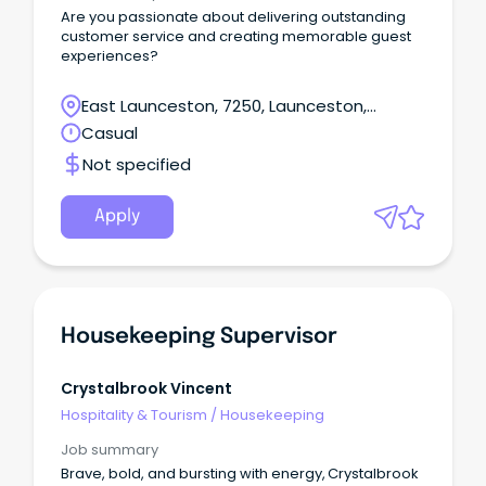
Are you passionate about delivering outstanding
customer service and creating memorable guest
experiences?
East Launceston, 7250, Launceston,
Tasmania
Casual
Not specified
Apply
Housekeeping Supervisor
Crystalbrook Vincent
Hospitality & Tourism
/
Housekeeping
Job summary
Brave, bold, and bursting with energy, Crystalbrook