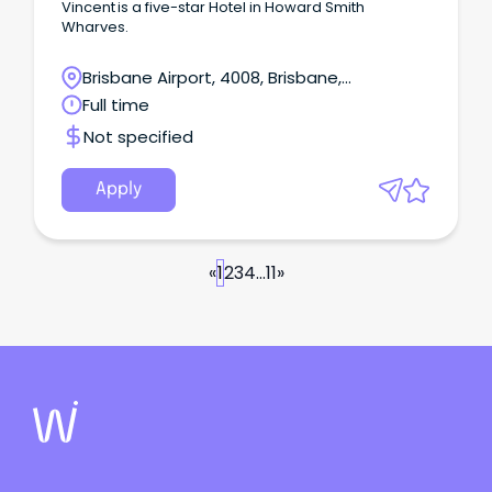
Vincent is a five-star Hotel in Howard Smith
Wharves.
Brisbane Airport, 4008, Brisbane,
Queensland
Full time
Not specified
Apply
«
1
2
3
4
...
11
»