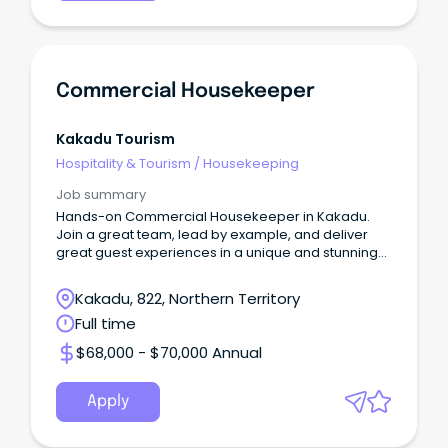
Commercial Housekeeper
Kakadu Tourism
Hospitality & Tourism
/
Housekeeping
Job summary
Hands-on Commercial Housekeeper in Kakadu.
Join a great team, lead by example, and deliver
great guest experiences in a unique and stunning
location.
Kakadu, 822, Northern Territory
Full time
$68,000 - $70,000 Annual
Apply