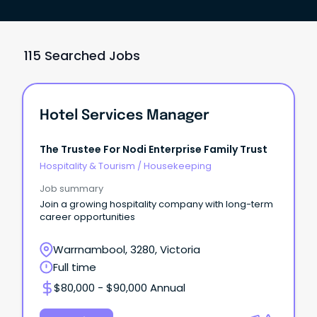
115 Searched Jobs
Hotel Services Manager
The Trustee For Nodi Enterprise Family Trust
Hospitality & Tourism
/
Housekeeping
Job summary
Join a growing hospitality company with long-term
career opportunities
Warrnambool, 3280, Victoria
Full time
$80,000 - $90,000 Annual