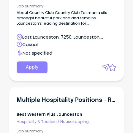
Job summary
About Country Club Country Club Tasmania sits
amongst beautiful parkland and remains
Launceston’s leading destination for
accommodation, dining and entertainment.
East Launceston, 7250, Launceston,
Tasmania
Casual
Not specified
Apply
Multiple Hospitality Positions - Reception, Housekeeping And F & B
Best Western Plus Launceston
Hospitality & Tourism
/
Housekeeping
Job summary