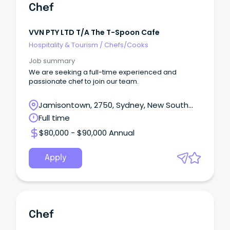
Chef
VVN PTY LTD T/a The T-Spoon Cafe
Hospitality & Tourism
/
Chefs/Cooks
Job summary
We are seeking a full-time experienced and
passionate chef to join our team.
Jamisontown, 2750, Sydney, New South
Wales
Full time
$80,000 - $90,000 Annual
Apply
Chef