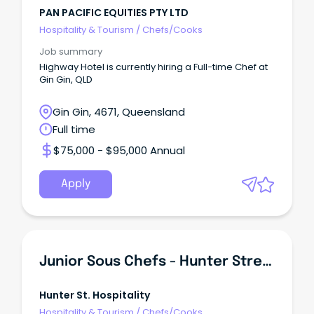
PAN PACIFIC EQUITIES PTY LTD
Hospitality & Tourism
/
Chefs/Cooks
Job summary
Highway Hotel is currently hiring a Full-time Chef at
Gin Gin, QLD
Gin Gin, 4671, Queensland
Full time
$75,000 - $95,000 Annual
Apply
Junior Sous Chefs - Hunter Street (C)
Hunter St. Hospitality
Hospitality & Tourism
/
Chefs/Cooks