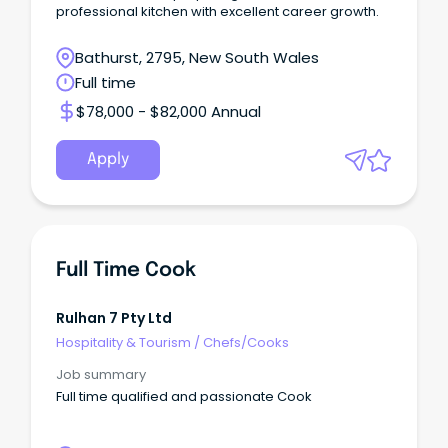
professional kitchen with excellent career growth.
Bathurst, 2795, New South Wales
Full time
$78,000 - $82,000 Annual
Apply
Full Time Cook
Rulhan 7 Pty Ltd
Hospitality & Tourism
/
Chefs/Cooks
Job summary
Full time qualified and passionate Cook