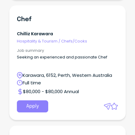
Chef
Chilliz Karawara
Hospitality & Tourism
/
Chefs/Cooks
Job summary
Seeking an experienced and passionate Chef
Karawara, 6152, Perth, Western Australia
Full time
$80,000 - $80,000 Annual
Apply