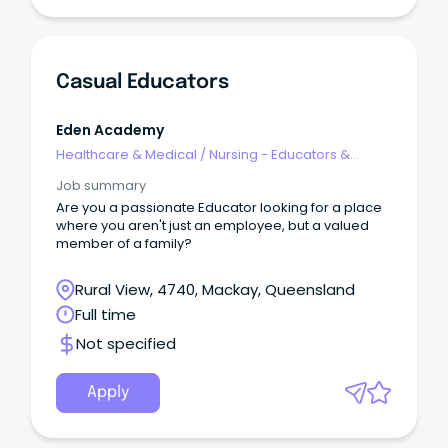
Casual Educators
Eden Academy
Healthcare & Medical
/
Nursing - Educators &
Facilitators
Job summary
Are you a passionate Educator looking for a place
where you aren't just an employee, but a valued
member of a family?
Rural View, 4740, Mackay, Queensland
Full time
Not specified
Apply