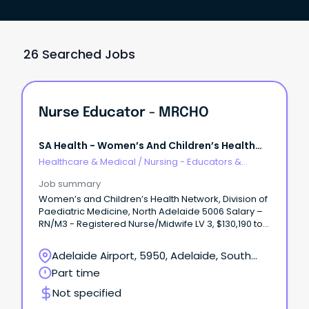
26 Searched Jobs
Nurse Educator - MRCHO
SA Health - Women’s And Children’s Health
Network
Healthcare & Medical
/
Nursing - Educators &
Facilitators
Job summary
Women’s and Children’s Health Network, Division of
Paediatric Medicine, North Adelaide 5006 Salary –
RN/M3 - Registered Nurse/Midwife LV 3, $130,190 to
$136,010 + 12% Superannuation and Salary Sacrifice
Benefits Part time 0.80FTE, fixed term (temporary)
Adelaide Airport, 5950, Adelaide, South
contract until 02 July 2027 About WCHNJoin the
Australia
Part time
Women’s and Children’s Health Network (WCHN),
South Australia’s leading provider of care for
Not specified
women, babies, children and young people.