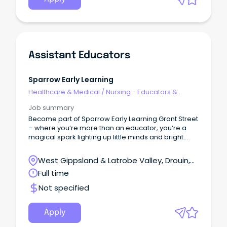
Assistant Educators
Sparrow Early Learning
Healthcare & Medical
/
Nursing - Educators &
Facilitators
Job summary
Become part of Sparrow Early Learning Grant Street
– where you’re more than an educator, you’re a
magical spark lighting up little minds and bright
futures!
West Gippsland & Latrobe Valley, Drouin,
Victoria
Full time
Not specified
Apply