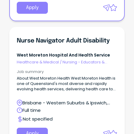
Apply
Nurse Navigator Adult Disability
West Moreton Hospital And Health Service
Healthcare & Medical
/
Nursing - Educators &
Facilitators
Job summary
About West Moreton Health West Moreton Health is
one of Queensland's most diverse and rapidly
evolving health services, delivering health care to
over 300,000 people across Ipswich, Boonah,
Gatton, Laidley, and Esk.
Brisbane - Western Suburbs & Ipswich,
West Ipswich, Queensland
Full time
Not specified
Apply