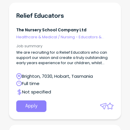
Relief Educators
The Nursery School Company Ltd
Healthcare & Medical
/
Nursing - Educators &
Facilitators
Job summary
We are recruiting for a Relief Educators who can
support our vision and create a truly outstanding
early years experience for our children, whilst
establishing a nurturing environment and
encouraging curiosity in our children’s
Brighton, 7030, Hobart, Tasmania
development.
Full time
Not specified
Apply