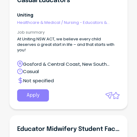
Casual Educators
Uniting
Healthcare & Medical
/
Nursing - Educators &
Facilitators
Job summary
At Uniting NSW.ACT, we believe every child
deserves a great start in life – and that starts with
you!
Gosford & Central Coast, New South
Wales
Casual
Not specified
Apply
Educator Midwifery Student Facilitation