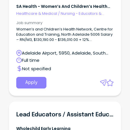
SA Health - Women’s And Children’s Health
Network
Healthcare & Medical
/
Nursing - Educators &
Facilitators
Job summary
Women’s and Children’s Health Network, Centre for
Education and Training, North Adelaide 5006 Salary
– RN/M3, $130,190.00 - $136,010.00 + 12%
Superannuation and Salary Sacrifice Benefits Full
Time 1.0FTE, Ongoing/Permanent About WCHNJoin
Adelaide Airport, 5950, Adelaide, South
the Women’s and Children’s Health Network
Australia
Full time
(WCHN), South Australia’s leading provider of care
for women, babies, children and young people.
Not specified
Apply
Lead Educators / Assistant Educators PPT & Casual
Wholechild Early Learning