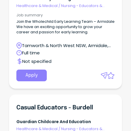
Healthcare & Medical
/
Nursing - Educators &
Facilitators
Job summary
Join the Wholechild Early Learning Team – Armidale
We have an exciting opportunity to grow your
career and passion for early learning.
Tamworth & North West NSW, Armidale,
New South Wales
Full time
Not specified
Apply
Casual Educators - Burdell
Guardian Childcare And Education
Healthcare & Medical
/
Nursing - Educators &