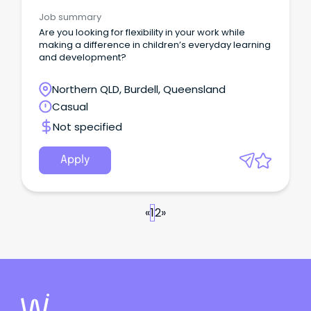
Facilitators
Job summary
Are you looking for flexibility in your work while
making a difference in children’s everyday learning
and development?
Northern QLD, Burdell, Queensland
Casual
Not specified
Apply
«
1
2
»