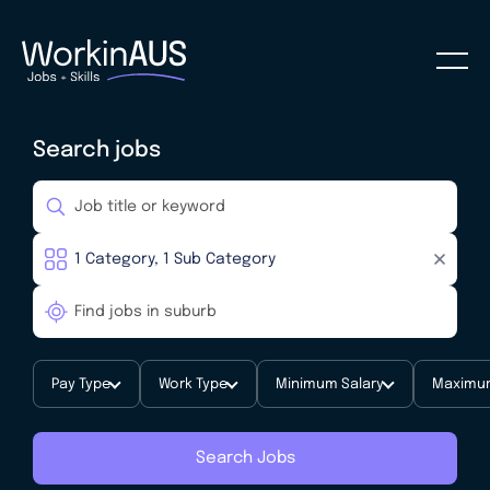
Search jobs
Pay Type
Work Type
Minimum Salary
Maximum
Search Jobs