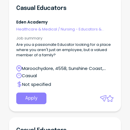
Casual Educators
Eden Academy
Healthcare & Medical
/
Nursing - Educators &
Facilitators
Job summary
Are you a passionate Educator looking for a place
where you aren't just an employee, but a valued
member of a family?
Maroochydore, 4558, Sunshine Coast,
Queensland
Casual
Not specified
Apply