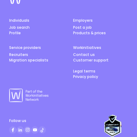
Individuals
Employers
Job search
Post a job
Profile
Products & prices
Service providers
Workinitiatives
Recruiters
Contact us
Migration specialists
Customer support
Legal terms
Privacy policy
Follow us