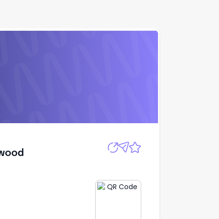
Apply
dwood
dwood