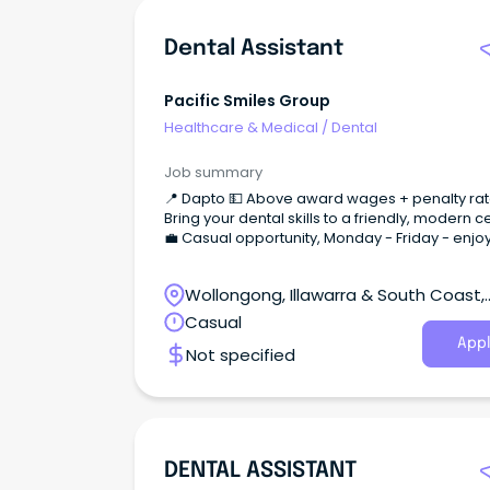
Dental Assistant
Pacific Smiles Group
Healthcare & Medical
/
Dental
Job summary
📍 Dapto 💵 Above award wages + penalty ra
Bring your dental skills to a friendly, modern c
💼 Casual opportunity, Monday - Friday - enjo
work/life balance!
Wollongong, Illawarra & South Coast,
Wollongong, New South Wales
Casual
Appl
Not specified
DENTAL ASSISTANT