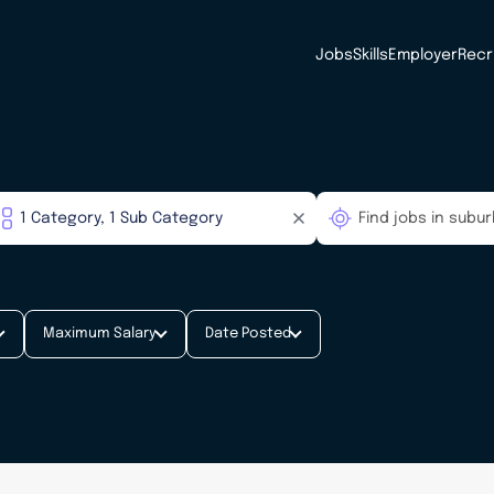
Jobs
Skills
Employer
Recr
Maximum Salary
Date Posted