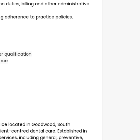
n duties, billing and other administrative
ing adherence to practice policies,
er qualification
ence
ice located in Goodwood, South
tient-centred dental care. Established in
ervices, including general, preventive,