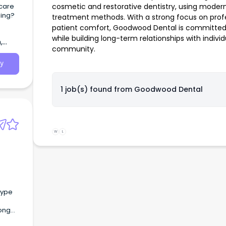
hcare
cosmetic and restorative dentistry, using mode
ling?
treatment methods. With a strong focus on profe
patient comfort, Goodwood Dental is committed t
while building long-term relationships with indivi
,
community.
y
1 job(s) found from
Goodwood Dental
W
L
long
es) At