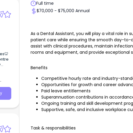
Full time
$70,000 - $75,000 Annual
As a Dental Assistant, you will play a vital role in
patient care while ensuring the smooth day-to-day
assist with clinical procedures, maintain infecti
rooms and equipment, and provide exceptional ser
tes🦷
entre
y
Benefits
Competitive hourly rate and industry-stan
Opportunities for growth and career advan
Paid leave entitlements
y
Superannuation contributions in accordance 
Ongoing training and skill development pr
Supportive, safe, and inclusive workplace cu
Task & responsibilities