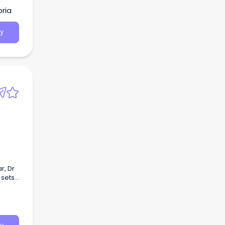
ria
y
r, Dr
 sets
grated