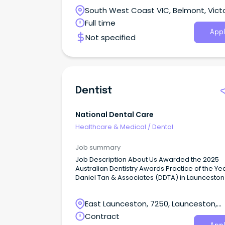
Bupa, purpose meets possible.
South West Coast VIC, Belmont, Victo
Full time
Appl
Not specified
Dentist
National Dental Care
Healthcare & Medical
/
Dental
Job summary
Job Description About Us Awarded the 2025
Australian Dentistry Awards Practice of the Yea
Daniel Tan & Associates (DDTA) in Launceston
a new benchmark for holistic health and inte
patient care.
East Launceston, 7250, Launceston,
Tasmania
Contract