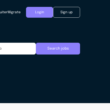
uiter
Migrate
Login
Sign up
Search jobs