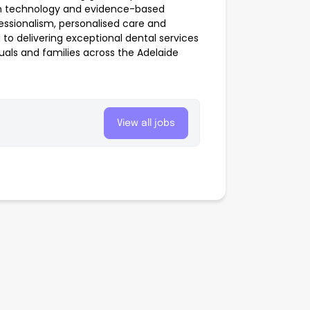
rn technology and evidence-based
ssionalism, personalised care and
o delivering exceptional dental services
duals and families across the Adelaide
View all jobs