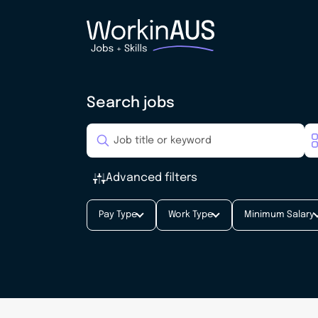
Search jobs
Advanced filters
Pay Type
Work Type
Minimum Salary