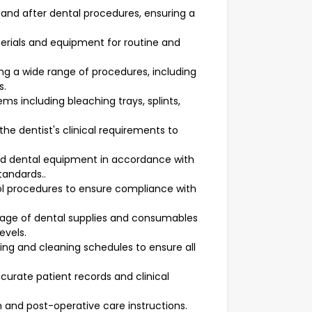
and after dental procedures, ensuring a
erials and equipment for routine and
ing a wide range of procedures, including
s.
ms including bleaching trays, splints,
e dentist's clinical requirements to
and dental equipment in accordance with
tandards..
rol procedures to ensure compliance with
rage of dental supplies and consumables
evels.
ng and cleaning schedules to ensure all
urate patient records and clinical
n and post-operative care instructions.