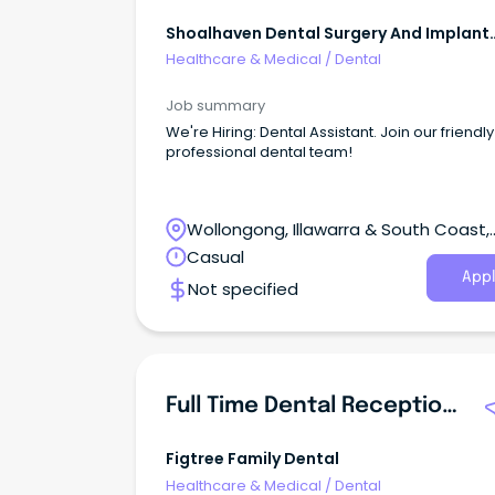
Shoalhaven Dental Surgery And Implant
Centre
Healthcare & Medical
/
Dental
Job summary
We're Hiring: Dental Assistant. Join our friendl
professional dental team!
Wollongong, Illawarra & South Coast,
Wollongong, New South Wales
Casual
Appl
Not specified
Full Time Dental Receptionist/Dental Assistant
Figtree Family Dental
Healthcare & Medical
/
Dental