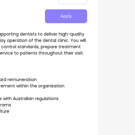
Apply
 supporting dentists to deliver high-quality
 operation of the dental clinic. You will
on control standards, prepare treatment
vice to patients throughout their visit.
dard remuneration
cement within the organisation
with Australian regulations
ograms
lture