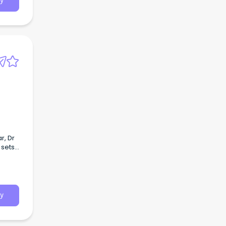
y
r, Dr
 sets
grated
y