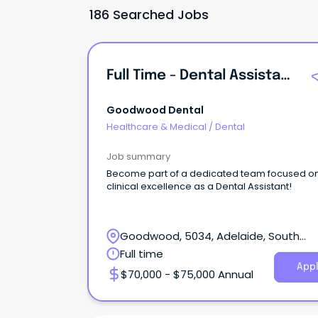
186 Searched Jobs
Full Time - Dental Assistant - Goodwood
Goodwood Dental
Healthcare & Medical
/
Dental
Job summary
Become part of a dedicated team focused o
clinical excellence as a Dental Assistant!
Goodwood, 5034, Adelaide, South
Australia
Full time
Appl
$70,000 - $75,000 Annual