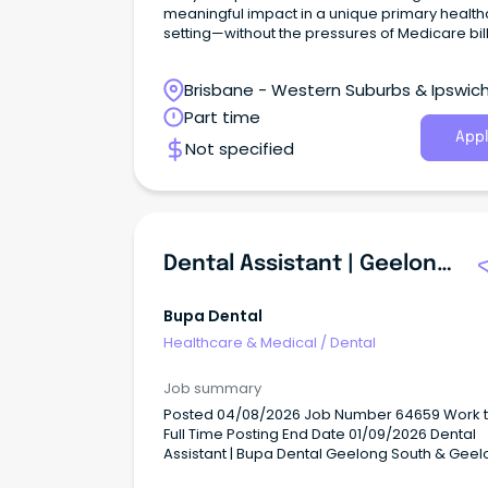
meaningful impact in a unique primary healt
setting—without the pressures of Medicare bil
Brisbane - Western Suburbs & Ipswich
Ironbark, Queensland
Part time
Appl
Not specified
Dental Assistant | Geelong South
Bupa Dental
Healthcare & Medical
/
Dental
Job summary
Posted 04/08/2026 Job Number 64659 Work type
Full Time Posting End Date 01/09/2026 Dental
Assistant | Bupa Dental Geelong South & Gee
(working across both practices) Casual (2 rol