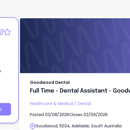
Goodwood Dental
Full Time - Dental Assistant - Goo
n
Goodwood Dental
Full Time - Dental Assistant - Goo
Healthcare & Medical
/
Dental
y
Posted
03/08/2026
Closes
02/09/2026
Goodwood, 5034, Adelaide, South Australia