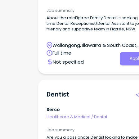
Job summary
About the roleFigtree Family Dental is seeking a
time Dental Receptionist/Dental Assistant to jo
friendly and supportive team in Figtree, NSW.
Wollongong, Illawarra & South Coast,
Wollongong, New South Wales
Full time
Appl
Not specified
Dentist
Serco
Healthcare & Medical
/
Dental
Job summary
Are you a passionate Dentist looking to make