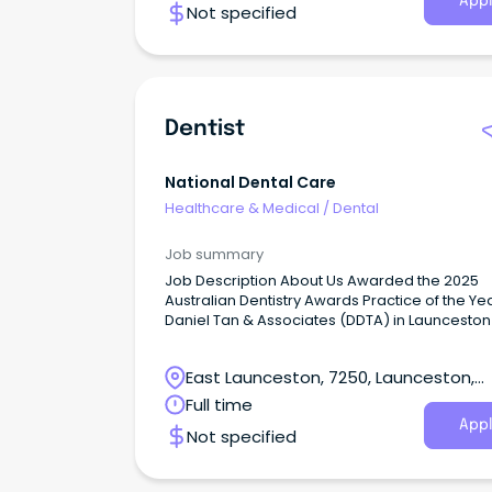
Appl
Not specified
Dentist
National Dental Care
Healthcare & Medical
/
Dental
Job summary
Job Description About Us Awarded the 2025
Australian Dentistry Awards Practice of the Yea
Daniel Tan & Associates (DDTA) in Launceston
a new benchmark for holistic health and inte
patient care.
East Launceston, 7250, Launceston,
Tasmania
Full time
Appl
Not specified