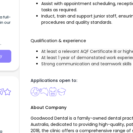
Assist with appointment scheduling, receptio
tasks as required.
Induct, train and support junior staff, ensur
 full-
procedures and quality standards.
in our
Qualification & experience
At least a relevant AQF Certificate III or high
y
At least 1 year of demonstated work experi
Strong communication and teamwork skills
Applications open to:
About Company
Goodwood Dental is a family-owned dental pract
Australia, dedicated to providing high-quality, pa
2018, the clinic offers a comprehensive range of s
 a