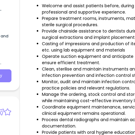
Welcome and assist patients before, during 
professional and supportive experience.
Prepare treatment rooms, instruments, mat
sterile surgical procedures.
Provide chairside assistance to dentists dur
y and
surgical extractions and implant placement
Casting of impressions and production of ite
etc. using lab equipment and materials
Operate suction equipment and anticipate th
ensure efficient treatment.
Clean, sterilise and maintain instruments 
infection prevention and infection control s
y
Monitor, audit and maintain infection cont
practice policies and relevant regulations.
Manage the ordering, stock control and sto
while maintaining cost-effective inventory l
Coordinate equipment maintenance, servici
clinical equipment remains operational.
Process dental radiographs and maintain acc
documentation.
Provide patients with oral hygiene educatio