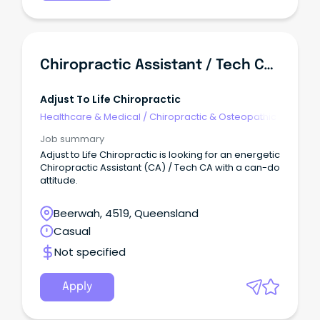
Chiropractic Assistant / Tech CA (Casual)
Adjust To Life Chiropractic
Healthcare & Medical
/
Chiropractic & Osteopathic
Job summary
Adjust to Life Chiropractic is looking for an energetic
Chiropractic Assistant (CA) / Tech CA with a can-do
attitude.
Beerwah, 4519, Queensland
Casual
Not specified
Apply