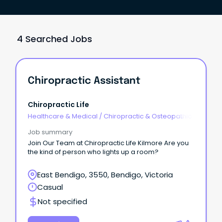
4 Searched Jobs
Chiropractic Assistant
Chiropractic Life
Healthcare & Medical
/
Chiropractic & Osteopathic
Job summary
Join Our Team at Chiropractic Life Kilmore Are you
the kind of person who lights up a room?
East Bendigo, 3550, Bendigo, Victoria
Casual
Not specified