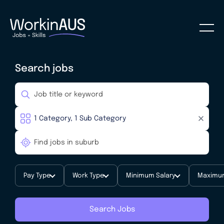
Search jobs
Pay Type
Work Type
Minimum Salary
Maximum
Search Jobs