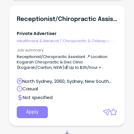
Receptionist/Chiropractic Assistant
Private Advertiser
Healthcare & Medical
/
Chiropractic & Osteopathic
Job summary
Receptionist/Chiropractic Assistant 📍 Location:
Kogarah Chiropractic & Disc Clinic
(Kogarah/Carlton, NSW)💰 Up to $35/hour +
bonuses for KPIs ($48/hour Saturdays)🎯
Complimentary Chiropractic care About the Role:
North Sydney, 2060, Sydney, New South
As a Chiropractic Assistant, you’ll be the first point of
Wales
Casual
contact for patients—greeting practice members,
managing appointments, handling payments, and
Not specified
supporting our treatment team.
Apply