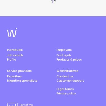
«
1
»
Individuals
Employers
Job search
Post a job
Profile
Products & prices
Service providers
Workinitiatives
Recruiters
Contact us
Migration specialists
Customer support
Legal terms
Privacy policy