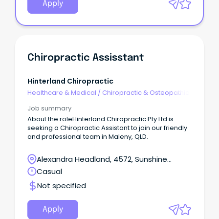
Apply
Chiropractic Assisstant
Hinterland Chiropractic
Healthcare & Medical
/
Chiropractic & Osteopathic
Job summary
About the roleHinterland Chiropractic Pty Ltd is
seeking a Chiropractic Assistant to join our friendly
and professional team in Maleny, QLD.
Alexandra Headland, 4572, Sunshine
Coast, Queensland
Casual
Not specified
Apply