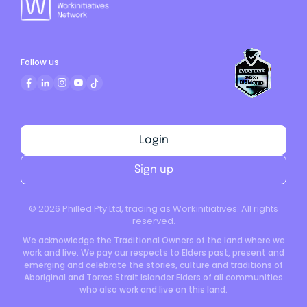
Follow us
Login
Sign up
©
2026
Philled Pty Ltd, trading as Workinitiatives. All rights
reserved.
We acknowledge the Traditional Owners of the land where we
work and live. We pay our respects to Elders past, present and
emerging and celebrate the stories, culture and traditions of
Aboriginal and Torres Strait Islander Elders of all communities
who also work and live on this land.