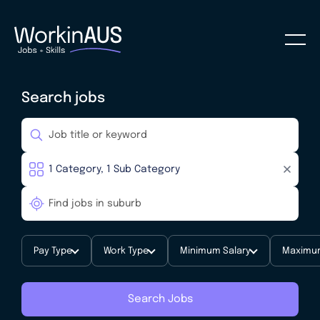
Search jobs
Pay Type
Work Type
Minimum Salary
Maximum
Search Jobs