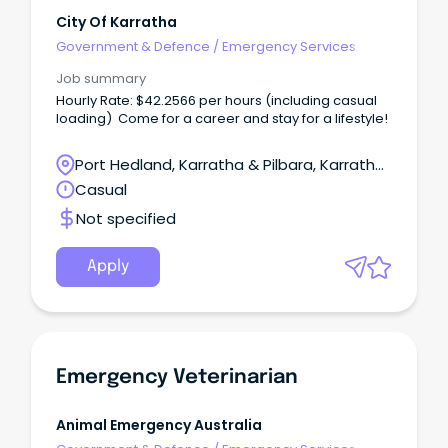
City Of Karratha
Government & Defence
/
Emergency Services
Job summary
Hourly Rate: $42.2566 per hours (including casual
loading) Come for a career and stay for a lifestyle!
Port Hedland, Karratha & Pilbara, Karratha,
Western Australia
Casual
Not specified
Apply
Emergency Veterinarian
Animal Emergency Australia