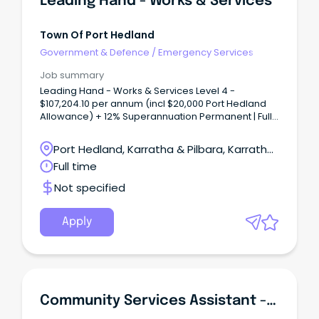
Leading Hand - Works & Services
Town Of Port Hedland
Government & Defence
/
Emergency Services
Job summary
Leading Hand - Works & Services Level 4 -
$107,204.10 per annum (incl $20,000 Port Hedland
Allowance) + 12% Superannuation Permanent | Full-
Time | Site Based The Town Port Hedland is a
dynamic, diverse town in Western Australia's
Port Hedland, Karratha & Pilbara, Karratha,
beautiful Northwest that enjoys a relaxed lifestyle.
Western Australia
Full time
Not specified
Apply
Community Services Assistant - Youth Services