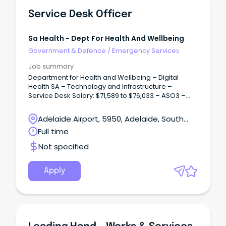
Service Desk Officer
Sa Health - Dept For Health And Wellbeing
Government & Defence
/
Emergency Services
Job summary
Department for Health and Wellbeing – Digital
Health SA – Technology and Infrastructure –
Service Desk Salary: $71,589 to $76,033 – ASO3 –
Plus 12% Superannuation – Full Time / Term Contract
up to two years.
Adelaide Airport, 5950, Adelaide, South
Australia
Full time
Not specified
Apply