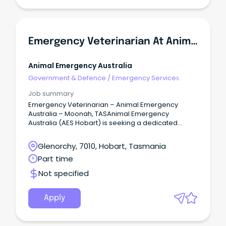
Emergency Veterinarian At Animal Emergency Australia
Animal Emergency Australia
Government & Defence
/
Emergency Services
Job summary
Emergency Veterinarian – Animal Emergency
Australia – Moonah, TASAnimal Emergency
Australia (AES Hobart) is seeking a dedicated
Emergency Veterinarian to join our team in
Moonah, TAS.
Glenorchy, 7010, Hobart, Tasmania
Part time
Not specified
Apply