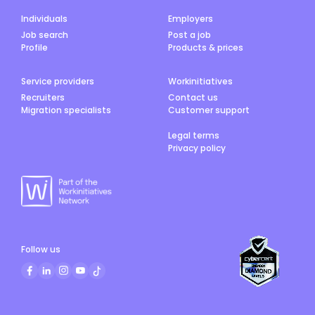
Individuals
Employers
Job search
Post a job
Profile
Products & prices
Service providers
Workinitiatives
Recruiters
Contact us
Migration specialists
Customer support
Legal terms
Privacy policy
Follow us