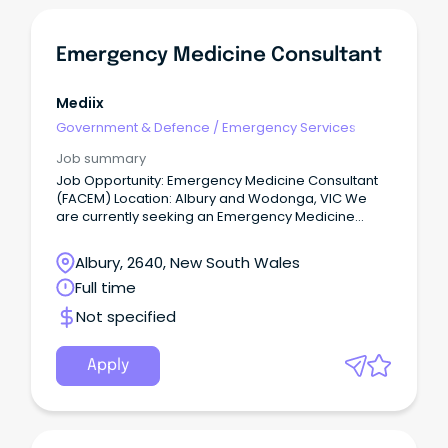
Emergency Medicine Consultant
Mediix
Government & Defence
/
Emergency Services
Job summary
Job Opportunity: Emergency Medicine Consultant
(FACEM) Location: Albury and Wodonga, VIC We
are currently seeking an Emergency Medicine
Consultant to join team at a thriving regional, tier 2
hospital, offering a unique blend of professional
Albury, 2640, New South Wales
and lifestyle benefits.
Full time
Not specified
Apply