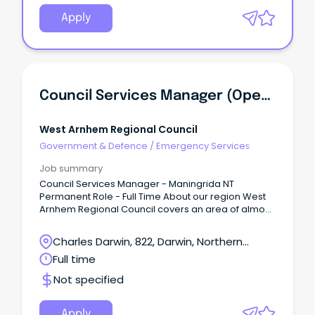
Apply
Council Services Manager (Operations Manager) - Maningrida NT
West Arnhem Regional Council
Government & Defence
/
Emergency Services
Job summary
Council Services Manager - Maningrida NT
Permanent Role - Full Time About our region West
Arnhem Regional Council covers an area of almost
50,000 km2 of stunning natural landscape in the
western part of Arnhem Land, Northern Territory.
Charles Darwin, 822, Darwin, Northern
Territory
Full time
Not specified
Apply