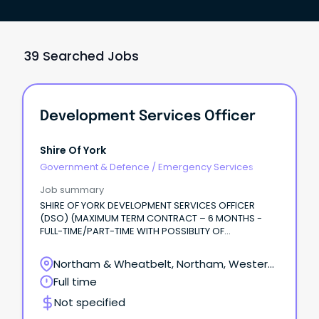
39 Searched Jobs
Development Services Officer
Shire Of York
Government & Defence
/
Emergency Services
Job summary
SHIRE OF YORK DEVELOPMENT SERVICES OFFICER
(DSO) (MAXIMUM TERM CONTRACT – 6 MONTHS -
FULL-TIME/PART-TIME WITH POSSIBLITY OF
EXTENSION) Are you looking for a varied and
rewarding role where no two days are the same?
Northam & Wheatbelt, Northam, Western
Australia
Full time
Not specified