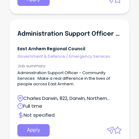
Administration Support Officer - Community Services
East Arnhem Regional Council
Government & Defence
/
Emergency Services
Job summary
Administration Support Officer - Community
Services Make a real difference in the lives of
people across East Arnhem.
Charles Darwin, 822, Darwin, Northern
Territory
Full time
Not specified
Apply