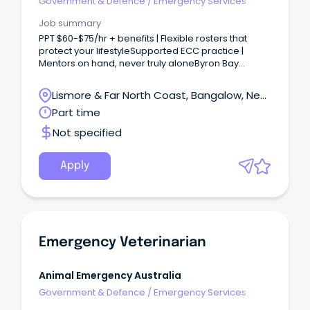
Government & Defence
/
Emergency Services
Job summary
PPT $60-$75/hr + benefits | Flexible rosters that
protect your lifestyleSupported ECC practice |
Mentors on hand, never truly aloneByron Bay
lifestyle | Meaningful work in one of Australia’s most
beautiful regio Looking for a role where clinical
Lismore & Far North Coast, Bangalow, New
challenge meets coastal calm?
South Wales
Part time
Not specified
Apply
Emergency Veterinarian
Animal Emergency Australia
Government & Defence
/
Emergency Services