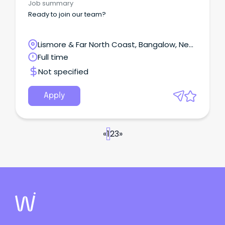
Job summary
Ready to join our team?
Lismore & Far North Coast, Bangalow, New
South Wales
Full time
Not specified
Apply
«
1
2
3
»