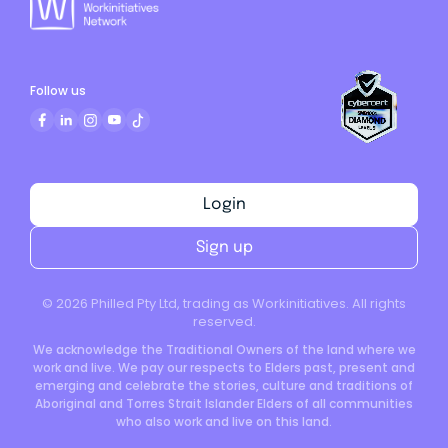
Follow us
Login
Sign up
©
2026
Philled Pty Ltd, trading as Workinitiatives. All rights
reserved.
We acknowledge the Traditional Owners of the land where we
work and live. We pay our respects to Elders past, present and
emerging and celebrate the stories, culture and traditions of
Aboriginal and Torres Strait Islander Elders of all communities
who also work and live on this land.