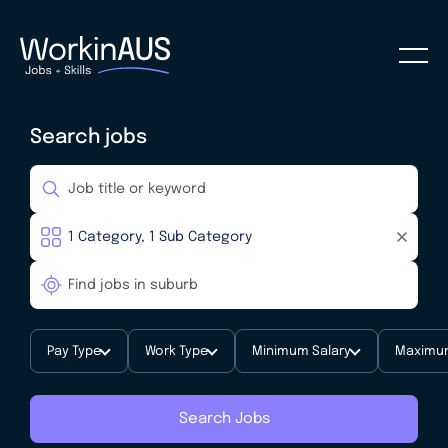
Search jobs
Pay Type
Work Type
Minimum Salary
Maximum
Search Jobs