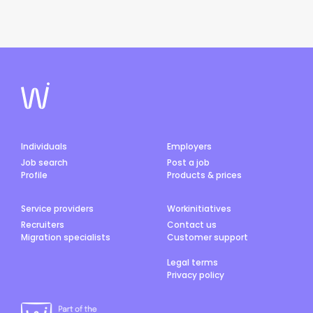
Individuals
Employers
Job search
Post a job
Profile
Products & prices
Service providers
Workinitiatives
Recruiters
Contact us
Migration specialists
Customer support
Legal terms
Privacy policy