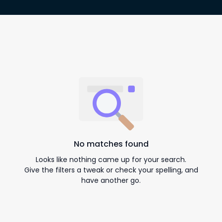
No matches found
Looks like nothing came up for your search.
Give the filters a tweak or check your spelling, and
have another go.