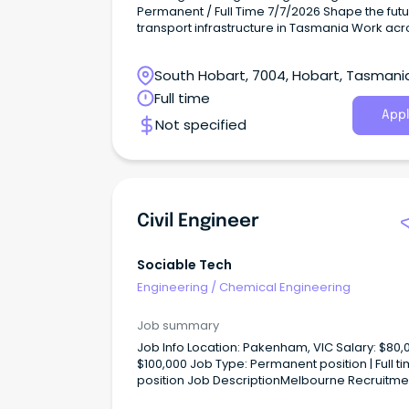
Permanent / Full Time 7/7/2026 Shape the future of
transport infrastructure in Tasmania Work acr
diverse transport and civil infrastructure proje
Join a supportive local team with national re
South Hobart, 7004, Hobart, Tasmani
WGA is an Australian and New Zealand comp
like no other – we are technically led, loved b
Full time
long-term clients and have deep roots in our
Appl
Not specified
communities.
Civil Engineer
Sociable Tech
Engineering
/
Chemical Engineering
Job summary
Job Info Location: Pakenham, VIC Salary: $80,001 -
$100,000 Job Type: Permanent position | Full time
position Job DescriptionMelbourne Recruitment
and Consultants, Australia The Civil Engineer w