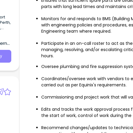
Ensures that sufficient spare parts are avail
parts with long lead times and maintains cri
ort
Monitors for and responds to BMS (Building
Perth,
with engineering policies and procedures, e
,
Engineering team where required.
arcoal
ing
tern
Participate in an on-call roster to act as the 
 off-
managing, resolving, and/or escalating critic
hours.
y
Oversee plumbing and fire suppression syst
Coordinates/oversee work with vendors to e
carried out as per Equinix's requirements.
Commissioning and project work that will va
Edits and tracks the work approval process fo
the start of work, control of work during the 
Recommend changes/updates to technical f