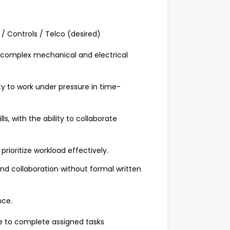
/ Controls / Telco (desired)
g complex mechanical and electrical
ity to work under pressure in time-
s, with the ability to collaborate
prioritize workload effectively.
and collaboration without formal written
nce.
ve to complete assigned tasks