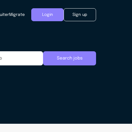
uiter
Migrate
Login
Sign up
Search jobs