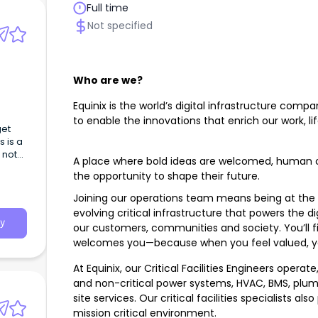
Full time
Not specified
Who are we?
Equinix is the world’s digital infrastructure comp
to enable the innovations that enrich our work, li
get
 is a
 not
A place where bold ideas are welcomed, human c
the opportunity to shape their future.
Joining our operations team means being at the 
evolving critical infrastructure that powers the di
y
our customers, communities and society. You’ll f
welcomes you—because when you feel valued, yo
At Equinix, our Critical Facilities Engineers operat
and non-critical power systems, HVAC, BMS, plumbi
site services. Our critical facilities specialists al
mission critical environment.