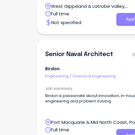
responsible for planning, designing, and
West Gippsland & Latrobe Valley,
overseeing construction projects and
transportable building solutions.
Pakenham, Victoria
Full time
Appl
Not specified
Senior Naval Architect
Birdon
Engineering
/
Chemical Engineering
Job summary
Birdon is passionate about innovation, in-hou
engineering and problem solving.
Port Macquarie & Mid North Coast, Po
Macquarie, New South Wales
Full time