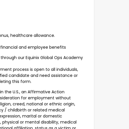
onus, healthcare allowance.
 financial and employee benefits
 through our Equinix Global Ops Academy
ent process is open to all individuals,
alified candidate and need assistance or
ting this form.
n the U.S., an Affirmative Action
onsideration for employment without
igion, creed, national or ethnic origin,
cy / childbirth or related medical
 expression, marital or domestic
, physical or mental disability, medical
tional affiliation, status as a victim or