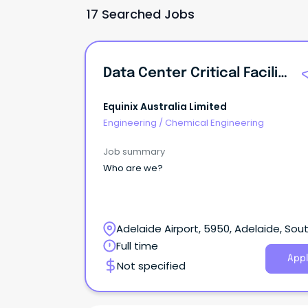
17 Searched Jobs
Data Center Critical Facilities Engineer
Equinix Australia Limited
Engineering
/
Chemical Engineering
Job summary
Who are we?
Adelaide Airport, 5950, Adelaide, Sou
Australia
Full time
Appl
Not specified