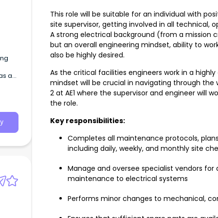
This role will be suitable for an individual with pos
site supervisor, getting involved in all technical
A strong electrical background (from a mission cri
but an overall engineering mindset, ability to work 
also be highly desired.
ing
As the critical facilities engineers work in a high
as a
mindset will be crucial in navigating through the
rrier
2 at AE1 where the supervisor and engineer will wo
the role.
Key responsibilities:
y
Completes all maintenance protocols, plans,
including daily, weekly, and monthly site ch
Manage and oversee specialist vendors for a
maintenance to electrical systems
Performs minor changes to mechanical, con