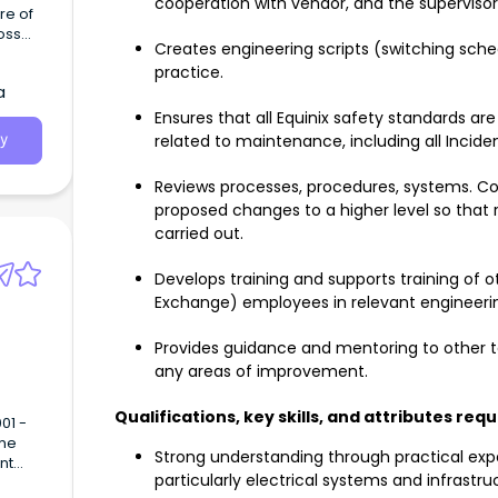
cooperation with vendor, and the supervisors
oss
Creates engineering scripts (switching sch
cts
practice.
ach
a
any
y our
Ensures that all Equinix safety standards are
related to maintenance, including all Inci
y
Reviews processes, procedures, systems. 
proposed changes to a higher level so that
carried out.
Develops training and supports training of o
Exchange) employees in relevant engineerin
Provides guidance and mentoring to other
any areas of improvement.
Qualifications, key skills, and attributes req
Strong understanding through practical experi
particularly electrical systems and infrastru
ill be