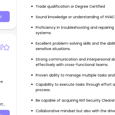
Trade qualification or Degree Certified
Sound knowledge or understanding of HVAC 
y
Proficiency in troubleshooting and repairin
systems.
Excellent problem-solving skills and the abil
sensitive situations.
Strong communication and interpersonal skill
effectively with cross-functional teams.
Proven ability to manage multiple tasks and 
se
Capability to execute tasks through effort 
process.
Be capable of acquiring NV1 Security Cleara
rt
Collaborative mindset but also with the dri