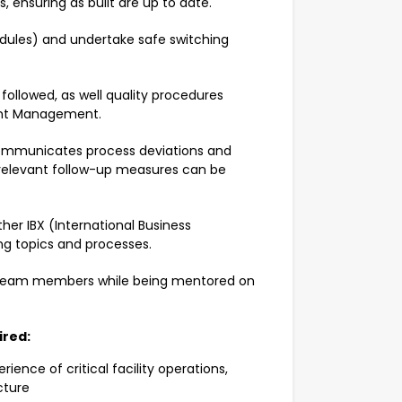
, ensuring as built are up to date.
edules) and undertake safe switching
 followed, as well quality procedures
dent Management.
Communicates process deviations and
 relevant follow-up measures can be
ther IBX (International Business
g topics and processes.
 team members while being mentored on
uired:
ence of critical facility operations,
cture