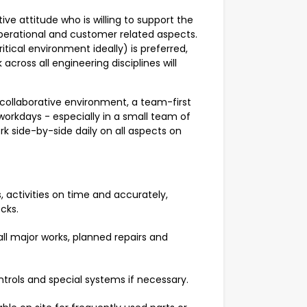
itive attitude who is willing to support the
, operational and customer related aspects.
tical environment ideally) is preferred,
across all engineering disciplines will
ly collaborative environment, a team-first
 workdays - especially in a small team of
rk side-by-side daily on all aspects on
 activities on time and accurately,
ecks.
ll major works, planned repairs and
trols and special systems if necessary.