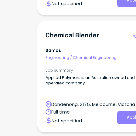
Appl
Not specified
Chemical Blender
Samos
Engineering
/
Chemical Engineering
Job summary
Applied Polymers is an Australian owned and
operated company.
Dandenong, 3175, Melbourne, Victoria
Full time
Appl
Not specified