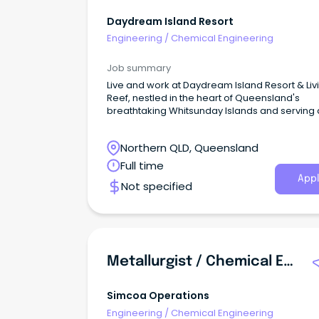
Daydream Island Resort
Engineering
/
Chemical Engineering
Job summary
Live and work at Daydream Island Resort & Liv
Reef, nestled in the heart of Queensland's
breathtaking Whitsunday Islands and serving 
gateway to the World Heritage-listed Great Ba
Reef.
Northern QLD, Queensland
Full time
Appl
Not specified
Metallurgist / Chemical Engineer
Simcoa Operations
Engineering
/
Chemical Engineering