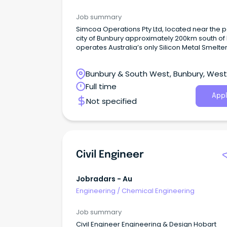
Job summary
Simcoa Operations Pty Ltd, located near the p
city of Bunbury approximately 200km south of 
operates Australia’s only Silicon Metal Smelter
incorporating a sawmill, high temperature ch
plant, submerged electric arc furnaces, grind
Bunbury & South West, Bunbury, Wes
plant, crushing and screening facilities and an
gas filtration/fume collection bag-house.
Australia
Full time
Appl
Not specified
Civil Engineer
Jobradars - Au
Engineering
/
Chemical Engineering
Job summary
Civil Engineer Engineering & Design Hobart