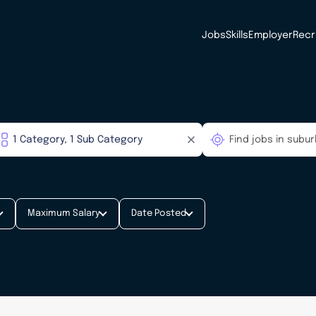
Jobs
Skills
Employer
Recr
Maximum Salary
Date Posted