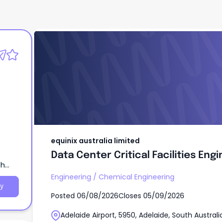
equinix australia limited
Data Center Critical Facilities Eng
equinix australia limited
Data Center Critical Facilities Eng
th
Engineering
/
Chemical Engineering
y
Posted
06/08/2026
Closes
05/09/2026
Adelaide Airport, 5950, Adelaide, South Australi