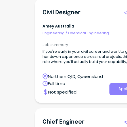
Civil Designer
Amey Australia
Engineering
/
Chemical Engineering
Job summary
If you're early in your civil career and want to 
hands-on experience across real projects, this
role where you’ll actually build your capability,
just support others.
Northern QLD, Queensland
Full time
Appl
Not specified
Chief Engineer