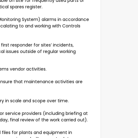
able on site for frequently used parts or
tical spares register.
 Monitoring System) alarms in accordance
scalating to and working with Controls
first responder for sites’ incidents,
al issues outside of regular working
ems vendor activities.
nsure that maintenance activities are
ry in scale and scope over time.
r service providers (including briefing at
day, final review of the work carried out).
iles for plants and equipment in