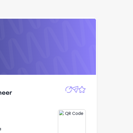
Apply
ineer
ineer
a