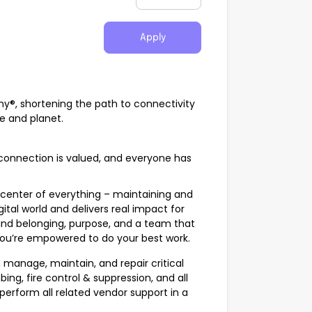
Apply
any®, shortening the path to connectivity
fe and planet.
onnection is valued, and everyone has
center of everything – maintaining and
gital world and delivers real impact for
ind belonging, purpose, and a team that
u’re empowered to do your best work.
e, manage, maintain, and repair critical
ng, fire control & suppression, and all
so perform all related vendor support in a