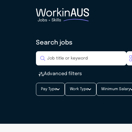
Search jobs
Advanced filters
Pay Type
Work Type
Minimum Salary