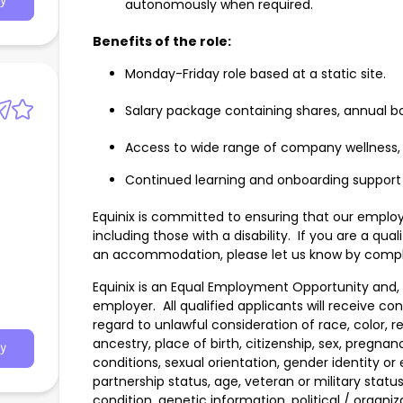
y
autonomously when required.
Benefits of the role:
Monday-Friday role based at a static site.
Salary package containing shares, annual b
Access to wide range of company wellness,
Continued learning and onboarding support
Equinix is committed to ensuring that our employm
including those with a disability. If you are a qu
an accommodation, please let us know by comple
Equinix is an Equal Employment Opportunity and, i
employer. All qualified applicants will receive c
regard to unlawful consideration of race, color, rel
ancestry, place of birth, citizenship, sex, pregnan
y
conditions, sexual orientation, gender identity or
partnership status, age, veteran or military status
condition, genetic information, political / organiza