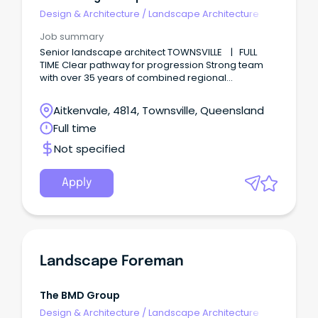
Design & Architecture
/
Landscape Architecture
Job summary
Senior landscape architect TOWNSVILLE | FULL
TIME Clear pathway for progression Strong team
with over 35 years of combined regional
experience Award winning and career defining
projects Shape places that inspire.
Aitkenvale, 4814, Townsville, Queensland
Full time
Not specified
Apply
Landscape Foreman
The BMD Group
Design & Architecture
/
Landscape Architecture