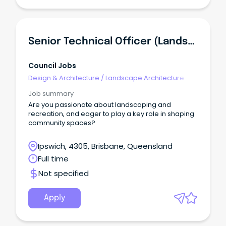
Senior Technical Officer (Landscape And Recreation) (3721)
Council Jobs
Design & Architecture
/
Landscape Architecture
Job summary
Are you passionate about landscaping and
recreation, and eager to play a key role in shaping
community spaces?
Ipswich, 4305, Brisbane, Queensland
Full time
Not specified
Apply