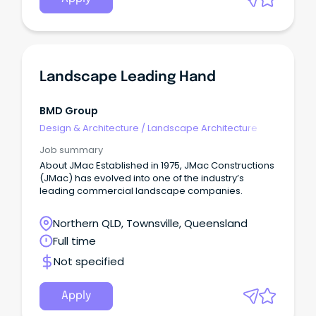
Landscape Leading Hand
BMD Group
Design & Architecture
/
Landscape Architecture
Job summary
About JMac Established in 1975, JMac Constructions
(JMac) has evolved into one of the industry’s
leading commercial landscape companies.
Northern QLD, Townsville, Queensland
Full time
Not specified
Apply