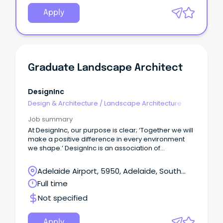
Apply
Graduate Landscape Architect
DesignInc
Design & Architecture
/
Landscape Architecture
Job summary
At DesignInc, our purpose is clear; ‘Together we will
make a positive difference in every environment
we shape.’ DesignInc is an association of
independent design practices with studios in
Adelaide, Brisbane, Darwin, Melbourne, and
Adelaide Airport, 5950, Adelaide, South
Sydney.
Australia
Full time
Not specified
Apply