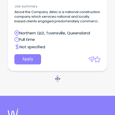
Job summary
About the Company JMac is a national construction
company which services national and locally
based clients engaged predominately commercial
and public space infrastructure projects. JMac
Constructions specialises in all aspects of
Northern QLD, Townsville, Queensland
landscape construction including residential,
Full time
commercial, industrial, public infrastructure,
environmental rehabilitation and long term care
Not specified
and maintenance.
Apply
«
1
»