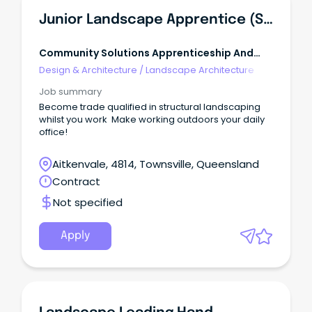
Junior Landscape Apprentice (Structural Landscaping)
Community Solutions Apprenticeship And
Traineeship Vacancies
Design & Architecture
/
Landscape Architecture
Job summary
Become trade qualified in structural landscaping
whilst you work Make working outdoors your daily
office!
Aitkenvale, 4814, Townsville, Queensland
Contract
Not specified
Apply