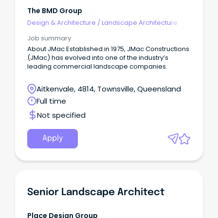
The BMD Group
Design & Architecture
/
Landscape Architecture
Job summary
About JMac Established in 1975, JMac Constructions
(JMac) has evolved into one of the industry’s
leading commercial landscape companies.
Aitkenvale, 4814, Townsville, Queensland
Full time
Not specified
Apply
Senior Landscape Architect
Place Design Group