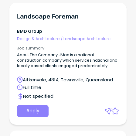
Landscape Foreman
BMD Group
Design & Architecture
/
Landscape Architecture
Job summary
About The Company JMac is a national
construction company which services national and
locally based clients engaged predominately
commercial and public space infrastructure
projects.
Aitkenvale, 4814, Townsville, Queensland
Full time
Not specified
Apply