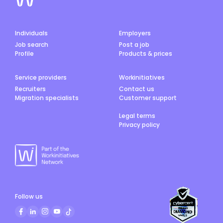
Individuals
Employers
Job search
Post a job
Profile
Products & prices
Service providers
Workinitiatives
Recruiters
Contact us
Migration specialists
Customer support
Legal terms
Privacy policy
Follow us