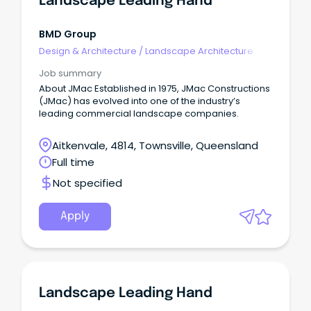
Landscape Leading Hand
BMD Group
Design & Architecture
/
Landscape Architecture
Job summary
About JMac Established in 1975, JMac Constructions
(JMac) has evolved into one of the industry’s
leading commercial landscape companies.
Aitkenvale, 4814, Townsville, Queensland
Full time
Not specified
Apply
Landscape Leading Hand