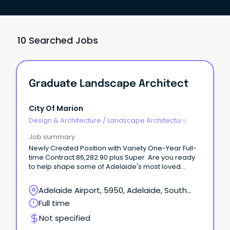
10 Searched Jobs
Graduate Landscape Architect
City Of Marion
Design & Architecture
/
Landscape Architecture
Job summary
Newly Created Position with Variety One-Year Full-
time Contract 86,282.90 plus Super Are you ready
to help shape some of Adelaide's most loved
parks, playgrounds and open spaces?
Adelaide Airport, 5950, Adelaide, South
Australia
Full time
Not specified