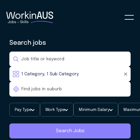
Search jobs
Pay Type
Work Type
Minimum Salary
Maximum
Search Jobs