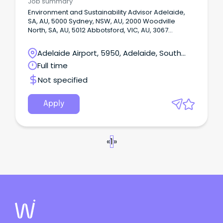
Job summary
Environment and Sustainability Advisor Adelaide,
SA, AU, 5000 Sydney, NSW, AU, 2000 Woodville
North, SA, AU, 5012 Abbotsford, VIC, AU, 3067
Henderson, WA, AU, 6166 Onsite or Hybrid: Hybrid
Your future at Babcock – what we offer you Our
Adelaide Airport, 5950, Adelaide, South
agile working policies offer more choice and
Australia
Full time
autonomy.
Not specified
Apply
«
1
»