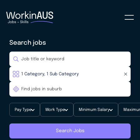
Search jobs
Pay Type
Work Type
Minimum Salary
Maximum
Search Jobs