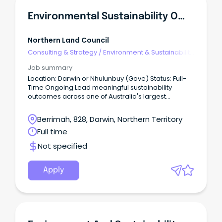
Environmental Sustainability Officer
Northern Land Council
Consulting & Strategy
/
Environment & Sustainability
Consulting
Job summary
Location: Darwin or Nhulunbuy (Gove) Status: Full-
Time Ongoing Lead meaningful sustainability
outcomes across one of Australia's largest
Aboriginal organisations.
Berrimah, 828, Darwin, Northern Territory
Full time
Not specified
Apply