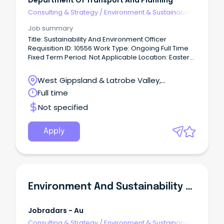
Department Of Transport And Planning
Consulting & Strategy
/
Environment & Sustainability
Consulting
Job summary
Title: Sustainability And Environment Officer
Requisition ID: 10556 Work Type: Ongoing Full Time
Fixed Term Period: Not Applicable Location: Eastern
Victoria Date Posted: 10 Jun 2026 About Us We
create thriving places and connected
West Gippsland & Latrobe Valley,
communities.
Traralgon, Victoria
Full time
Not specified
Apply
Environment And Sustainability Advisor
Jobradars - Au
Consulting & Strategy
/
Environment & Sustainability