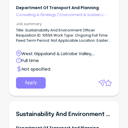
Department Of Transport And Planning
Consulting & Strategy
/
Environment & Sustainability
Consulting
Job summary
Title: Sustainability And Environment Officer
Requisition ID: 10556 Work Type: Ongoing Full Time
Fixed Term Period: Not Applicable Location: Eastern
Victoria Date Posted: 10 Jun 2026 About Us We
create thriving places and connected
West Gippsland & Latrobe Valley,
communities.
Traralgon, Victoria
Full time
Not specified
Apply
Sustainability And Environment Officer