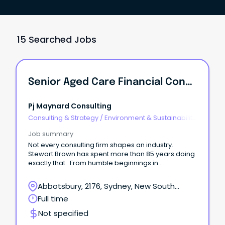
15 Searched Jobs
Senior Aged Care Financial Consultant
Pj Maynard Consulting
Consulting & Strategy
/
Environment & Sustainability
Consulting
Job summary
Not every consulting firm shapes an industry.
Stewart Brown has spent more than 85 years doing
exactly that. From humble beginnings in
Chatswood in 1939, Stewart Brown has grown into
one of Australia's most respected specialist
Abbotsbury, 2176, Sydney, New South
advisory and accounting firms.
Wales
Full time
Not specified