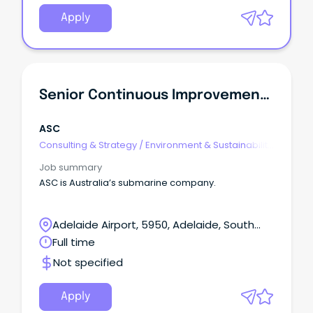
Apply
Senior Continuous Improvement Specialist
ASC
Consulting & Strategy
/
Environment & Sustainability
Consulting
Job summary
ASC is Australia’s submarine company.
Adelaide Airport, 5950, Adelaide, South
Australia
Full time
Not specified
Apply