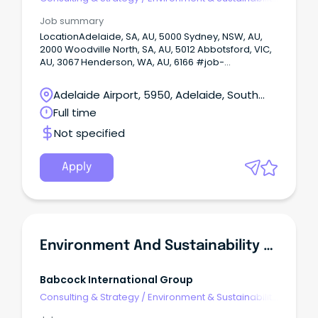
Consulting
Job summary
LocationAdelaide, SA, AU, 5000 Sydney, NSW, AU,
2000 Woodville North, SA, AU, 5012 Abbotsford, VIC,
AU, 3067 Henderson, WA, AU, 6166 #job-
location.job-location-inline { display: inline; } Onsite
or Hybrid: Hybrid Enviornment and Sustainabilty
Adelaide Airport, 5950, Adelaide, South
Advisor A career‑shaping opportunity is here for an
Australia
Full time
environmental and sustainability professional who
wants to make a real impact across Australia and
Not specified
New Zealand.
Apply
Environment And Sustainability Advisor
Babcock International Group
Consulting & Strategy
/
Environment & Sustainability
Consulting