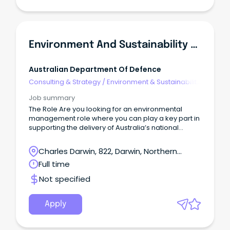
Environment And Sustainability Manager
Australian Department Of Defence
Consulting & Strategy
/
Environment & Sustainability
Consulting
Job summary
The Role Are you looking for an environmental
management role where you can play a key part in
supporting the delivery of Australia’s national
Defence priorities?
Charles Darwin, 822, Darwin, Northern
Territory
Full time
Not specified
Apply