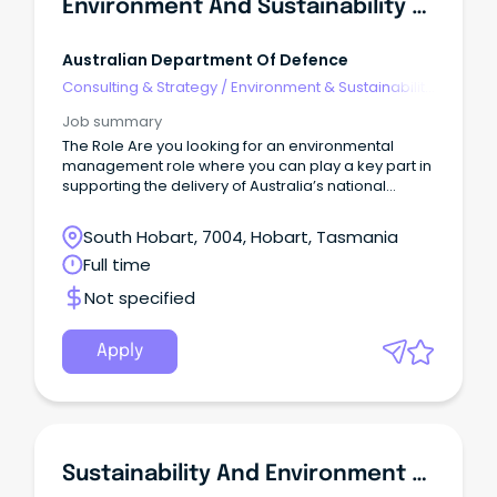
Environment And Sustainability Manager
Australian Department Of Defence
Consulting & Strategy
/
Environment & Sustainability
Consulting
Job summary
The Role Are you looking for an environmental
management role where you can play a key part in
supporting the delivery of Australia’s national
Defence priorities?
South Hobart, 7004, Hobart, Tasmania
Full time
Not specified
Apply
Sustainability And Environment Officer