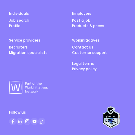
Individuals
Employers
Job search
Post a job
Profile
Products & prices
Service providers
Workinitiatives
Recruiters
Contact us
Migration specialists
Customer support
Legal terms
Privacy policy
Follow us