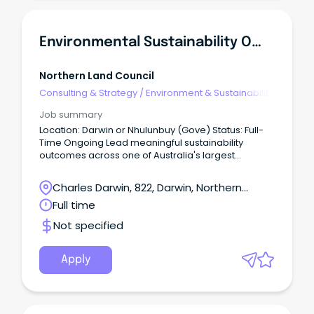
Environmental Sustainability Officer
Northern Land Council
Consulting & Strategy
/
Environment & Sustainability
Consulting
Job summary
Location: Darwin or Nhulunbuy (Gove) Status: Full-
Time Ongoing Lead meaningful sustainability
outcomes across one of Australia's largest
Aboriginal organisations.
Charles Darwin, 822, Darwin, Northern
Territory
Full time
Not specified
Apply