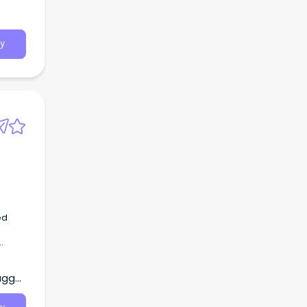
y
ed
r
agga,