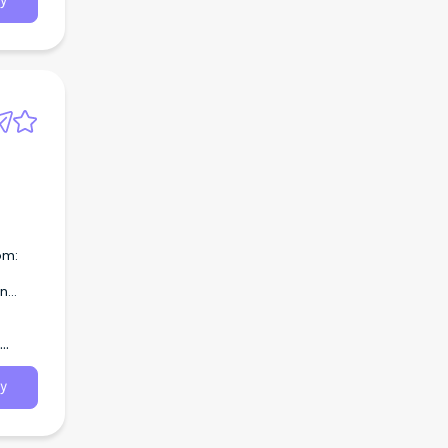
y
om:
on
oking
a role
y