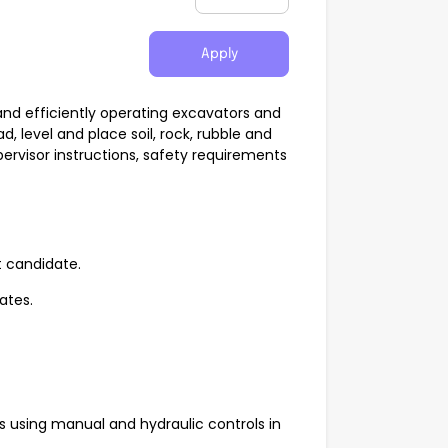
Apply
and efficiently operating excavators and
, level and place soil, rock, rubble and
pervisor instructions, safety requirements
t candidate.
rates.
using manual and hydraulic controls in