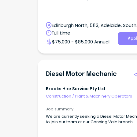
Edinburgh North, 5113, Adelaide, South
Australia
Full time
Appl
$75,000 - $85,000 Annual
Diesel Motor Mechanic
Brooks Hire Service Pty Ltd
Construction
/
Plant & Machinery Operators
Job summary
We are currently seeking a Diesel Motor Mec
to join our team at our Canning Vale branch.