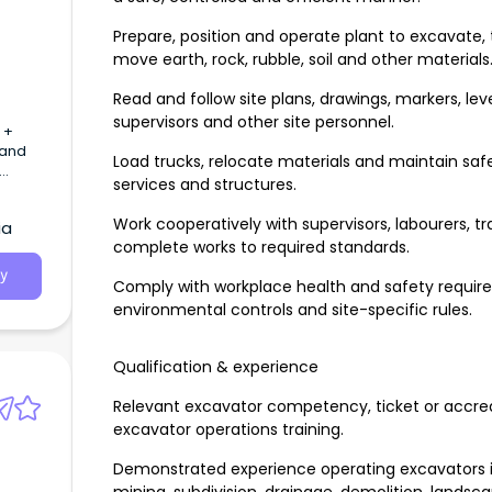
Prepare, position and operate plant to excavate, 
move earth, rock, rubble, soil and other materials
Read and follow site plans, drawings, markers, lev
supervisors and other site personnel.
 +
 and
Load trucks, relocate materials and maintain safe
services and structures.
Work cooperatively with supervisors, labourers, t
ia
complete works to required standards.
y
Comply with workplace health and safety requi
environmental controls and site-specific rules.
Qualification & experience
Relevant excavator competency, ticket or accredi
excavator operations training.
Demonstrated experience operating excavators in