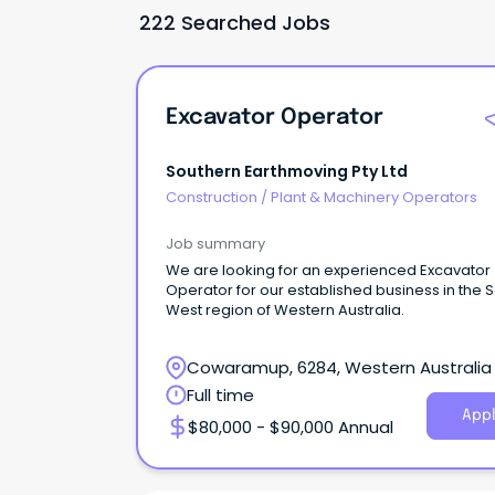
222 Searched Jobs
Excavator Operator
Southern Earthmoving Pty Ltd
Construction
/
Plant & Machinery Operators
Job summary
We are looking for an experienced Excavator
Operator for our established business in the 
West region of Western Australia.
Cowaramup, 6284, Western Australia
Full time
Appl
$80,000 - $90,000 Annual