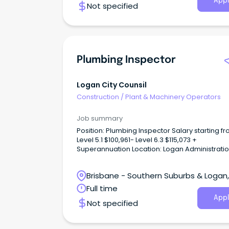
Appl
Not specified
Plumbing Inspector
Logan City Counsil
Construction
/
Plant & Machinery Operators
Job summary
Position: Plumbing Inspector Salary starting fr
Level 5.1 $100,961- Level 6.3 $115,073 +
Superannuation Location: Logan Administrati
Centre Take your plumbing career in a new
direction Are you an experienced plumber lo
Brisbane - Southern Suburbs & Logan,
for a career change away from the tools into 
where your technical knowledge can make a
Logan Central, Queensland
Full time
meaningful difference?
Appl
Not specified