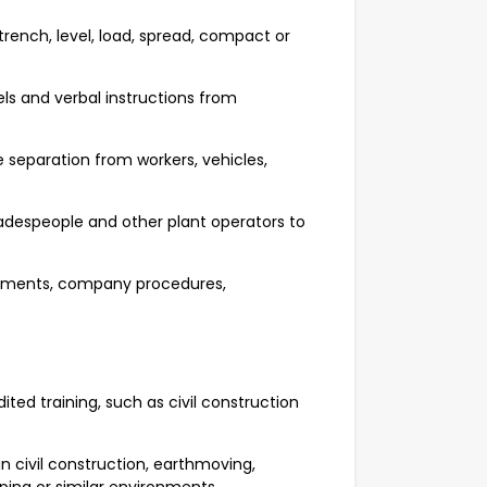
trench, level, load, spread, compact or
.
els and verbal instructions from
 separation from workers, vehicles,
radespeople and other plant operators to
rements, company procedures,
ted training, such as civil construction
 civil construction, earthmoving,