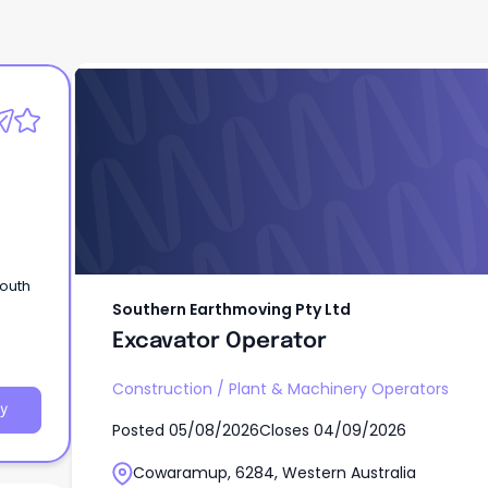
Southern Earthmoving Pty Ltd
Excavator Operator
South
Southern Earthmoving Pty Ltd
Excavator Operator
Construction
/
Plant & Machinery Operators
y
Posted
05/08/2026
Closes
04/09/2026
Cowaramup, 6284, Western Australia