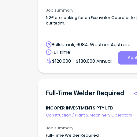
Job summary
NGE are looking for an Excavator Operator to j
our team.
Bullsbrook, 6084, Western Australia
Full time
Appl
$120,000 - $130,000 Annual
Full-Time Welder Required
INCOPER INVESTMENTS PTY LTD
Construction
/
Plant & Machinery Operators
Job summary
Full-Time Welder Required