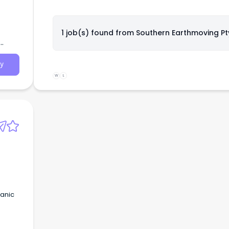
1 job(s) found from
Southern Earthmoving Pt
y
W
L
hanic