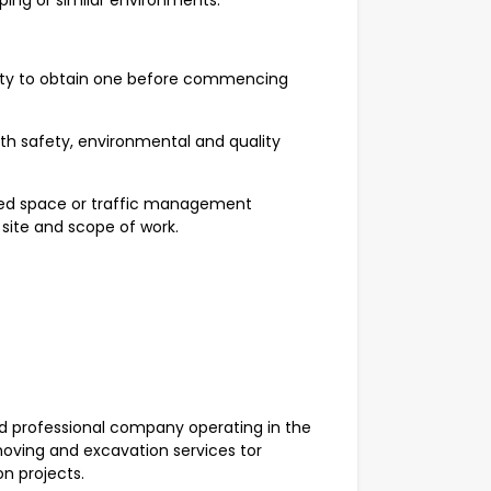
aping or similar environments.
lity to obtain one before commencing
ith safety, environmental and quality
fined space or traffic management
 site and scope of work.
 professional company operating in the
moving and excavation services tor
on projects.