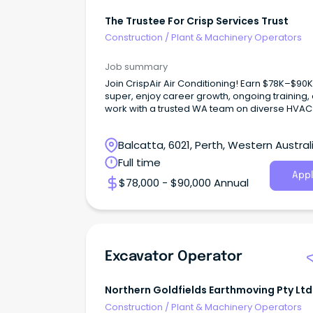
The Trustee For Crisp Services Trust
Construction
/
Plant & Machinery Operators
Job summary
Join CrispAir Air Conditioning! Earn $78K–$90K
super, enjoy career growth, ongoing training,
work with a trusted WA team on diverse HVAC
project
Balcatta, 6021, Perth, Western Austral
Full time
Appl
$78,000 - $90,000 Annual
Excavator Operator
Northern Goldfields Earthmoving Pty Ltd
Construction
/
Plant & Machinery Operators