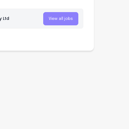
y Ltd
View all jobs