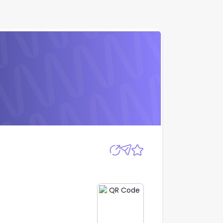
Apply