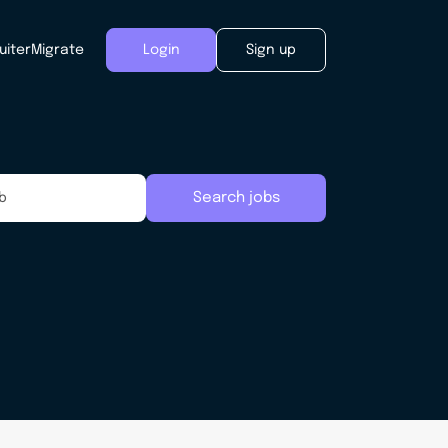
uiter
Migrate
Login
Sign up
Search jobs