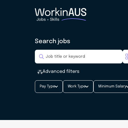
Search jobs
Advanced filters
Pay Type
Work Type
Minimum Salary