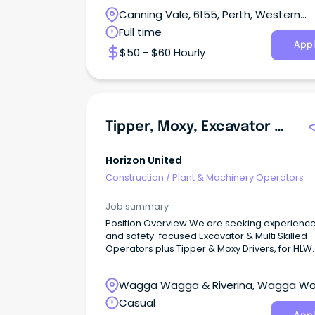
Canning Vale, 6155, Perth, Western
Australia
Full time
Appl
$50 - $60 Hourly
Tipper, Moxy, Excavator & Multi Operators
Horizon United
Construction
/
Plant & Machinery Operators
Job summary
Position Overview We are seeking experienc
and safety-focused Excavator & Multi Skilled
Operators plus Tipper & Moxy Drivers, for HLW
based near Tumut, and Inland Rail based nea
Illabo.
Wagga Wagga & Riverina, Wagga W
New South Wales
Casual