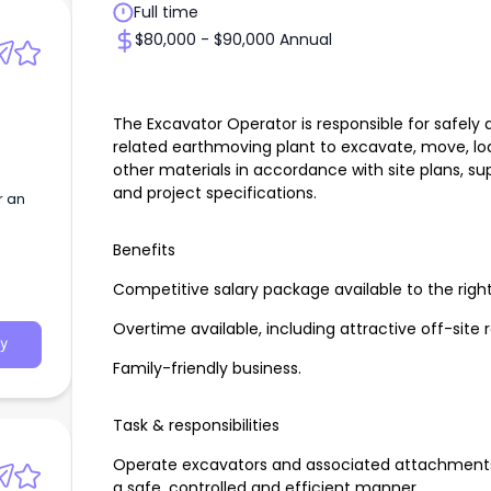
Full time
$80,000 - $90,000 Annual
The Excavator Operator is responsible for safely 
related earthmoving plant to excavate, move, load
other materials in accordance with site plans, su
and project specifications.
r an
Benefits
Competitive salary package available to the righ
Overtime available, including attractive off-site 
y
Family-friendly business.
Task & responsibilities
Operate excavators and associated attachments 
a safe, controlled and efficient manner.