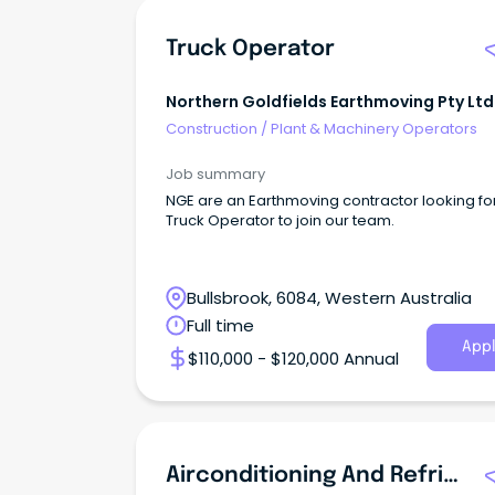
Truck Operator
Northern Goldfields Earthmoving Pty Ltd
Construction
/
Plant & Machinery Operators
Job summary
NGE are an Earthmoving contractor looking fo
Truck Operator to join our team.
Bullsbrook, 6084, Western Australia
Full time
Appl
$110,000 - $120,000 Annual
Airconditioning And Refrigeration Mechanic