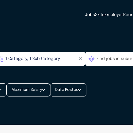
Jobs
Skills
Employer
Recr
Maximum Salary
Date Posted