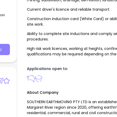
mining, subdivision, drainage, demolition, landsc
Current driver's licence and reliable transport.
oin
Construction induction card (White Card) or abi
site work.
Ability to complete site inductions and comply w
procedures.
High risk work licences, working at heights, con
y
qualifications may be required depending on the
Applications open to:
About Company
SOUTHERN EARTHMOVING PTY LTD is an established
Margaret River region since 2020, offering earth
residential, commercial, rural and civil constructi