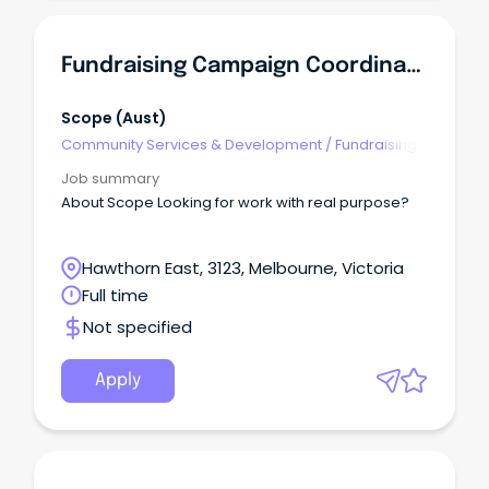
Fundraising Campaign Coordinator
Scope (Aust)
Community Services & Development
/
Fundraising
Job summary
About Scope Looking for work with real purpose?
Hawthorn East, 3123, Melbourne, Victoria
Full time
Not specified
Apply