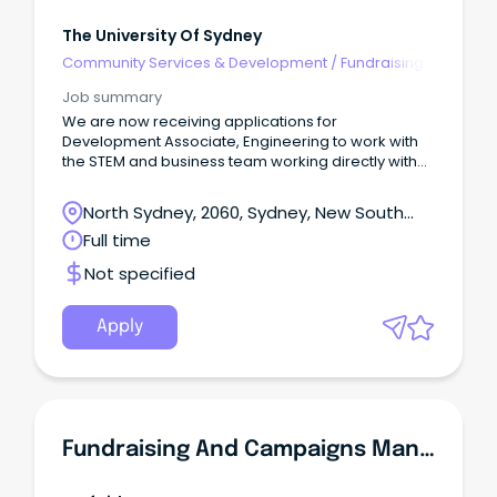
The University Of Sydney
Community Services & Development
/
Fundraising
Job summary
We are now receiving applications for
Development Associate, Engineering to work with
the STEM and business team working directly with
the Faculty of Engineering on a contract until August
2027.With support from across the team, you will
North Sydney, 2060, Sydney, New South
build relationships through face-to-face meetings
Wales
Full time
with donors, alumni and friends of the University.
Not specified
Apply
Fundraising And Campaigns Manager