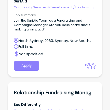
SurfAid
Community Services & Development
/
Fundraising
Job summary
Join the SurfAid Team as a Fundraising and
Campaigns Manager Are you passionate about
making an impact?
North Sydney, 2060, Sydney, New South
Wales
Full time
Not specified
Apply
Relationship Fundraising Manager
See Differently