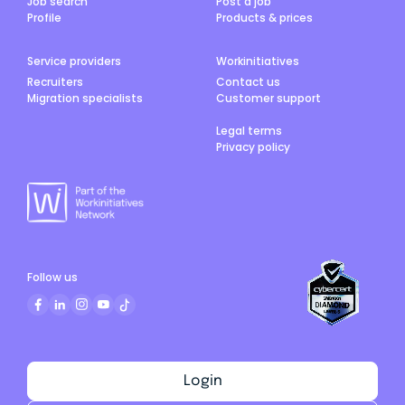
Job search
Post a job
Profile
Products & prices
Service providers
Workinitiatives
Recruiters
Contact us
Migration specialists
Customer support
Legal terms
Privacy policy
Follow us
Login