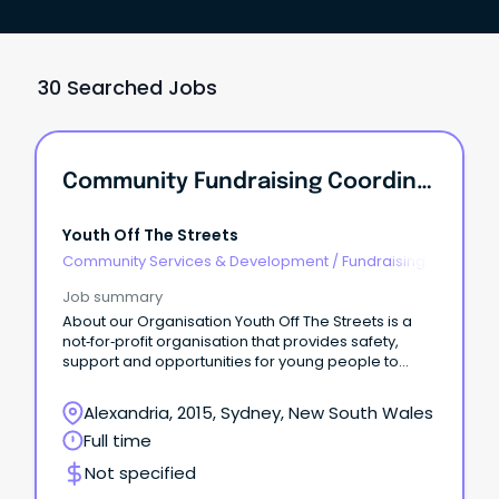
30 Searched Jobs
Community Fundraising Coordinator
Youth Off The Streets
Community Services & Development
/
Fundraising
Job summary
About our Organisation Youth Off The Streets is a
not‑for‑profit organisation that provides safety,
support and opportunities for young people to
build a positive future.
Alexandria, 2015, Sydney, New South Wales
Full time
Not specified