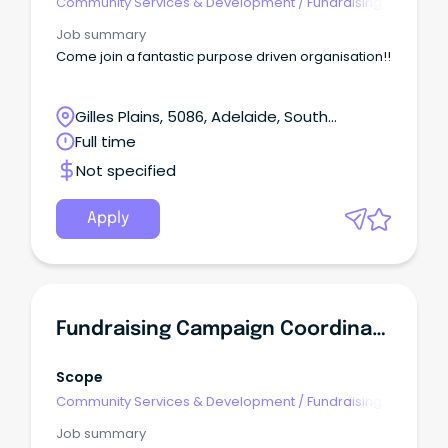
Community Services & Development
/
Fundraising
Job summary
Come join a fantastic purpose driven organisation!!
Gilles Plains, 5086, Adelaide, South
Australia
Full time
Not specified
Apply
Fundraising Campaign Coordinator
Scope
Community Services & Development
/
Fundraising
Job summary