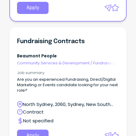
Apply
Fundraising Contracts
Beaumont People
Community Services & Development
/
Fundraising
Job summary
Are you an experienced Fundraising, Direct/Digital
Marketing or Events candidate looking for your next
role?
North Sydney, 2060, Sydney, New South
Wales
Contract
Not specified
Apply