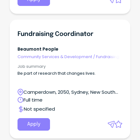
Fundraising Coordinator
Beaumont People
Community Services & Development
/
Fundraising
Job summary
Be part of research that changes lives.
Camperdown, 2050, Sydney, New South
Wales
Full time
Not specified
Apply