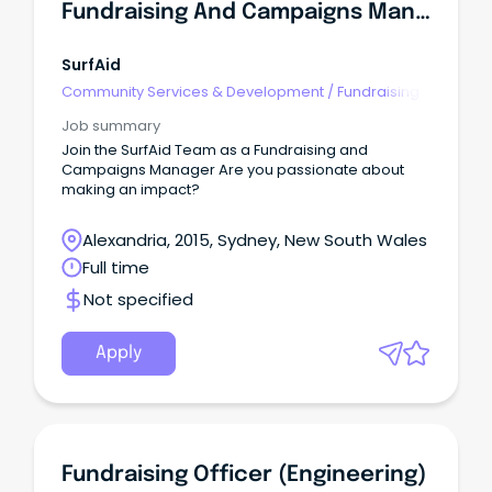
Fundraising And Campaigns Manager
SurfAid
Community Services & Development
/
Fundraising
Job summary
Join the SurfAid Team as a Fundraising and
Campaigns Manager Are you passionate about
making an impact?
Alexandria, 2015, Sydney, New South Wales
Full time
Not specified
Apply
Fundraising Officer (Engineering)