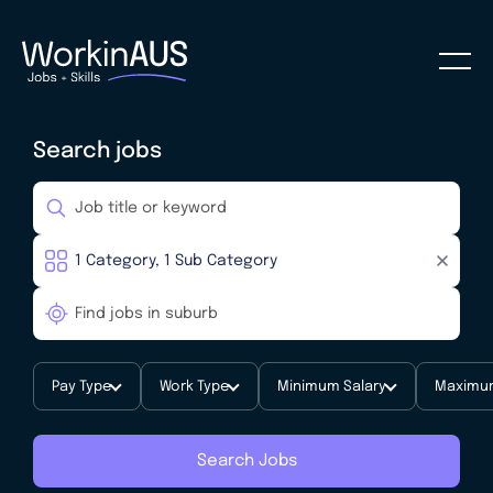
Search jobs
Pay Type
Work Type
Minimum Salary
Maximum
Search Jobs