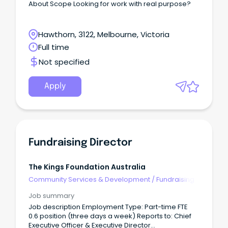
About Scope Looking for work with real purpose?
Hawthorn, 3122, Melbourne, Victoria
Full time
Not specified
Apply
Fundraising Director
The Kings Foundation Australia
Community Services & Development
/
Fundraising
Job summary
Job description Employment Type: Part-time FTE
0.6 position (three days a week) Reports to: Chief
Executive Officer & Executive Director