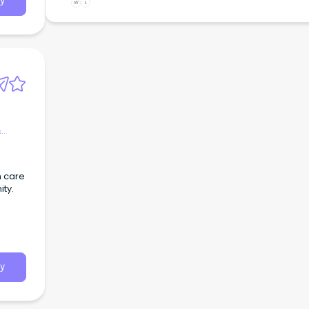
y
W
L
&
n care
ty.
y