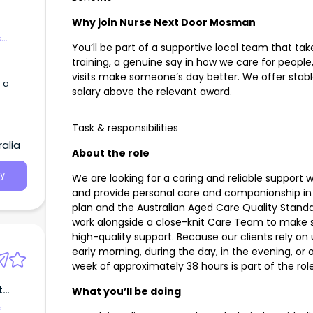
Why join Nurse Next Door Mosman
&
You’ll be part of a supportive local team that take
training, a genuine say in how we care for people
visits make someone’s day better. We offer stabl
 a
salary above the relevant award.
Task & responsibilities
alia
About the role
y
We are looking for a caring and reliable support w
and provide personal care and companionship in l
plan and the Australian Aged Care Quality Standar
work alongside a close-knit Care Team to make su
high-quality support. Because our clients rely on u
early morning, during the day, in the evening, or o
week of approximately 38 hours is part of the role
t
What you’ll be doing
&