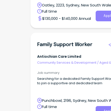
Oatley, 2223, Sydney, New South Wal
Full time
Appl
$130,000 - $140,000 Annual
Family Support Worker
Antiochian Care Limited
Community Services & Development
/
Aged 
Disability Support
Job summary
Searching for a dedicated Family Support Wo
to join a supportive and dedicated team
Punchbowl, 2196, Sydney, New South 
Full time