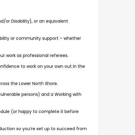
nd/or Disability), or an equivalent
ility or community support – whether
r work as professional referees.
nfidence to work on your own out in the
cross the Lower North Shore.
vulnerable persons) and a Working with
dule (or happy to complete it before
nduction so you’re set up to succeed from