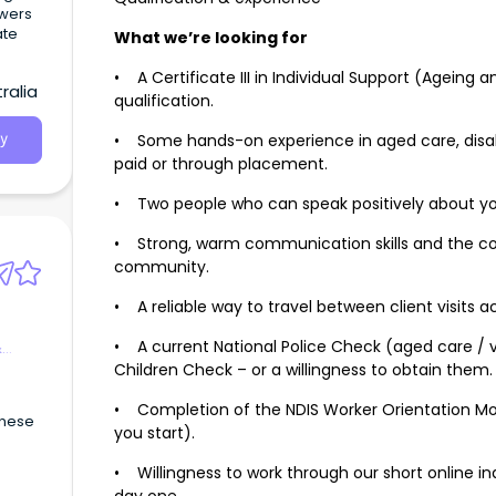
owers
ate
What we’re looking for
• A Certificate III in Individual Support (Ageing a
ralia
qualification.
• Some hands-on experience in aged care, disab
y
paid or through placement.
• Two people who can speak positively about you
• Strong, warm communication skills and the co
community.
• A reliable way to travel between client visits a
• A current National Police Check (aged care / 
&
Children Check – or a willingness to obtain them.
• Completion of the NDIS Worker Orientation Mo
inese
you start).
• Willingness to work through our short online i