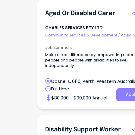
Aged Or Disabled Carer
CHARLES SERVICES PTY LTD
Community Services & Development
/
Aged 
Disability Support
Job summary
Make a real difference by empowering older
people and people with disabilities to live
independently.
Gosnells, 6110, Perth, Western Australi
Full time
Appl
$80,000 - $90,000 Annual
Disability Support Worker