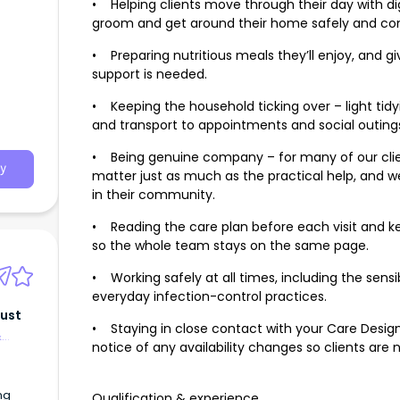
• Helping clients move through their day with di
groom and get around their home safely and co
• Preparing nutritious meals they’ll enjoy, and 
support is needed.
• Keeping the household ticking over – light tidy
and transport to appointments and social outing
• Being genuine company – for many of our cli
y
matter just as much as the practical help, and w
in their community.
• Reading the care plan before each visit and ke
so the whole team stays on the same page.
• Working safely at all times, including the sen
everyday infection-control practices.
rust
• Staying in close contact with your Care Design
&
notice of any availability changes so clients are 
ng
Qualification & experience