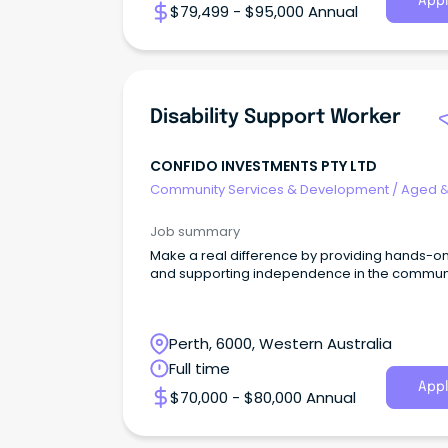
Appl
$79,499 - $95,000 Annual
Disability Support Worker
CONFIDO INVESTMENTS PTY LTD
Community Services & Development
/
Aged 
Disability Support
Job summary
Make a real difference by providing hands-o
and supporting independence in the communi
Perth, 6000, Western Australia
Full time
Appl
$70,000 - $80,000 Annual