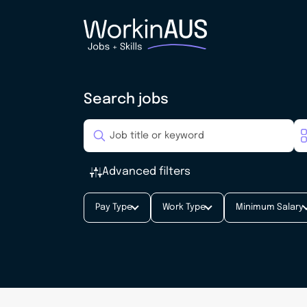
Search jobs
Advanced filters
Pay Type
Work Type
Minimum Salary