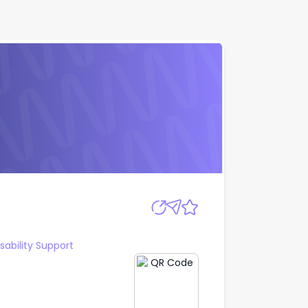
Apply
sability Support