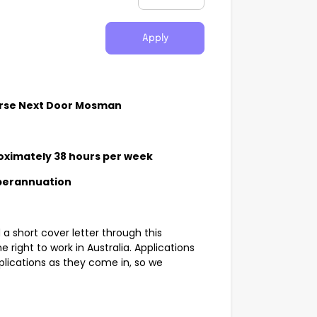
Apply
urse Next Door Mosman
oximately 38 hours per week
uperannuation
a short cover letter through this
he right to work in Australia. Applications
lications as they come in, so we