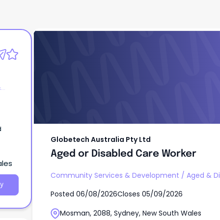
Globetech Australia Pty Ltd
Aged or Disabled Care Worker
&
d
Globetech Australia Pty Ltd
Aged or Disabled Care Worker
ales
Community Services & Development
/
Aged & Di
y
Posted
06/08/2026
Closes
05/09/2026
Mosman, 2088, Sydney, New South Wales