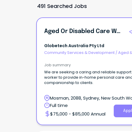
491 Searched Jobs
Aged Or Disabled Care Worker
Globetech Australia Pty Ltd
Community Services & Development
/
Aged 
Disability Support
Job summary
We are seeking a caring and reliable support
worker to provide in-home personal care an
companionship to clients.
Mosman, 2088, Sydney, New South W
Full time
Appl
$75,000 - $85,000 Annual