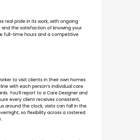
s real pride in its work, with ongoing
, and the satisfaction of knowing your
e full-time hours and a competitive
orker to visit clients in their own homes
ine with each person’s individual care
ds. You’ll report to a Care Designer and
re every client receives consistent,
s around the clock, visits can fall in the
vernight, so flexibility across a rostered
.