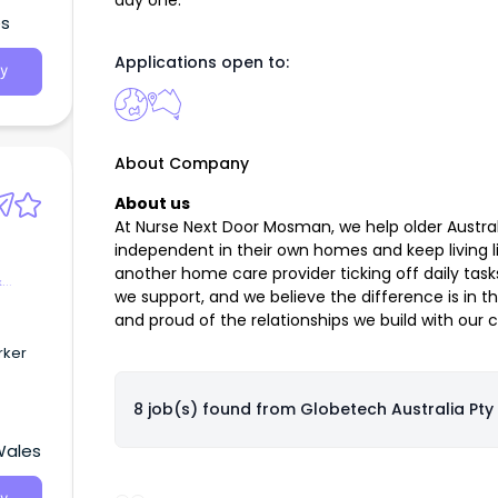
day one.
es
Applications open to:
y
About Company
About us
At Nurse Next Door Mosman, we help older Australi
independent in their own homes and keep living li
another home care provider ticking off daily tas
&
we support, and we believe the difference is in t
and proud of the relationships we build with our cl
rker
8 job(s) found from
Globetech Australia Pty 
Wales