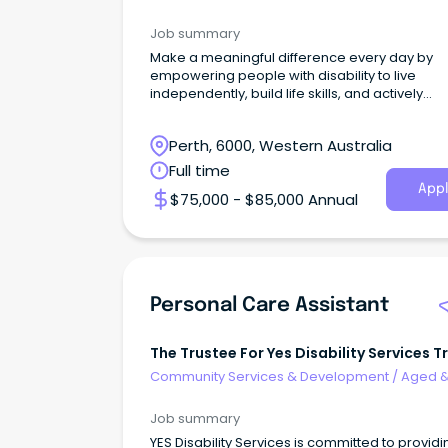
Disability Support
Job summary
Make a meaningful difference every day by
empowering people with disability to live
independently, build life skills, and actively
participate in thei
Perth, 6000, Western Australia
Full time
Appl
$75,000 - $85,000 Annual
Personal Care Assistant
The Trustee For Yes Disability Services T
Community Services & Development
/
Aged 
Disability Support
Job summary
YES Disability Services is committed to providi