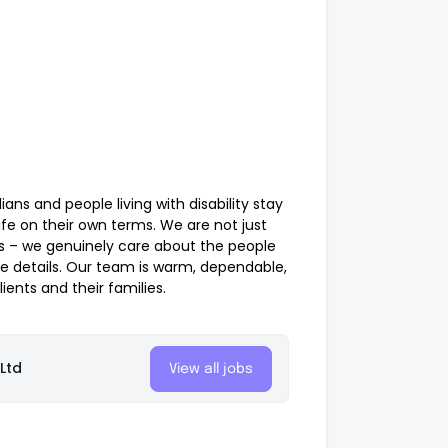
ans and people living with disability stay
fe on their own terms. We are not just
ks – we genuinely care about the people
he details. Our team is warm, dependable,
ients and their families.
Ltd
View all jobs