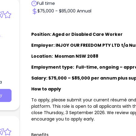
Full time
$75,000 - $85,000 Annual
Position: Aged or Disabled Care Worker
&
Employer: INJOY OUR FREEDOM PTY LTD t/a N
Location: Mosman NSW 2088
Employment type: Full-time, ongoing – appr
Salary: $75,000 – $85,000 per annum plus s
a
How to apply
y
To apply, please submit your current résumé and 
platform. This role is open to all applicants with t
close Thursday, 3 September 2026. We review app
encourage you to apply early.
Benefits