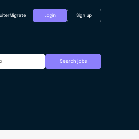
uiter
Migrate
Login
Sign up
Search jobs