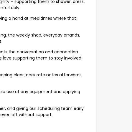
gnity – supporting them to shower, dress,
mfortably.
giving a hand at mealtimes where that
ing, the weekly shop, everyday errands,
s.
ents the conversation and connection
e love supporting them to stay involved
eping clear, accurate notes afterwards,
sible use of any equipment and applying
er, and giving our scheduling team early
never left without support.