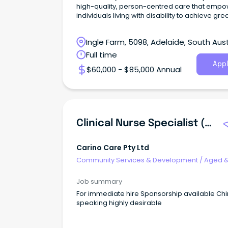
high-quality, person-centred care that emp
individuals living with disability to achieve gre
Ingle Farm, 5098, Adelaide, South Aust
Full time
Appl
$60,000 - $85,000 Annual
Clinical Nurse Specialist (Registered Nurse - Aged Care)
Carino Care Pty Ltd
Community Services & Development
/
Aged 
Disability Support
Job summary
For immediate hire Sponsorship available Ch
speaking highly desirable