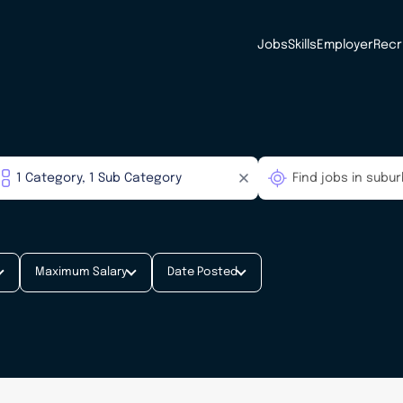
Jobs
Skills
Employer
Recr
Maximum Salary
Date Posted