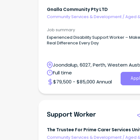
Gnalla Community Pty LTD
Community Services & Development
/
Aged 
Disability Support
Job summary
Experienced Disability Support Worker – Make
Real Difference Every Day
Joondalup, 6027, Perth, Western Austr
Full time
Appl
$79,500 - $85,000 Annual
Support Worker
The Trustee For Prime Carer Services Uni
Trust
Community Services & Development
/
Aged 