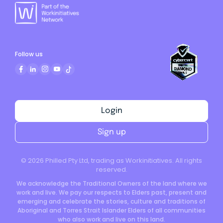
Follow us
Login
Sign up
©
2026
Philled Pty Ltd, trading as Workinitiatives. All rights
reserved.
We acknowledge the Traditional Owners of the land where we
work and live. We pay our respects to Elders past, present and
emerging and celebrate the stories, culture and traditions of
Aboriginal and Torres Strait Islander Elders of all communities
who also work and live on this land.