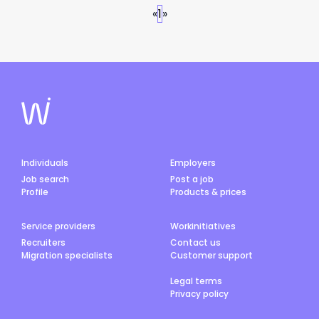
«
1
»
Individuals
Employers
Job search
Post a job
Profile
Products & prices
Service providers
Workinitiatives
Recruiters
Contact us
Migration specialists
Customer support
Legal terms
Privacy policy