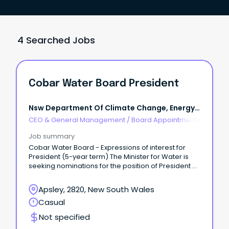
4 Searched Jobs
Cobar Water Board President
Nsw Department Of Climate Change, Energy,
The Environment And Water
CEO & General Management
/
Board Appointments
Job summary
Cobar Water Board - Expressions of interest for
President (5-year term) The Minister for Water is
seeking nominations for the position of President of
the Cobar Water Board.
Apsley, 2820, New South Wales
Casual
Not specified