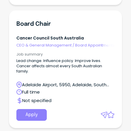
Board Chair
Cancer Council South Australia
CEO & General Management
/
Board Appointments
Job summary
Lead change. Influence policy. Improve lives.
Cancer affects almost every South Australian
family.
Adelaide Airport, 5950, Adelaide, South
Australia
Full time
Not specified
Apply