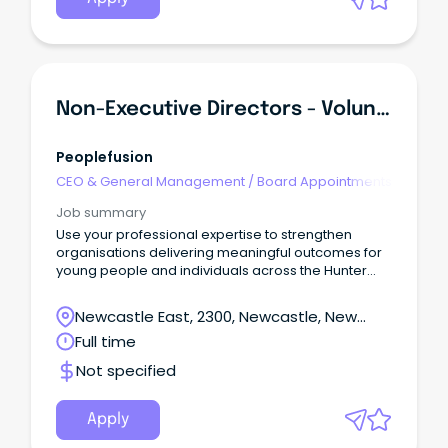
Non-Executive Directors - Volunteer Board Appointments
Peoplefusion
CEO & General Management
/
Board Appointments
Job summary
Use your professional expertise to strengthen
organisations delivering meaningful outcomes for
young people and individuals across the Hunter
community.
Newcastle East, 2300, Newcastle, New
South Wales
Full time
Not specified
Apply