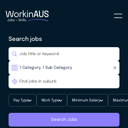
Search jobs
Pay Type
Work Type
Minimum Salary
Maximum
Search Jobs