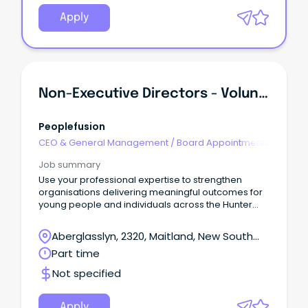
Apply
Non-Executive Directors - Volunteer Board Appointments
Peoplefusion
CEO & General Management
/
Board Appointments
Job summary
Use your professional expertise to strengthen
organisations delivering meaningful outcomes for
young people and individuals across the Hunter
community.
Aberglasslyn, 2320, Maitland, New South
Wales
Part time
Not specified
Apply