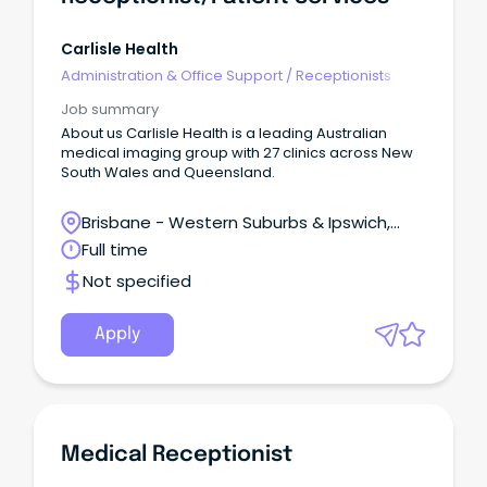
Carlisle Health
Administration & Office Support
/
Receptionists
Job summary
About us Carlisle Health is a leading Australian
medical imaging group with 27 clinics across New
South Wales and Queensland.
Brisbane - Western Suburbs & Ipswich,
Ipswich, Queensland
Full time
Not specified
Apply
Medical Receptionist