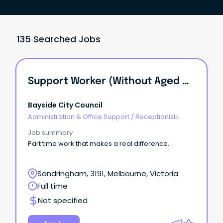
135 Searched Jobs
Support Worker (Without Aged Care Certificate)
Bayside City Council
Administration & Office Support
/
Receptionists
Job summary
Part time work that makes a real difference.
Sandringham, 3191, Melbourne, Victoria
Full time
Not specified