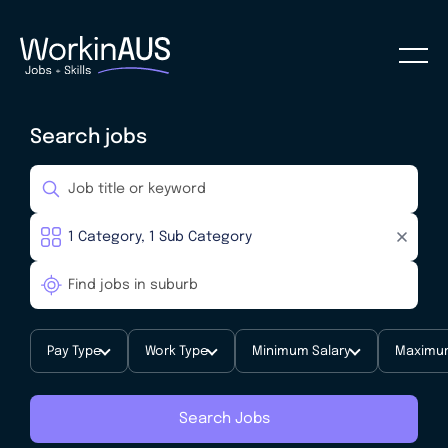
Search jobs
Pay Type
Work Type
Minimum Salary
Maximum
Search Jobs