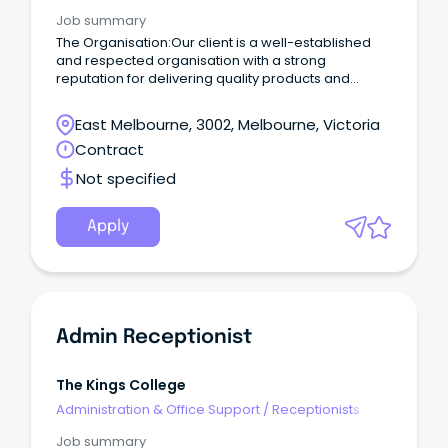
Job summary
The Organisation:Our client is a well-established
and respected organisation with a strong
reputation for delivering quality products and
exceptional customer service.
East Melbourne, 3002, Melbourne, Victoria
Contract
Not specified
Apply
Admin Receptionist
The Kings College
Administration & Office Support
/
Receptionists
Job summary