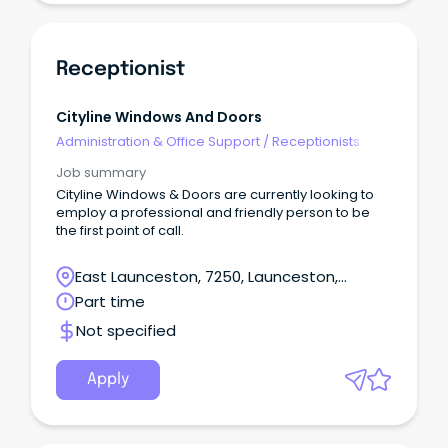
Receptionist
Cityline Windows And Doors
Administration & Office Support
/
Receptionists
Job summary
Cityline Windows & Doors are currently looking to
employ a professional and friendly person to be
the first point of call.
East Launceston, 7250, Launceston,
Tasmania
Part time
Not specified
Apply