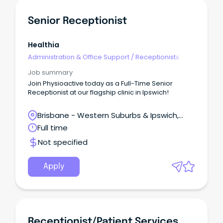
Senior Receptionist
Healthia
Administration & Office Support
/
Receptionists
Job summary
Join Physioactive today as a Full-Time Senior
Receptionist at our flagship clinic in Ipswich!
Brisbane - Western Suburbs & Ipswich,
Ipswich, Queensland
Full time
Not specified
Apply
Receptionist/Patient Services