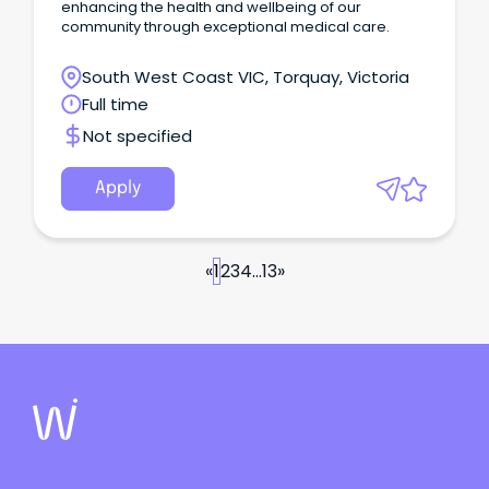
enhancing the health and wellbeing of our
community through exceptional medical care.
South West Coast VIC, Torquay, Victoria
Full time
Not specified
Apply
«
1
2
3
4
...
13
»