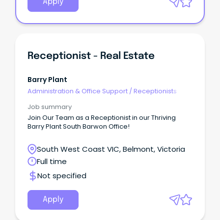
Apply
Receptionist - Real Estate
Barry Plant
Administration & Office Support
/
Receptionists
Job summary
Join Our Team as a Receptionist in our Thriving
Barry Plant South Barwon Office!
South West Coast VIC, Belmont, Victoria
Full time
Not specified
Apply