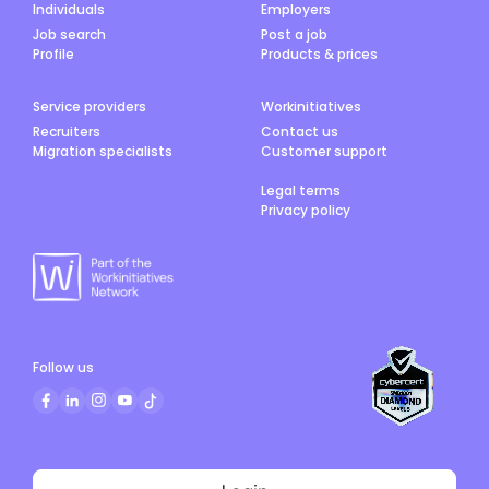
Individuals
Employers
Job search
Post a job
Profile
Products & prices
Service providers
Workinitiatives
Recruiters
Contact us
Migration specialists
Customer support
Legal terms
Privacy policy
Follow us