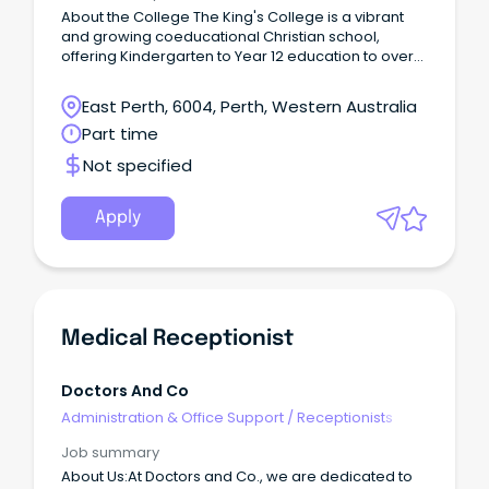
About the College The King's College is a vibrant
and growing coeducational Christian school,
offering Kindergarten to Year 12 education to over
980 students in Perth's southern corridor.
East Perth, 6004, Perth, Western Australia
Part time
Not specified
Apply
Medical Receptionist
Doctors And Co
Administration & Office Support
/
Receptionists
Job summary
About Us:At Doctors and Co., we are dedicated to