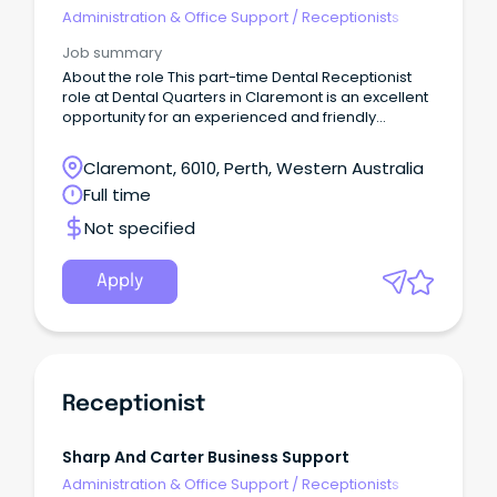
Administration & Office Support
/
Receptionists
Job summary
About the role This part-time Dental Receptionist
role at Dental Quarters in Claremont is an excellent
opportunity for an experienced and friendly
professional to join our growing dental practice.
Claremont, 6010, Perth, Western Australia
Full time
Not specified
Apply
Receptionist
Sharp And Carter Business Support
Administration & Office Support
/
Receptionists