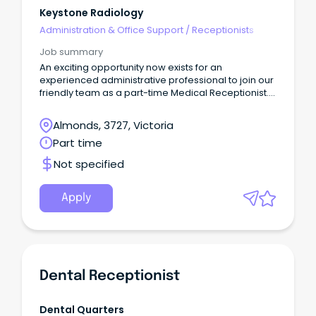
Keystone Radiology
Administration & Office Support
/
Receptionists
Job summary
An exciting opportunity now exists for an
experienced administrative professional to join our
friendly team as a part-time Medical Receptionist.
As the first point of contact to our business you will
be a positive, bubbly and courteous person,
Almonds, 3727, Victoria
committed to providing an exemplary service to all
Part time
patients and referrers of our clinic.
Not specified
Apply
Dental Receptionist
Dental Quarters