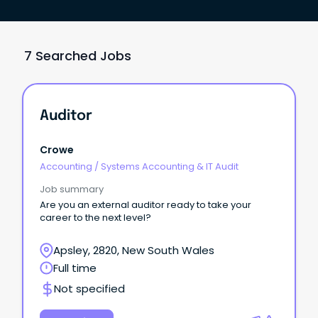
7 Searched Jobs
Auditor
Crowe
Accounting
/
Systems Accounting & IT Audit
Job summary
Are you an external auditor ready to take your
career to the next level?
Apsley, 2820, New South Wales
Full time
Not specified