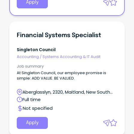
Apply
Financial Systems Specialist
Singleton Council
Accounting
/
Systems Accounting & IT Audit
Job summary
At Singleton Council, our employee promise is
simple: ADD VALUE. BE VALUED.
Aberglasslyn, 2320, Maitland, New South
Wales
Full time
Not specified
Apply