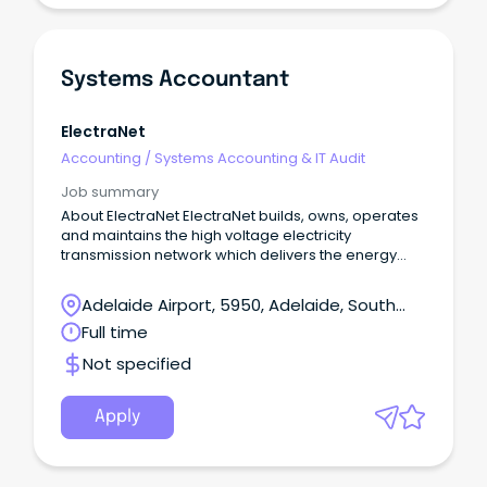
Systems Accountant
ElectraNet
Accounting
/
Systems Accounting & IT Audit
Job summary
About ElectraNet ElectraNet builds, owns, operates
and maintains the high voltage electricity
transmission network which delivers the energy
South Australians rely on to power our homes,
businesses and communities.
Adelaide Airport, 5950, Adelaide, South
Australia
Full time
Not specified
Apply