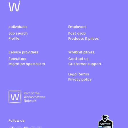
Individuals
Employers
Job search
Post a job
Profile
Products & prices
Service providers
Workinitiatives
Recruiters
Contact us
Migration specialists
Customer support
Legal terms
Privacy policy
Follow us