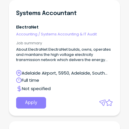
Systems Accountant
ElectraNet
Accounting
/
Systems Accounting & IT Audit
Job summary
About ElectraNet ElectraNet builds, owns, operates
and maintains the high voltage electricity
transmission network which delivers the energy
South Australians rely on to power our homes,
businesses and communities.
Adelaide Airport, 5950, Adelaide, South
Australia
Full time
Not specified
Apply