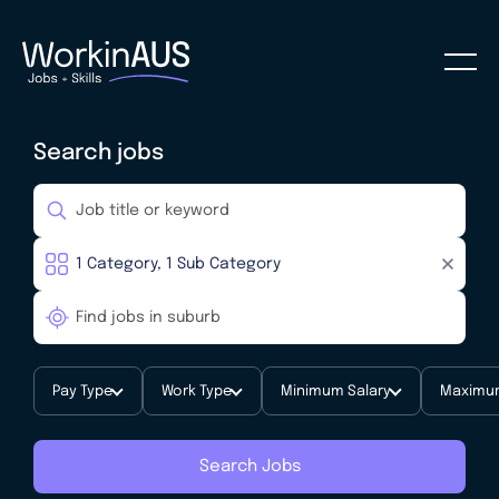
Search jobs
Pay Type
Work Type
Minimum Salary
Maximum
Search Jobs