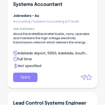
Systems Accountant
Jobradars - Au
Accounting
/
Systems Accounting & IT Audit
Job summary
About ElectraNetElectraNet builds, owns, operates
and maintains the high voltage electricity
transmission network which delivers the energy
South Australians rely on to power our homes,
businesses and communities.
Adelaide Airport, 5950, Adelaide, South
Australia
Full time
Not specified
Apply
Lead Control Systems Engineer