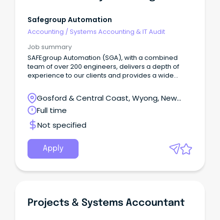
Safegroup Automation
Accounting
/
Systems Accounting & IT Audit
Job summary
SAFEgroup Automation (SGA), with a combined
team of over 200 engineers, delivers a depth of
experience to our clients and provides a wide
range of career opportunities for our employees.
We have built a successful business around using
Gosford & Central Coast, Wyong, New
innovative technologies to provide custom
South Wales
Full time
solutions for those industries such as water and
wastewater, utilities, infrastructure, manufacturing,
Not specified
and food and beverages. We are extremely proud
of our client-centric culture and providing clients
with innovative solutions that make a real
Apply
difference by improving production, efficiency,
reliability, safety and cost savings. About the Role
An opportunity has arisen for a Lead Engineer with
us on the Central Coast.
Projects & Systems Accountant