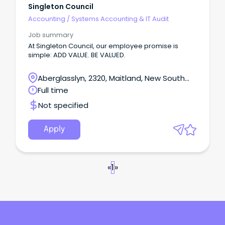
Singleton Council
Accounting
/
Systems Accounting & IT Audit
Job summary
At Singleton Council, our employee promise is
simple: ADD VALUE. BE VALUED.
Aberglasslyn, 2320, Maitland, New South
Wales
Full time
Not specified
Apply
«
1
»