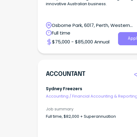
innovative Australian business.
Osborne Park, 6017, Perth, Western
Australia
Full time
Appl
$75,000 - $85,000 Annual
ACCOUNTANT
Sydney Freezers
Accounting
/
Financial Accounting & Reportin
Job summary
Full time, $82,000 + Superannuation