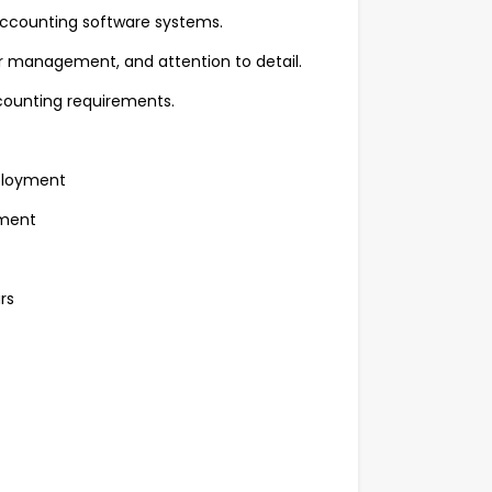
accounting software systems.
 management, and attention to detail.
counting requirements.
ployment
pment
rs