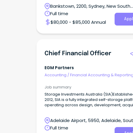
Bankstown, 2200, Sydney, New South
Wales
Full time
Appl
$80,000 - $85,000 Annual
Chief Financial Officer
EGM Partners
Accounting
/
Financial Accounting & Reportin
Job summary
Storage Investments Australia (SIA)Establishe
2012, SIA is a fully integrated self-storage pla
operating across design, development, acquis
funds management and store operations
nationally.
Adelaide Airport, 5950, Adelaide, Sou
Australia
Full time