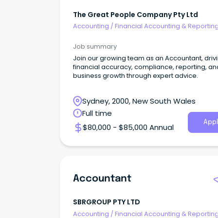
The Great People Company Pty Ltd
Accounting
/
Financial Accounting & Reportin
Job summary
Join our growing team as an Accountant, driv
financial accuracy, compliance, reporting, an
business growth through expert advice.
Sydney, 2000, New South Wales
Full time
Appl
$80,000 - $85,000 Annual
Accountant
SBRGROUP PTY LTD
Accounting
/
Financial Accounting & Reportin