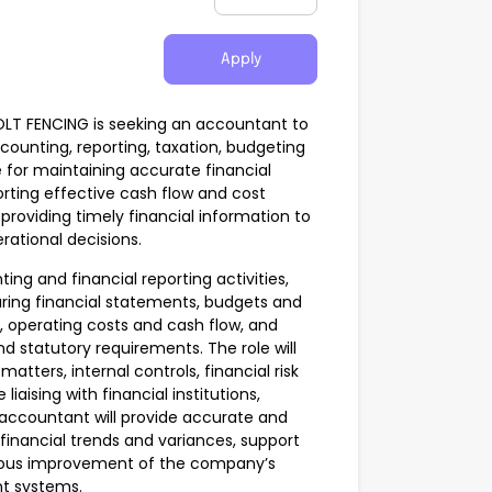
Apply
BOLT FENCING is seeking an accountant to
unting, reporting, taxation, budgeting
e for maintaining accurate financial
rting effective cash flow and cost
roviding timely financial information to
ational decisions.
g and financial reporting activities,
ring financial statements, budgets and
, operating costs and cash flow, and
 statutory requirements. The role will
 matters, internal controls, financial risk
iaising with financial institutions,
 accountant will provide accurate and
financial trends and variances, support
nuous improvement of the company’s
t systems.