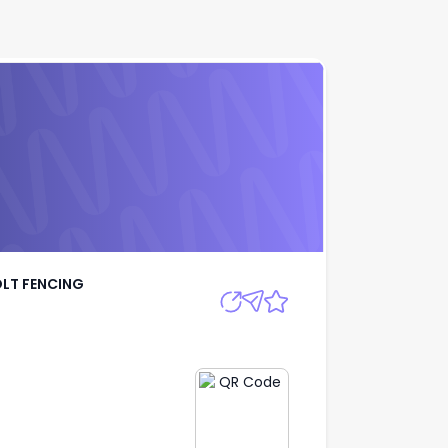
A IBOLT FENCING
Apply
OLT FENCING