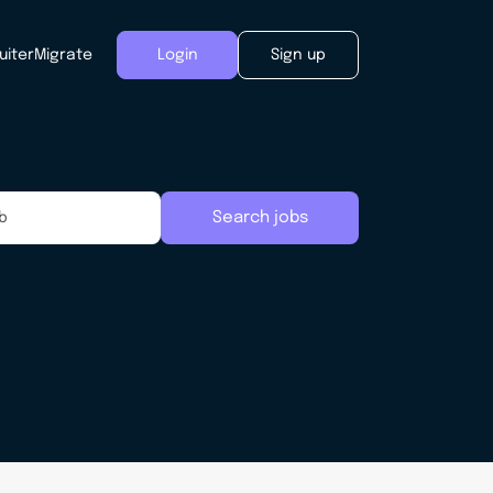
uiter
Migrate
Login
Sign up
Search jobs