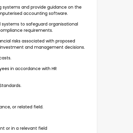
 systems and provide guidance on the
omputerised accounting software.
ol systems to safeguard organisational
t compliance requirements.
ncial risks associated with proposed
ed investment and management decisions.
casts.
oyees in accordance with HR
Standards.
ce, or related field.
 or in a relevant field