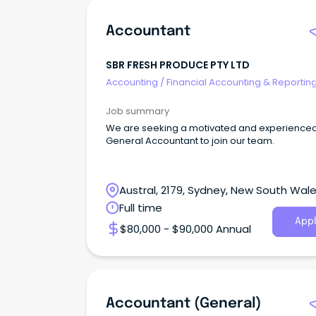
Accountant
SBR FRESH PRODUCE PTY LTD
Accounting
/
Financial Accounting & Reportin
Job summary
We are seeking a motivated and experience
General Accountant to join our team.
Austral, 2179, Sydney, New South Wal
Full time
Appl
$80,000 - $90,000 Annual
Accountant (General)