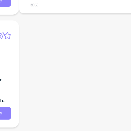
y
W
L
g
e
r
th
y