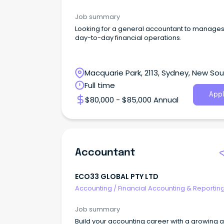
Job summary
Looking for a general accountant to manages
day-to-day financial operations.
Macquarie Park, 2113, Sydney, New So
Wales
Full time
Appl
$80,000 - $85,000 Annual
Accountant
ECO33 GLOBAL PTY LTD
Accounting
/
Financial Accounting & Reportin
Job summary
Build your accounting career with a growing 