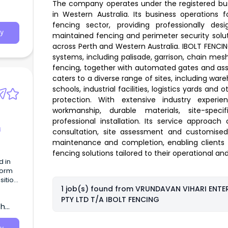
The company operates under the registered bu
in Western Australia. Its business operations
fencing sector, providing professionally desi
y
maintained fencing and perimeter security solu
across Perth and Western Australia. IBOLT FENCIN
systems, including palisade, garrison, chain mes
fencing, together with automated gates and ass
caters to a diverse range of sites, including war
schools, industrial facilities, logistics yards and
protection. With extensive industry experi
workmanship, durable materials, site-speci
professional installation. Its service approach 
g
consultation, site assessment and customised d
maintenance and completion, enabling clients t
fencing solutions tailored to their operational a
d in
tform
ition,
1 job(s) found from
VRUNDAVAN VIHARI ENTER
PTY LTD T/A IBOLT FENCING
th