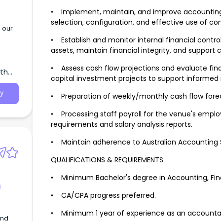
• Implement, maintain, and improve accounting
selection, configuration, and effective use of c
 our
• Establish and monitor internal financial contr
assets, maintain financial integrity, and suppor
• Assess cash flow projections and evaluate fina
uth
capital investment projects to support inform
y
• Preparation of weekly/monthly cash flow fore
• Processing staff payroll for the venue's empl
requirements and salary analysis reports.
• Maintain adherence to Australian Accounting 
QUALIFICATIONS & REQUIREMENTS
• Minimum Bachelor's degree in Accounting, Finan
g
• CA/CPA progress preferred.
• Minimum 1 year of experience as an accountant
and