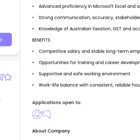
• Advanced proficiency in Microsoft Excel and 
• Strong communication, accuracy, stakeholder
• Knowledge of Australian taxation, GST and ac
BENEFITS
y
• Competitive salary and stable long-term em
• Opportunities for training and career develo
• Supportive and safe working environment
• Work–life balance with consistent, reliable hou
g
Applications open to:
About Company