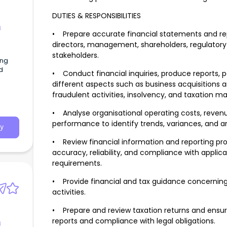
DUTIES & RESPONSIBILITIES
g
• Prepare accurate financial statements and rep
directors, management, shareholders, regulatory 
stakeholders.
ing
d
• Conduct financial inquiries, produce reports, 
different aspects such as business acquisitions 
fraudulent activities, insolvency, and taxation ma
• Analyse organisational operating costs, revenu
performance to identify trends, variances, and ar
y
• Review financial information and reporting pr
accuracy, reliability, and compliance with applica
requirements.
• Provide financial and tax guidance concerning 
activities.
• Prepare and review taxation returns and ensur
reports and compliance with legal obligations.
g