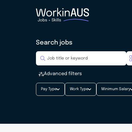
Search jobs
Advanced filters
Pay Type
Work Type
Minimum Salary