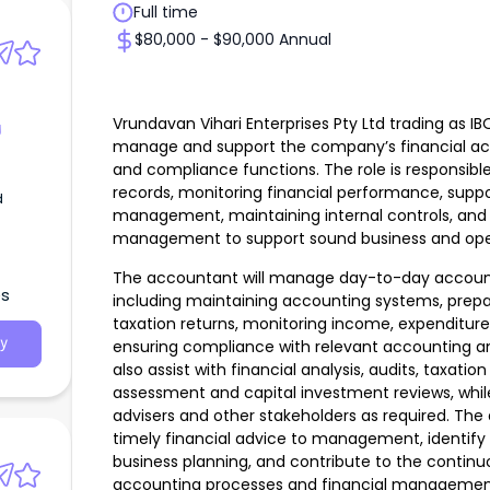
Full time
$80,000 - $90,000 Annual
Vrundavan Vihari Enterprises Pty Ltd trading as I
g
manage and support the company’s financial acco
and compliance functions. The role is responsibl
records, monitoring financial performance, suppo
d
management, maintaining internal controls, and p
management to support sound business and oper
The accountant will manage day-to-day accountin
es
including maintaining accounting systems, prepa
taxation returns, monitoring income, expenditure
y
ensuring compliance with relevant accounting and
also assist with financial analysis, audits, taxation
assessment and capital investment reviews, while l
advisers and other stakeholders as required. The
timely financial advice to management, identify 
business planning, and contribute to the conti
accounting processes and financial managemen