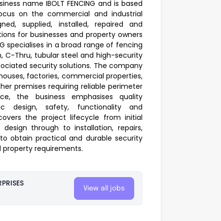
siness name IBOLT FENCING and is based
 focus on the commercial and industrial
gned, supplied, installed, repaired and
tions for businesses and property owners
G specialises in a broad range of fencing
h, C-Thru, tubular steel and high-security
ociated security solutions. The company
ehouses, factories, commercial properties,
 other premises requiring reliable perimeter
ence, the business emphasises quality
fic design, safety, functionality and
covers the project lifecycle from initial
esign through to installation, repairs,
o obtain practical and durable security
nd property requirements.
PRISES
View all jobs