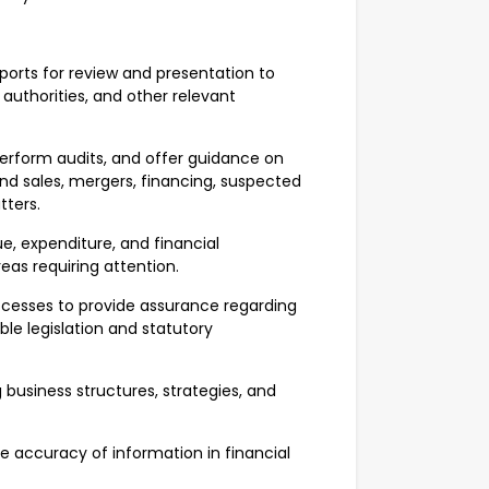
orts for review and presentation to
authorities, and other relevant
perform audits, and offer guidance on
and sales, mergers, financing, suspected
tters.
e, expenditure, and financial
eas requiring attention.
ocesses to provide assurance regarding
ble legislation and statutory
business structures, strategies, and
e accuracy of information in financial