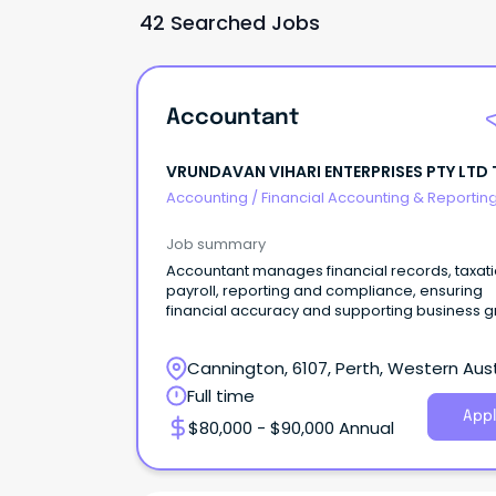
42 Searched Jobs
Accountant
VRUNDAVAN VIHARI ENTERPRISES PTY LTD 
IBOLT FENCING
Accounting
/
Financial Accounting & Reportin
Job summary
Accountant manages financial records, taxati
payroll, reporting and compliance, ensuring
financial accuracy and supporting business g
Cannington, 6107, Perth, Western Aust
Full time
Appl
$80,000 - $90,000 Annual