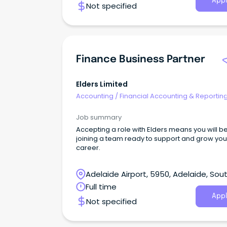
Appl
Not specified
Finance Business Partner
Elders Limited
Accounting
/
Financial Accounting & Reportin
Job summary
Accepting a role with Elders means you will b
joining a team ready to support and grow you
career.
Adelaide Airport, 5950, Adelaide, Sou
Australia
Full time
Appl
Not specified