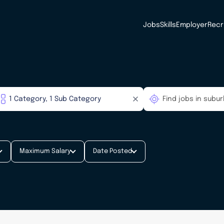
Jobs
Skills
Employer
Recr
Maximum Salary
Date Posted