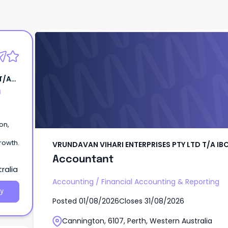
VRUNDAVAN VIHARI ENTERPRISES PTY LTD T/
Accountant
T/A
g
on,
rowth.
VRUNDAVAN VIHARI ENTERPRISES PTY LTD T/A IB
Accountant
ralia
Accounting
/
Financial Accounting & Reporting
y
Posted
01/08/2026
Closes
31/08/2026
Cannington, 6107, Perth, Western Australia