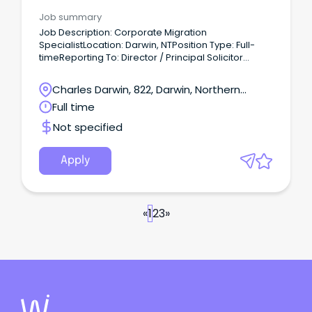
Advisory
Job summary
Job Description: Corporate Migration
SpecialistLocation: Darwin, NTPosition Type: Full-
timeReporting To: Director / Principal Solicitor
Company Overview ACET Group is an Australian
business with its business spearhead across
Charles Darwin, 822, Darwin, Northern
Immigration, global recruitment, international
Territory
Full time
education and offshoring services.
Not specified
Apply
«
1
2
3
»