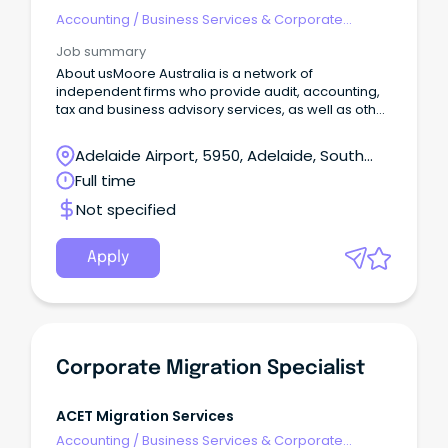
Accounting
/
Business Services & Corporate
Advisory
Job summary
About usMoore Australia is a network of
independent firms who provide audit, accounting,
tax and business advisory services, as well as other
niche service lines, to a wide range of business
clients.
Adelaide Airport, 5950, Adelaide, South
Australia
Full time
Not specified
Apply
Corporate Migration Specialist
ACET Migration Services
Accounting
/
Business Services & Corporate