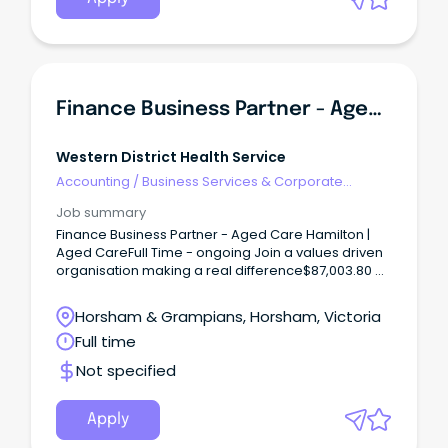
Finance Business Partner - Aged Care
Western District Health Service
Accounting
/
Business Services & Corporate
Advisory
Job summary
Finance Business Partner - Aged Care Hamilton |
Aged CareFull Time - ongoing Join a values driven
organisation making a real difference$87,003.80 +
Superannuation + Salary Packaging Benefits Build
Your Career.
Horsham & Grampians, Horsham, Victoria
Full time
Not specified
Apply