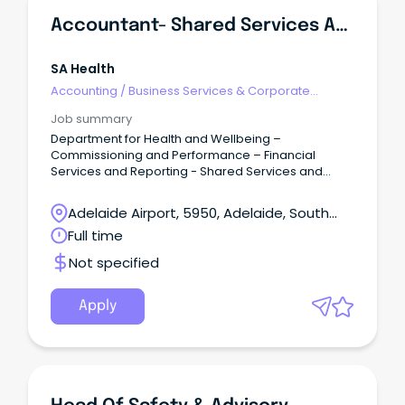
Accountant- Shared Services And Business Support
SA Health
Accounting
/
Business Services & Corporate
Advisory
Job summary
Department for Health and Wellbeing –
Commissioning and Performance – Financial
Services and Reporting - Shared Services and
Business Support Salary: $89,007 to $98,991 – ASO5
– Full Time / Term Contract up to 12 Months
Adelaide Airport, 5950, Adelaide, South
Overview: The accountant is accountable to the
Australia
Full time
Manager Corporate Support for: Assisting with
banking related services across the SA Health
Not specified
Portfolio in liaison with Department of Treasury and
Finance (DTF) to ensure compliance with whole of
Government contracts, Treasurer’s Instructions, and
Apply
other relevant legislative instruments.