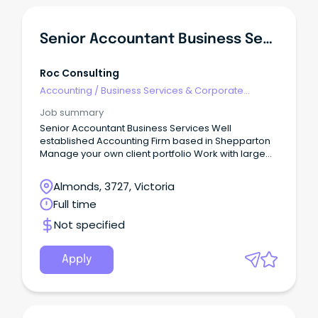
Senior Accountant Business Services
Roc Consulting
Accounting
/
Business Services & Corporate
Advisory
Job summary
Senior Accountant Business Services Well
established Accounting Firm based in Shepparton
Manage your own client portfolio Work with large
and complex clients $90-120k + Super FIRM This
represents an opportunity with a well established
Almonds, 3727, Victoria
firm based in Shepparton.
Full time
Not specified
Apply