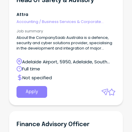
Head Of Safety & Advisory
Attra
Accounting
/
Business Services & Corporate
Advisory
Job summary
About the CompanySaab Australia is a defence,
security and cyber solutions provider, specialising
in the development and integration of major
defence and security systems.
Adelaide Airport, 5950, Adelaide, South
Australia
Full time
Not specified
Apply
Finance Advisory Officer