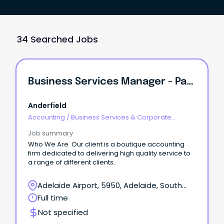
34 Searched Jobs
Business Services Manager - Pathway To Partnership
Anderfield
Accounting
/
Business Services & Corporate
Advisory
Job summary
Who We Are Our client is a boutique accounting
firm dedicated to delivering high quality service to
a range of different clients.
Adelaide Airport, 5950, Adelaide, South
Australia
Full time
Not specified