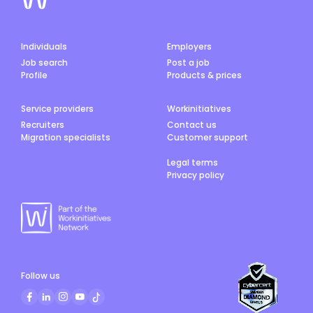
Individuals
Employers
Job search
Post a job
Profile
Products & prices
Service providers
Workinitiatives
Recruiters
Contact us
Migration specialists
Customer support
Legal terms
Privacy policy
Follow us