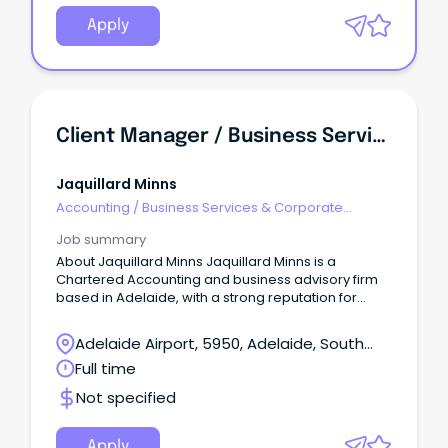
Apply
Client Manager / Business Services Manager
Jaquillard Minns
Accounting
/
Business Services & Corporate
Advisory
Job summary
About Jaquillard Minns Jaquillard Minns is a
Chartered Accounting and business advisory firm
based in Adelaide, with a strong reputation for
practical advice, quality client service and long-
term relationships.
Adelaide Airport, 5950, Adelaide, South
Australia
Full time
Not specified
Apply