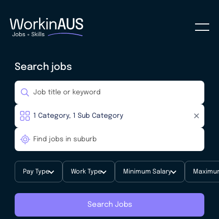
Search jobs
Pay Type
Work Type
Minimum Salary
Maximum
Search Jobs