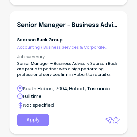
Senior Manager - Business Advisory
Searson Buck Group
Accounting
/
Business Services & Corporate
Advisory
Job summary
Senior Manager – Business Advisory Searson Buck
are proud to partner with a high performing
professional services firm in Hobart to recruit a
Senior Manager, Business Advisory.
South Hobart, 7004, Hobart, Tasmania
Full time
Not specified
Apply