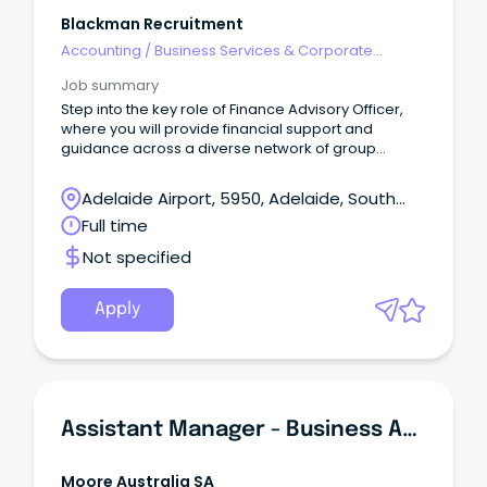
Blackman Recruitment
Accounting
/
Business Services & Corporate
Advisory
Job summary
Step into the key role of Finance Advisory Officer,
where you will provide financial support and
guidance across a diverse network of group
entities in all aspects of their financial operations.
Adelaide Airport, 5950, Adelaide, South
Australia
Full time
Not specified
Apply
Assistant Manager - Business Advisory Services
Moore Australia SA